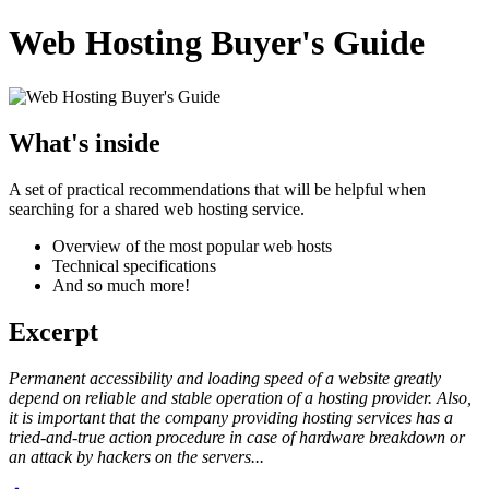
Web Hosting Buyer's Guide
What's inside
A set of practical recommendations that will be helpful when
searching for a shared web hosting service.
Overview of the most popular web hosts
Technical specifications
And so much more!
Excerpt
Permanent accessibility and loading speed of a website greatly
depend on reliable and stable operation of a hosting provider. Also,
it is important that the company providing hosting services has a
tried-and-true action procedure in case of hardware breakdown or
an attack by hackers on the servers...