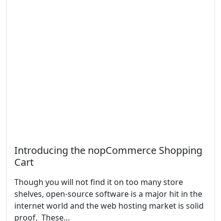
Introducing the nopCommerce Shopping
Cart
Though you will not find it on too many store
shelves, open-source software is a major hit in the
internet world and the web hosting market is solid
proof. These…