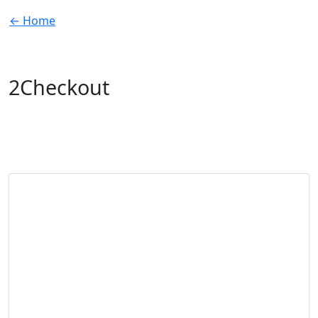
← Home
2Checkout