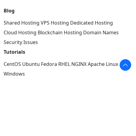
Blog
Shared Hosting
VPS Hosting
Dedicated Hosting
Cloud Hosting
Blockchain Hosting
Domain Names
Security Issues
Tutorials
CentOS
Ubuntu
Fedora
RHEL
NGINX
Apache
Linux
Windows
Info
Facebook
YouTube
Twitter
Authors
About
Terms of Use
Privacy