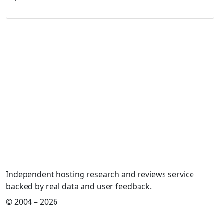
Independent hosting research and reviews service
backed by real data and user feedback.
© 2004 – 2026