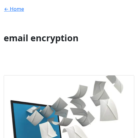
← Home
email encryption