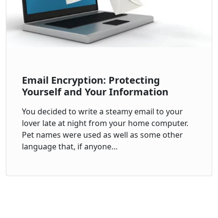
Email Encryption: Protecting
Yourself and Your Information
You decided to write a steamy email to your
lover late at night from your home computer.
Pet names were used as well as some other
language that, if anyone…