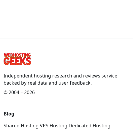
Independent hosting research and reviews service
backed by real data and user feedback.
© 2004 – 2026
Blog
Shared Hosting
VPS Hosting
Dedicated Hosting