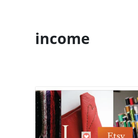
income