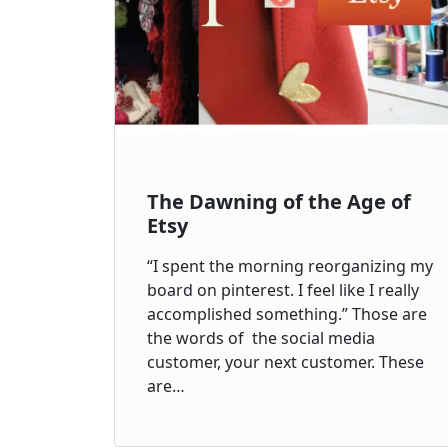
The Dawning of the Age of
Etsy
“I spent the morning reorganizing my
board on pinterest. I feel like I really
accomplished something.” Those are
the words of the social media
customer, your next customer. These
are…