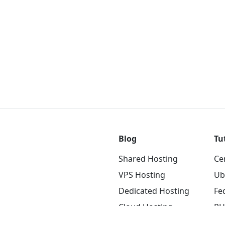
Blog
Tu
Shared Hosting
Ce
VPS Hosting
Ub
Dedicated Hosting
Fe
Cloud Hosting
RH
Blockchain Hosting
NG