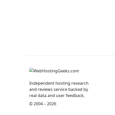
Independent hosting research
and reviews service backed by
real data and user feedback.
© 2004 – 2026