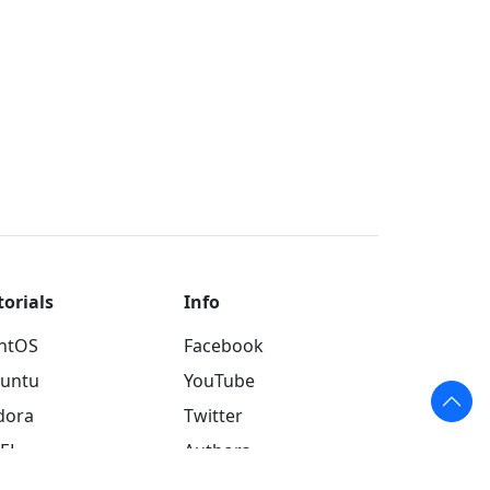
torials
Info
ntOS
Facebook
untu
YouTube
dora
Twitter
EL
Authors
INX
About