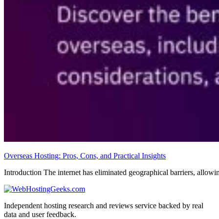
Overseas Hosting: Pros, Cons, and Practical Insights
Introduction The internet has eliminated geographical barriers, allowi
Independent hosting research and reviews service backed by real
data and user feedback.