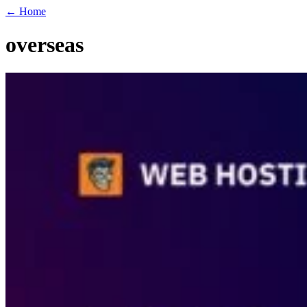
← Home
overseas