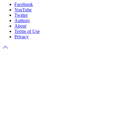
Facebook
YouTube
Twitter
Authors
About
Terms of Use
Privacy