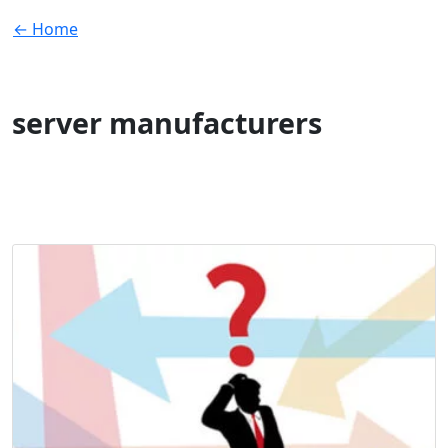
← Home
server manufacturers