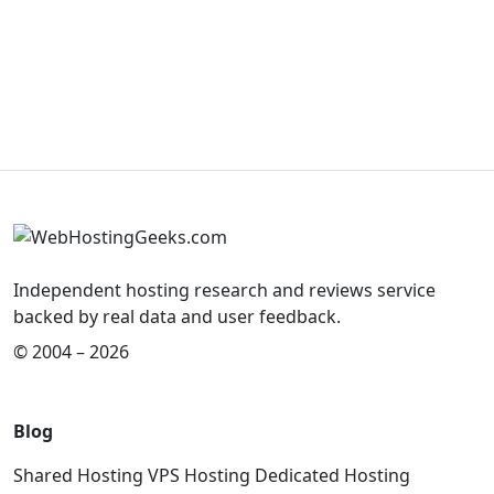
Independent hosting research and reviews service
backed by real data and user feedback.
© 2004 – 2026
Blog
Shared Hosting
VPS Hosting
Dedicated Hosting