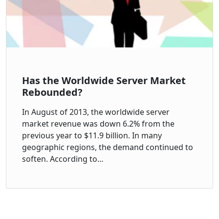
Has the Worldwide Server Market
Rebounded?
In August of 2013, the worldwide server
market revenue was down 6.2% from the
previous year to $11.9 billion. In many
geographic regions, the demand continued to
soften. According to…