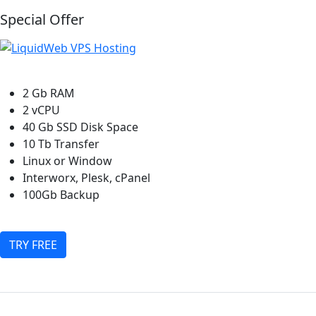
Special Offer
2 Gb RAM
2 vCPU
40 Gb SSD Disk Space
10 Tb Transfer
Linux or Window
Interworx, Plesk, cPanel
100Gb Backup
TRY FREE