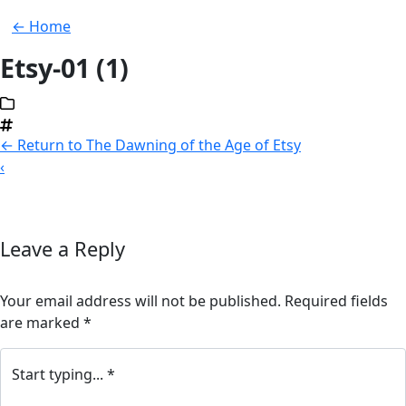
← Home
Etsy-01 (1)
←
Return to The Dawning of the Age of Etsy
‹
Leave a Reply
Your email address will not be published.
Required fields
are marked
*
Start typing... *