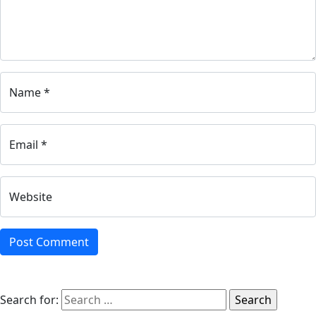
Name *
Email *
Website
Search for: