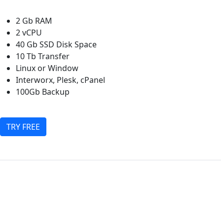
2 Gb RAM
2 vCPU
40 Gb SSD Disk Space
10 Tb Transfer
Linux or Window
Interworx, Plesk, cPanel
100Gb Backup
TRY FREE