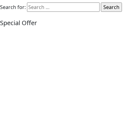
Search for:
Special Offer