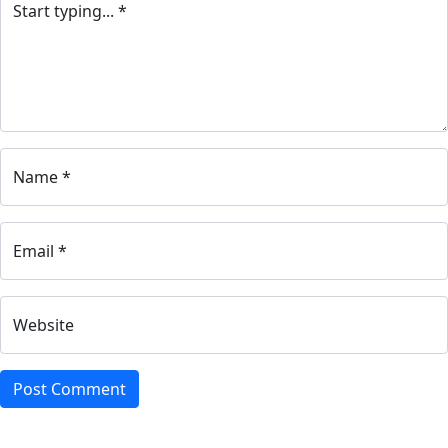
Start typing... *
Name *
Email *
Website