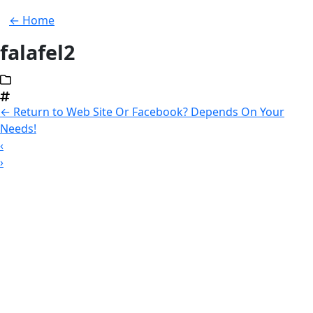
← Home
falafel2
←
Return to Web Site Or Facebook? Depends On Your
Needs!
‹
›