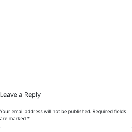
Leave a Reply
Your email address will not be published.
Required fields
are marked
*