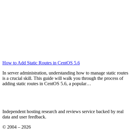
How to Add Static Routes in CentOS 5.6
In server administration, understanding how to manage static routes
is a crucial skill. This guide will walk you through the process of
adding static routes in CentOS 5.6, a popular…
Independent hosting research and reviews service backed by real
data and user feedback.
© 2004 – 2026