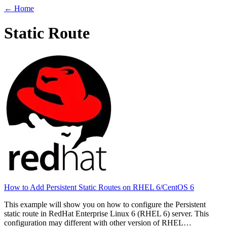
← Home
Static Route
How to Add Persistent Static Routes on RHEL 6/CentOS 6
This example will show you on how to configure the Persistent
static route in RedHat Enterprise Linux 6 (RHEL 6) server. This
configuration may different with other version of RHEL…