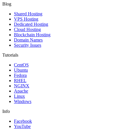
Blog
Shared Hosting
VPS Hosting
Dedicated Hosting
Cloud Hosting
Blockchain Hosting
Domain Names
Security Issues
Tutorials
CentOS
Ubuntu
Fedora
RHEL
NGINX
Apache
Linux
Windows
Info
Facebook
YouTube