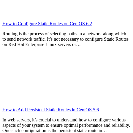
How to Configure Static Routes on CentOS 6.2
Routing is the process of selecting paths in a network along which
to send network traffic. It’s not necessary to configure Static Routes
on Red Hat Enterprise Linux servers or…
How to Add Persistent Static Routes in CentOS 5.6
In web servers, it’s crucial to understand how to configure various
aspects of your system to ensure optimal performance and reliability.
One such configuration is the persistent static route in…