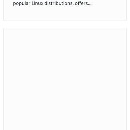
popular Linux distributions, offers…