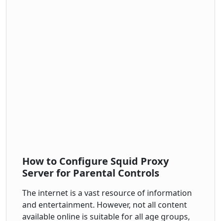
How to Configure Squid Proxy
Server for Parental Controls
The internet is a vast resource of information
and entertainment. However, not all content
available online is suitable for all age groups,