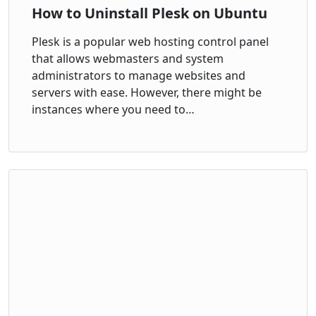
How to Uninstall Plesk on Ubuntu
Plesk is a popular web hosting control panel
that allows webmasters and system
administrators to manage websites and
servers with ease. However, there might be
instances where you need to…