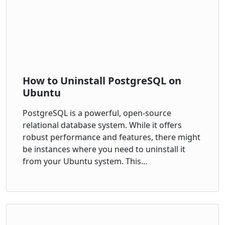
How to Uninstall PostgreSQL on
Ubuntu
PostgreSQL is a powerful, open-source
relational database system. While it offers
robust performance and features, there might
be instances where you need to uninstall it
from your Ubuntu system. This…