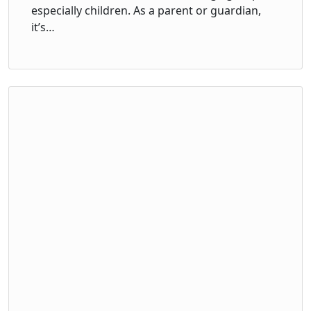
especially children. As a parent or guardian,
it’s…