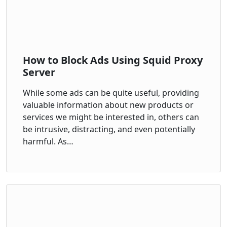
How to Block Ads Using Squid Proxy
Server
While some ads can be quite useful, providing
valuable information about new products or
services we might be interested in, others can
be intrusive, distracting, and even potentially
harmful. As…