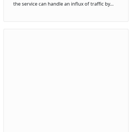
the service can handle an influx of traffic by…