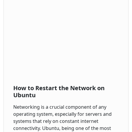
How to Restart the Network on
Ubuntu
Networking is a crucial component of any
operating system, especially for servers and
systems that rely on constant internet
connectivity. Ubuntu, being one of the most