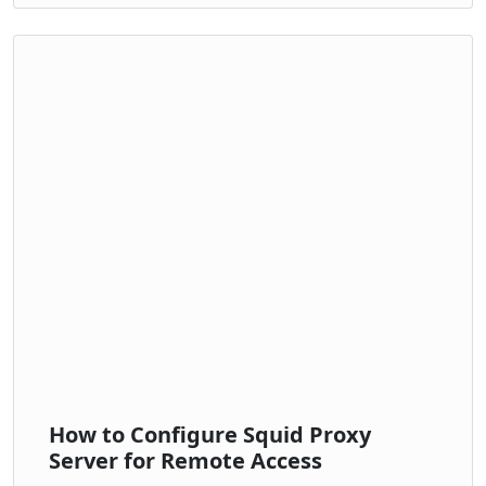
How to Configure Squid Proxy
Server for Remote Access