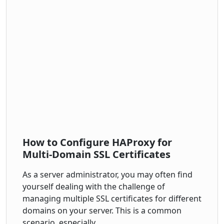
How to Configure HAProxy for
Multi-Domain SSL Certificates
As a server administrator, you may often find
yourself dealing with the challenge of
managing multiple SSL certificates for different
domains on your server. This is a common
scenario, especially…