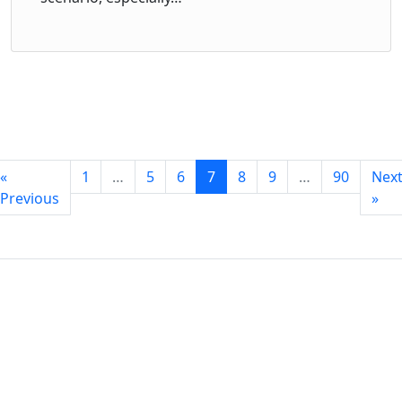
«
1
…
5
6
7
8
9
…
90
Nex
Previous
»