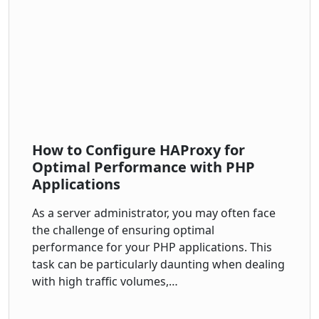
How to Configure HAProxy for
Optimal Performance with PHP
Applications
As a server administrator, you may often face
the challenge of ensuring optimal
performance for your PHP applications. This
task can be particularly daunting when dealing
with high traffic volumes,…