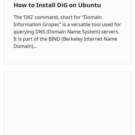
How to Install DiG on Ubuntu
The ‘DiG’ command, short for “Domain
Information Groper,” is a versatile tool used for
querying DNS (Domain Name System) servers.
It is part of the BIND (Berkeley Internet Name
Domain)…