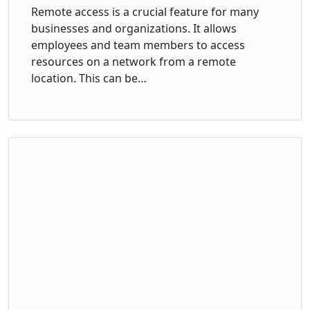
Remote access is a crucial feature for many
businesses and organizations. It allows
employees and team members to access
resources on a network from a remote
location. This can be…