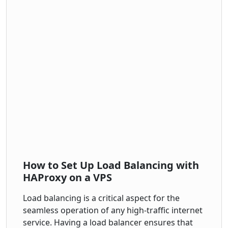
How to Set Up Load Balancing with
HAProxy on a VPS
Load balancing is a critical aspect for the
seamless operation of any high-traffic internet
service. Having a load balancer ensures that