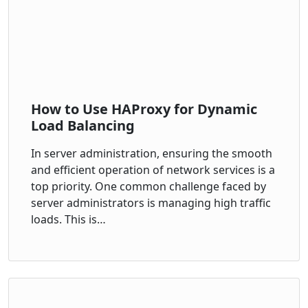
How to Use HAProxy for Dynamic
Load Balancing
In server administration, ensuring the smooth
and efficient operation of network services is a
top priority. One common challenge faced by
server administrators is managing high traffic
loads. This is…