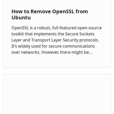
How to Remove OpenSSL from
Ubuntu
OpenSSL is a robust, full-featured open-source
toolkit that implements the Secure Sockets
Layer and Transport Layer Security protocols.
It’s widely used for secure communications
over networks. However, there might be…