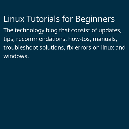
Linux Tutorials for Beginners
The technology blog that consist of updates,
tips, recommendations, how-tos, manuals,
troubleshoot solutions, fix errors on linux and
windows.