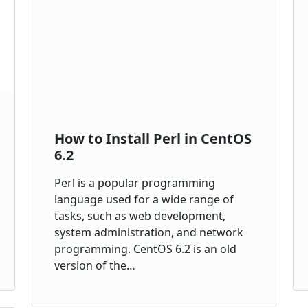
How to Install Perl in CentOS
6.2
Perl is a popular programming
language used for a wide range of
tasks, such as web development,
system administration, and network
programming. CentOS 6.2 is an old
version of the…