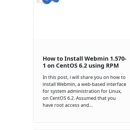
How to Install Webmin 1.570-
1 on CentOS 6.2 using RPM
In this post, i will share you on how to
install Webmin, a web-based interface
for system administration for Linux,
on CentOS 6.2. Assumed that you
have root access and…