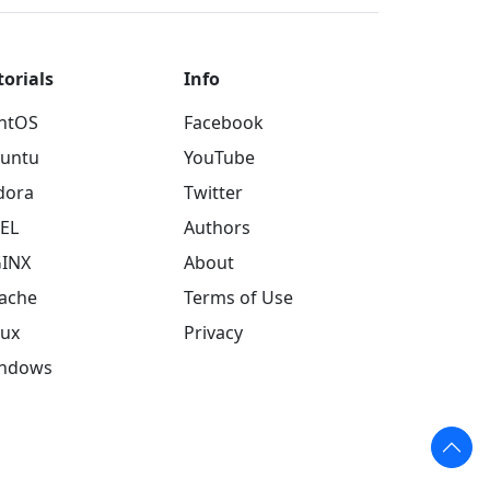
torials
Info
ntOS
Facebook
untu
YouTube
dora
Twitter
EL
Authors
INX
About
ache
Terms of Use
nux
Privacy
ndows