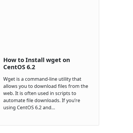
How to Install wget on
CentOS 6.2
Wget is a command-line utility that
allows you to download files from the
web. It is often used in scripts to
automate file downloads. If you’re
using CentOS 6.2 and…