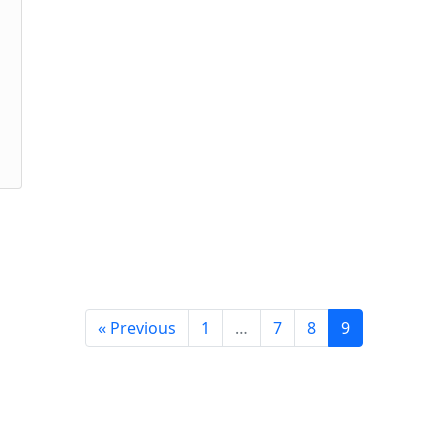
« Previous
1
…
7
8
9