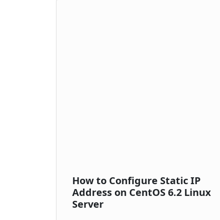
How to Configure Static IP
Address on CentOS 6.2 Linux
Server