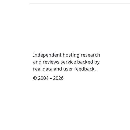
Independent hosting research
and reviews service backed by
real data and user feedback.
© 2004 – 2026