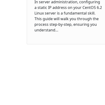
In server administration, configuring
a static IP address on your CentOS 6.2
Linux server is a fundamental skill.
This guide will walk you through the
process step-by-step, ensuring you
understand…