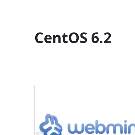
CentOS 6.2