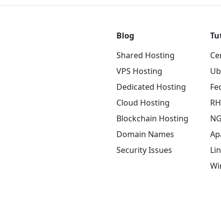
Blog
Tu
Shared Hosting
Ce
VPS Hosting
Ub
Dedicated Hosting
Fe
Cloud Hosting
RH
Blockchain Hosting
NG
Domain Names
Ap
Security Issues
Li
Wi