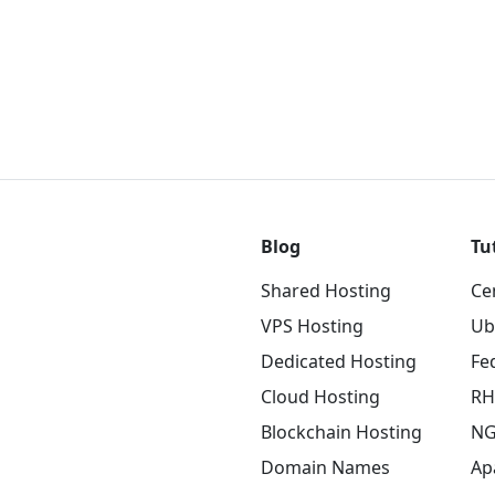
Blog
Tu
Shared Hosting
Ce
VPS Hosting
Ub
Dedicated Hosting
Fe
Cloud Hosting
RH
Blockchain Hosting
NG
Domain Names
Ap