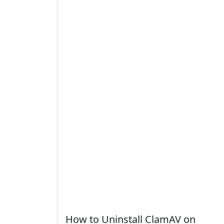
How to Uninstall ClamAV on