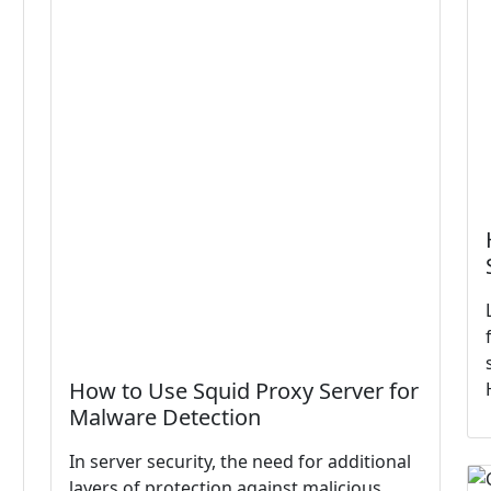
How to Use Squid Proxy Server for
Malware Detection
In server security, the need for additional
layers of protection against malicious