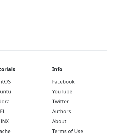
torials
Info
ntOS
Facebook
untu
YouTube
dora
Twitter
EL
Authors
INX
About
ache
Terms of Use