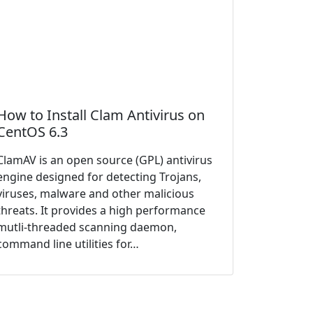
How to Install Clam Antivirus on
CentOS 6.3
ClamAV is an open source (GPL) antivirus
engine designed for detecting Trojans,
viruses, malware and other malicious
threats. It provides a high performance
mutli-threaded scanning daemon,
command line utilities for…