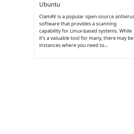
Ubuntu
ClamAV is a popular open-source antiviru
software that provides a scanning
capability for Linux-based systems. While
it’s a valuable tool for many, there may be
instances where you need to…