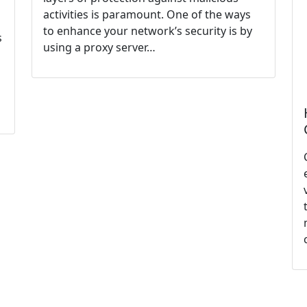
activities is paramount. One of the ways
to enhance your network’s security is by
s
using a proxy server…