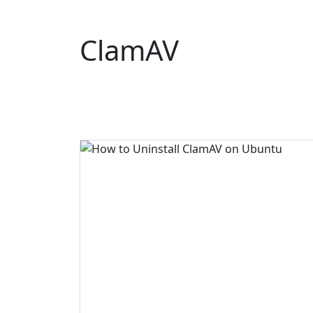
ClamAV