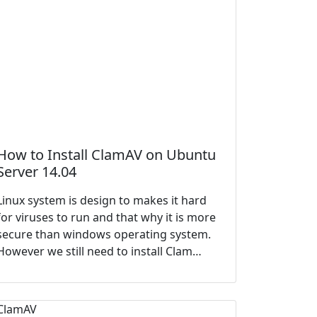
How to Install ClamAV on Ubuntu
Server 14.04
Linux system is design to makes it hard
for viruses to run and that why it is more
secure than windows operating system.
However we still need to install Clam…