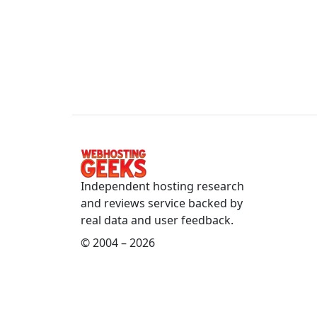
Independent hosting research
and reviews service backed by
real data and user feedback.
© 2004 – 2026