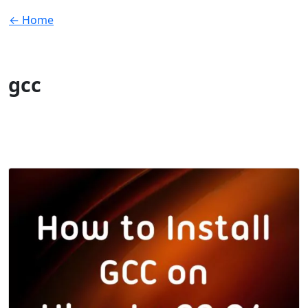
← Home
gcc