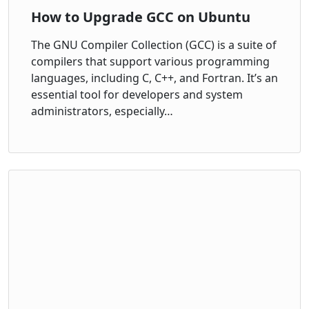
How to Upgrade GCC on Ubuntu
The GNU Compiler Collection (GCC) is a suite of
compilers that support various programming
languages, including C, C++, and Fortran. It’s an
essential tool for developers and system
administrators, especially…