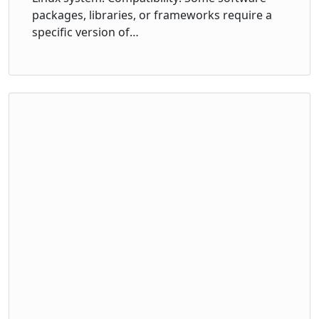
packages, libraries, or frameworks require a
specific version of…