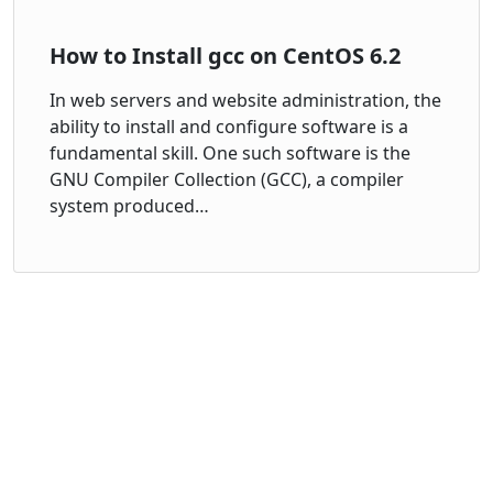
How to Install gcc on CentOS 6.2
In web servers and website administration, the
ability to install and configure software is a
fundamental skill. One such software is the
GNU Compiler Collection (GCC), a compiler
system produced…