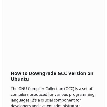
How to Downgrade GCC Version on
Ubuntu
The GNU Compiler Collection (GCC) is a set of
compilers produced for various programming
languages. It’s a crucial component for
developers and system administrators.