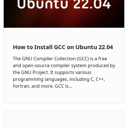
How to Install GCC on Ubuntu 22.04
The GNU Compiler Collection (GCC) is a free
and open-source compiler system produced by
the GNU Project. It supports various
programming languages, including C, C++,
Fortran, and more. GCC is…