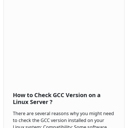
How to Check GCC Version on a
Linux Server ?
There are several reasons why you might need
to check the GCC version installed on your
Linux system: Compatibility: Some software