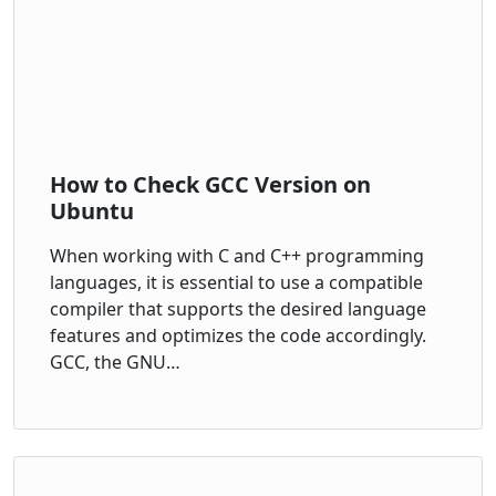
How to Check GCC Version on
Ubuntu
When working with C and C++ programming
languages, it is essential to use a compatible
compiler that supports the desired language
features and optimizes the code accordingly.
GCC, the GNU…