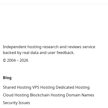
Independent hosting research and reviews service
backed by real data and user feedback.
© 2004 – 2026
Blog
Shared Hosting
VPS Hosting
Dedicated Hosting
Cloud Hosting
Blockchain Hosting
Domain Names
Security Issues