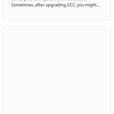
Sometimes, after upgrading GCC, you might…