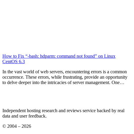
How to Fix “-bash: hdparm: command not found” on Linux
CentOS 6.3
In the vast world of web servers, encountering errors is a common
occurrence. These errors, while frustrating, provide an opportunity
to delve deeper into the intricacies of server management. One…
Independent hosting research and reviews service backed by real
data and user feedback.
© 2004 – 2026