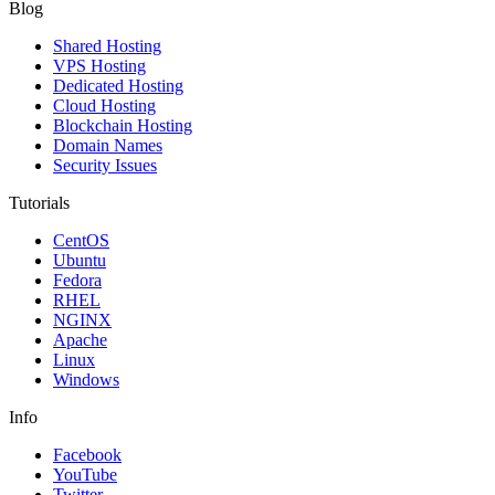
Blog
Shared Hosting
VPS Hosting
Dedicated Hosting
Cloud Hosting
Blockchain Hosting
Domain Names
Security Issues
Tutorials
CentOS
Ubuntu
Fedora
RHEL
NGINX
Apache
Linux
Windows
Info
Facebook
YouTube
Twitter