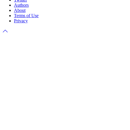
Authors
About
Terms of Use
Privacy