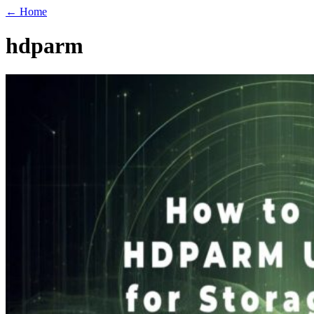
← Home
hdparm