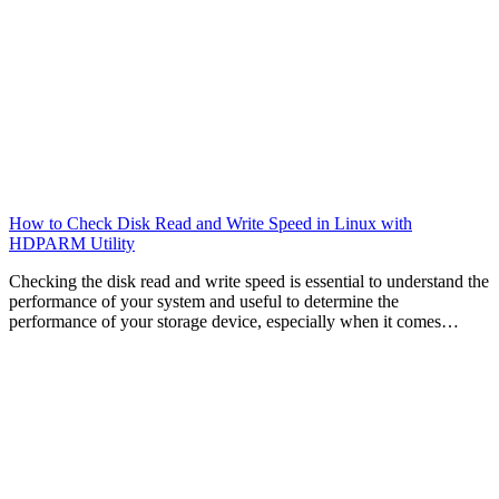
How to Check Disk Read and Write Speed in Linux with
HDPARM Utility
Checking the disk read and write speed is essential to understand the
performance of your system and useful to determine the
performance of your storage device, especially when it comes…