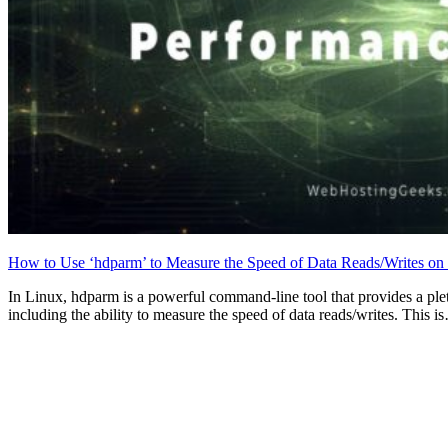
How to Use ‘hdparm’ to Measure the Speed of Data Reads/Writes on 
In Linux, hdparm is a powerful command-line tool that provides a pleth
including the ability to measure the speed of data reads/writes. This i