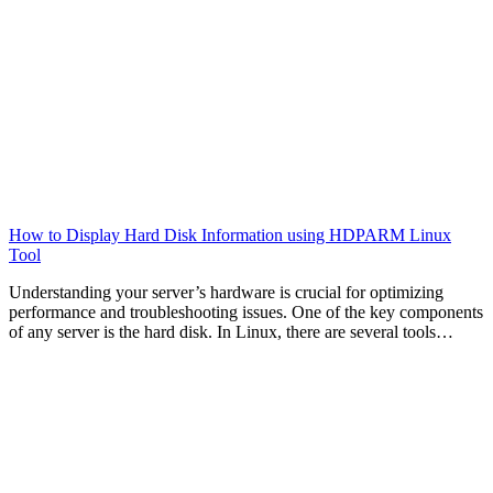
How to Display Hard Disk Information using HDPARM Linux
Tool
Understanding your server’s hardware is crucial for optimizing
performance and troubleshooting issues. One of the key components
of any server is the hard disk. In Linux, there are several tools…