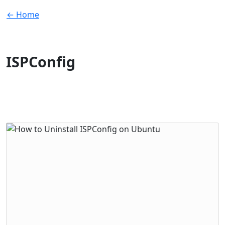
← Home
ISPConfig