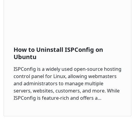
How to Uninstall ISPConfig on
Ubuntu
ISPConfig is a widely used open-source hosting
control panel for Linux, allowing webmasters
and administrators to manage multiple
servers, websites, customers, and more. While
ISPConfig is feature-rich and offers a…