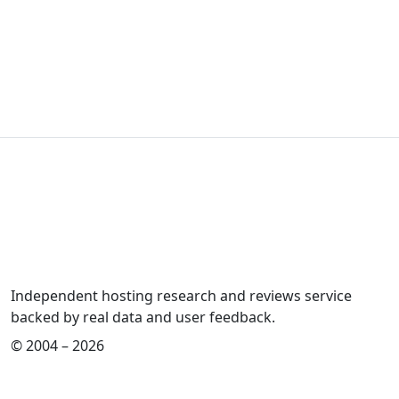
Independent hosting research and reviews service
backed by real data and user feedback.
© 2004 – 2026