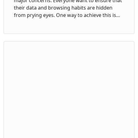
major concerns. Everyone want to ensure that
their data and browsing habits are hidden
from prying eyes. One way to achieve this is…