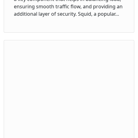
ensuring smooth traffic flow, and providing an
additional layer of security. Squid, a popular…