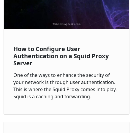
How to Configure User
Authentication on a Squid Proxy
Server
One of the ways to enhance the security of
your network is through user authentication.
This is where the Squid Proxy comes into play.
Squid is a caching and forwarding…