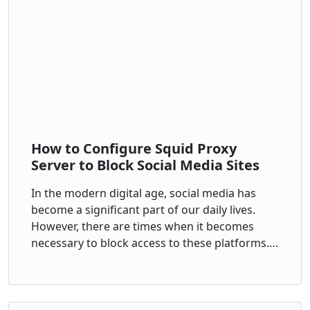
How to Configure Squid Proxy
Server to Block Social Media Sites
In the modern digital age, social media has
become a significant part of our daily lives.
However, there are times when it becomes
necessary to block access to these platforms….