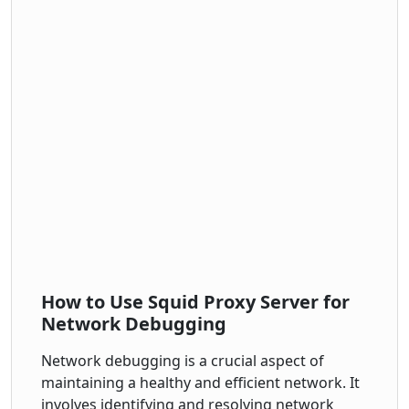
How to Use Squid Proxy Server for
Network Debugging
Network debugging is a crucial aspect of
maintaining a healthy and efficient network. It
involves identifying and resolving network