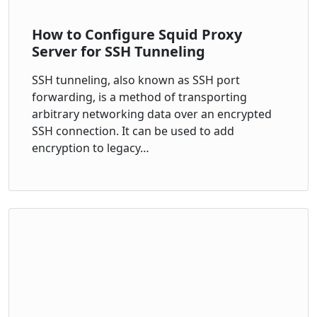
How to Configure Squid Proxy
Server for SSH Tunneling
SSH tunneling, also known as SSH port
forwarding, is a method of transporting
arbitrary networking data over an encrypted
SSH connection. It can be used to add
encryption to legacy…