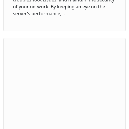
of your network. By keeping an eye on the
server’s performance,…