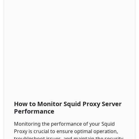
How to Monitor Squid Proxy Server
Performance
Monitoring the performance of your Squid
Proxy is crucial to ensure optimal operation,
troubleshoot issues, and maintain the security