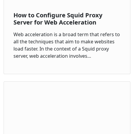
How to Configure Squid Proxy
Server for Web Acceleration
Web acceleration is a broad term that refers to
all the techniques that aim to make websites
load faster. In the context of a Squid proxy
server, web acceleration involves…