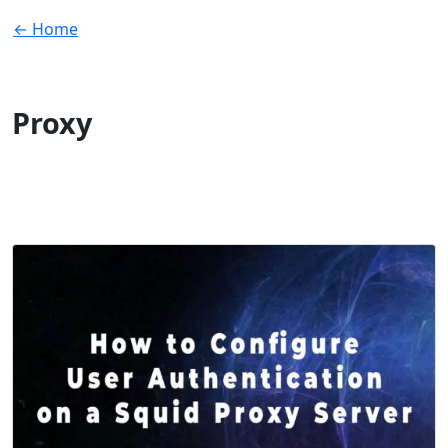
← Home
Proxy