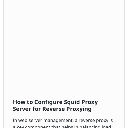
How to Configure Squid Proxy
Server for Reverse Proxying
In web server management, a reverse proxy is
a key component that helps in balancing load,