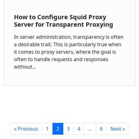
How to Configure Squid Proxy
Server for Transparent Proxying
In server administration, transparency is often
a desirable trait. This is particularly true when
it comes to proxy servers, where the goal is
often to handle requests and responses
without…
« Previous
1
2
3
4
…
6
Next »