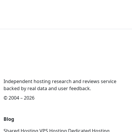
Independent hosting research and reviews service
backed by real data and user feedback.
© 2004 – 2026
Blog
Shared Hosting
VPS Hosting
Dedicated Hosting