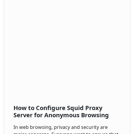
How to Configure Squid Proxy
Server for Anonymous Browsing
In web browsing, privacy and security are