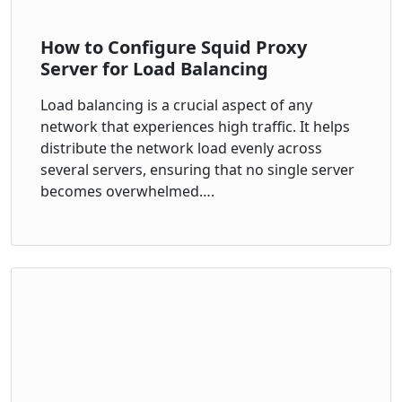
How to Configure Squid Proxy
Server for Load Balancing
Load balancing is a crucial aspect of any
network that experiences high traffic. It helps
distribute the network load evenly across
several servers, ensuring that no single server
becomes overwhelmed….