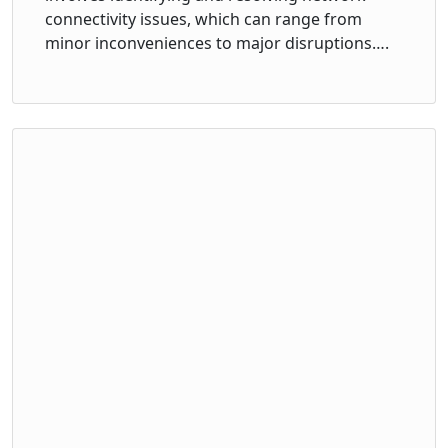
connectivity issues, which can range from
minor inconveniences to major disruptions….