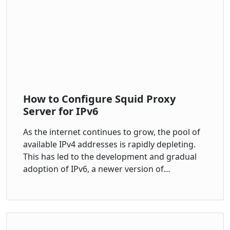
How to Configure Squid Proxy
Server for IPv6
As the internet continues to grow, the pool of
available IPv4 addresses is rapidly depleting.
This has led to the development and gradual
adoption of IPv6, a newer version of…