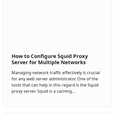
How to Configure Squid Proxy
Server for Multiple Networks
Managing network traffic effectively is crucial
for any web server administrator. One of the
tools that can help in this regard is the Squid
proxy server. Squid is a caching…