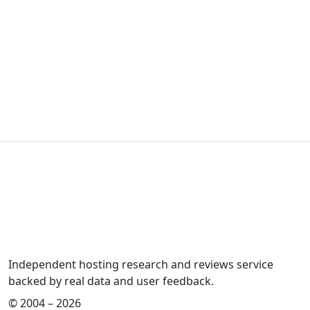
Independent hosting research and reviews service
backed by real data and user feedback.
© 2004 – 2026