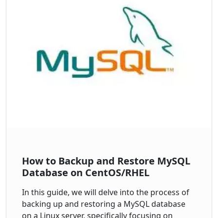
How to Backup and Restore MySQL
Database on CentOS/RHEL
In this guide, we will delve into the process of
backing up and restoring a MySQL database
on a Linux server, specifically focusing on