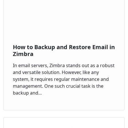
How to Backup and Restore Email in
Zimbra
In email servers, Zimbra stands out as a robust
and versatile solution. However, like any
system, it requires regular maintenance and
management. One such crucial task is the
backup and…