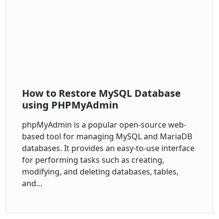
How to Restore MySQL Database
using PHPMyAdmin
phpMyAdmin is a popular open-source web-
based tool for managing MySQL and MariaDB
databases. It provides an easy-to-use interface
for performing tasks such as creating,
modifying, and deleting databases, tables,
and…