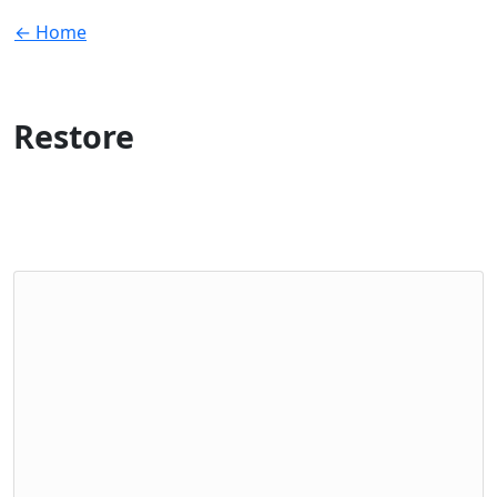
← Home
Restore