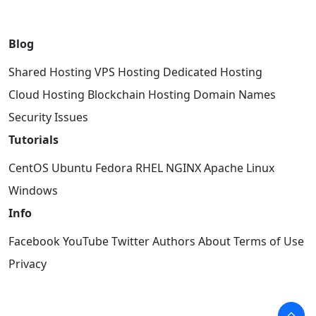
Blog
Shared Hosting
VPS Hosting
Dedicated Hosting
Cloud Hosting
Blockchain Hosting
Domain Names
Security Issues
Tutorials
CentOS
Ubuntu
Fedora
RHEL
NGINX
Apache
Linux
Windows
Info
Facebook
YouTube
Twitter
Authors
About
Terms of Use
Privacy