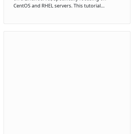
CentOS and RHEL servers. This tutorial…