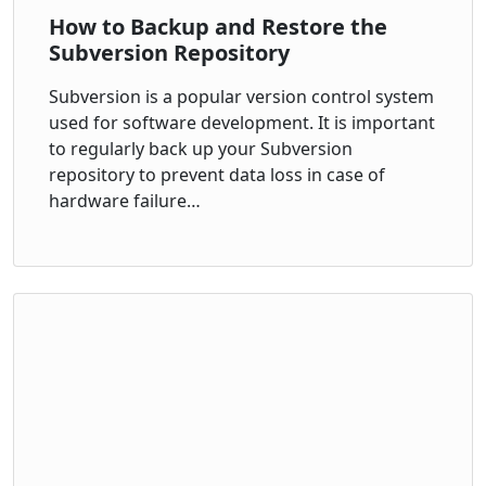
How to Backup and Restore the
Subversion Repository
Subversion is a popular version control system
used for software development. It is important
to regularly back up your Subversion
repository to prevent data loss in case of
hardware failure…