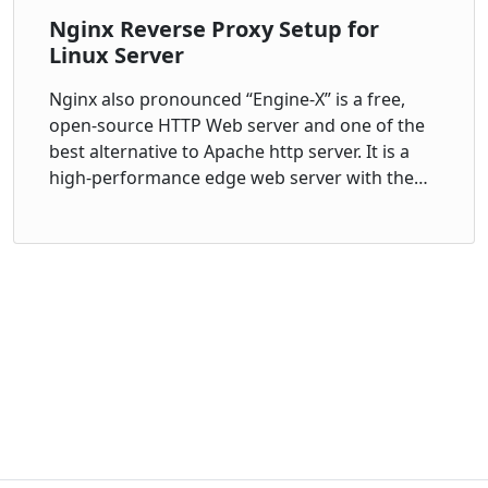
Nginx Reverse Proxy Setup for
Linux Server
Nginx also pronounced “Engine-X” is a free,
open-source HTTP Web server and one of the
best alternative to Apache http server. It is a
high-performance edge web server with the…