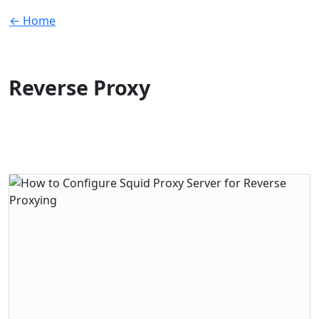
← Home
Reverse Proxy