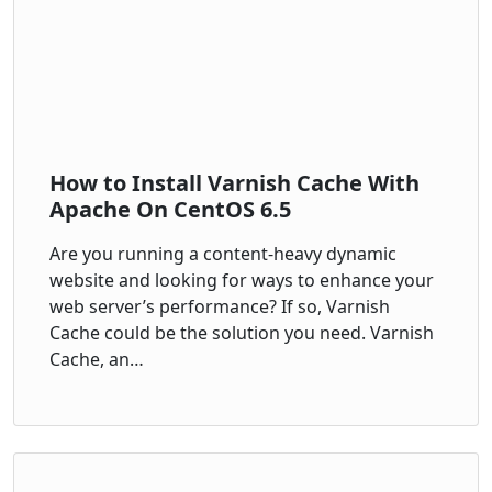
How to Install Varnish Cache With
Apache On CentOS 6.5
Are you running a content-heavy dynamic
website and looking for ways to enhance your
web server’s performance? If so, Varnish
Cache could be the solution you need. Varnish
Cache, an…