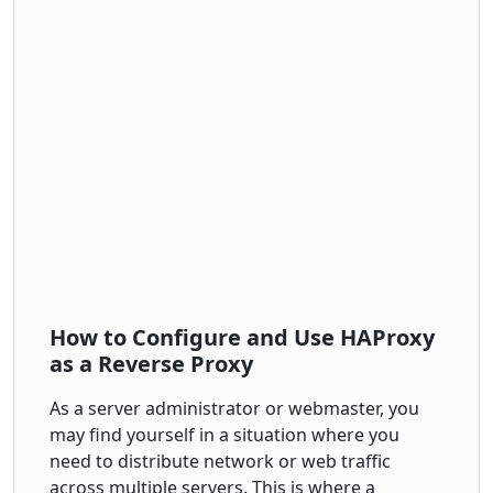
How to Configure and Use HAProxy
as a Reverse Proxy
As a server administrator or webmaster, you
may find yourself in a situation where you
need to distribute network or web traffic
across multiple servers. This is where a