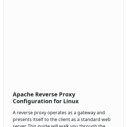
Apache Reverse Proxy
Configuration for Linux
A reverse proxy operates as a gateway and
presents itself to the client as a standard web
server. This guide will walk you through the