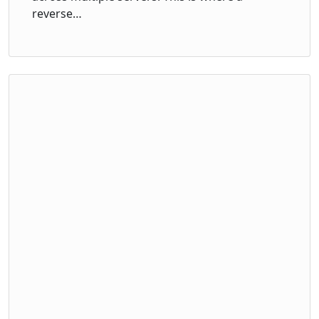
reverse…