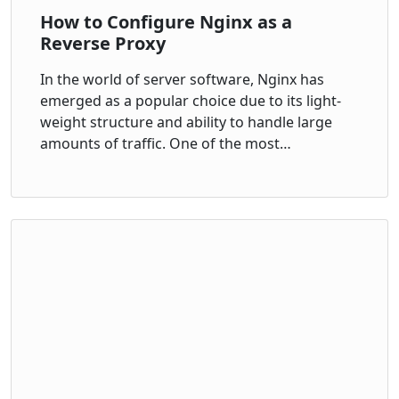
How to Configure Nginx as a
Reverse Proxy
In the world of server software, Nginx has
emerged as a popular choice due to its light-
weight structure and ability to handle large
amounts of traffic. One of the most…