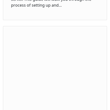
process of setting up and…