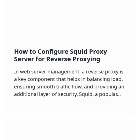
How to Configure Squid Proxy
Server for Reverse Proxying
In web server management, a reverse proxy is
a key component that helps in balancing load,
ensuring smooth traffic flow, and providing an
additional layer of security. Squid, a popular…