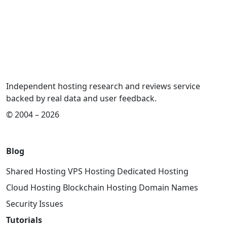
Independent hosting research and reviews service
backed by real data and user feedback.
© 2004 – 2026
Blog
Shared Hosting
VPS Hosting
Dedicated Hosting
Cloud Hosting
Blockchain Hosting
Domain Names
Security Issues
Tutorials