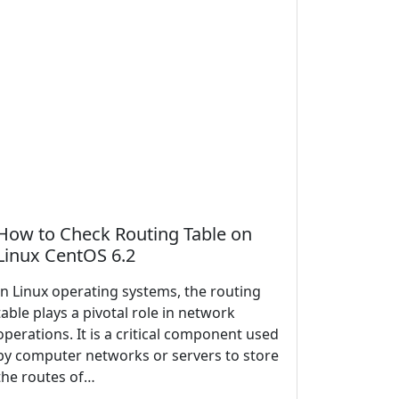
How to Check Routing Table on
Linux CentOS 6.2
In Linux operating systems, the routing
table plays a pivotal role in network
operations. It is a critical component used
by computer networks or servers to store
the routes of…