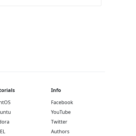
torials
Info
ntOS
Facebook
untu
YouTube
dora
Twitter
EL
Authors