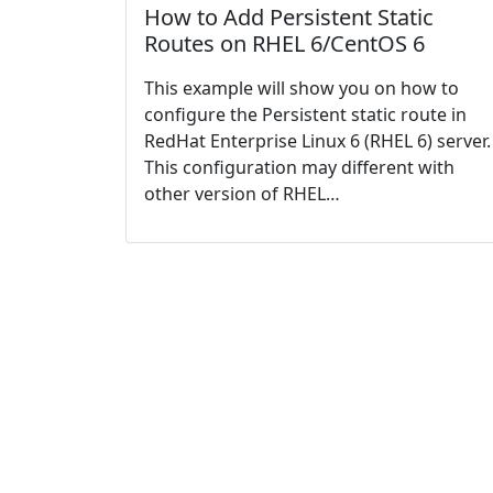
How to Add Persistent Static
Routes on RHEL 6/CentOS 6
This example will show you on how to
configure the Persistent static route in
RedHat Enterprise Linux 6 (RHEL 6) server.
This configuration may different with
other version of RHEL…