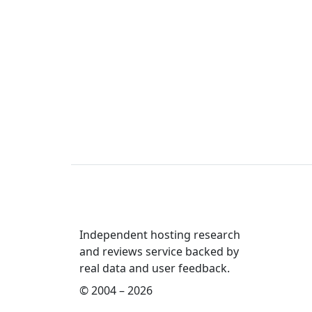
Independent hosting research
and reviews service backed by
real data and user feedback.
© 2004 – 2026