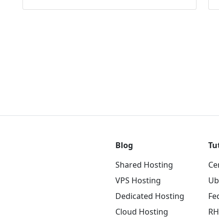
Blog
Tu
Shared Hosting
Ce
VPS Hosting
Ub
Dedicated Hosting
Fe
Cloud Hosting
RH