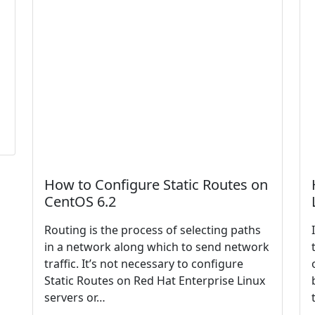
How to Configure Static Routes on
CentOS 6.2
Routing is the process of selecting paths
in a network along which to send network
traffic. It’s not necessary to configure
Static Routes on Red Hat Enterprise Linux
servers or…