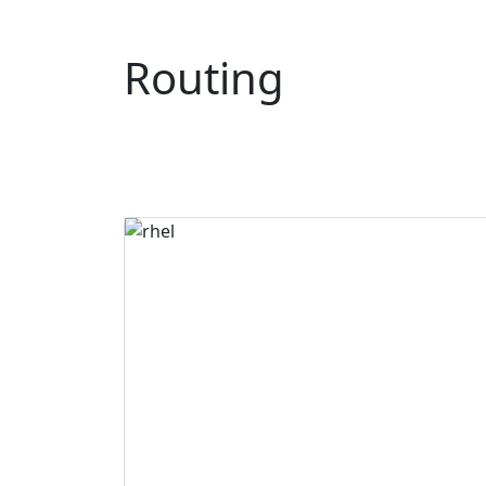
Routing