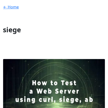
← Home
siege