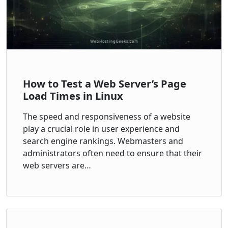
How to Test a Web Server’s Page
Load Times in Linux
The speed and responsiveness of a website
play a crucial role in user experience and
search engine rankings. Webmasters and
administrators often need to ensure that their
web servers are…