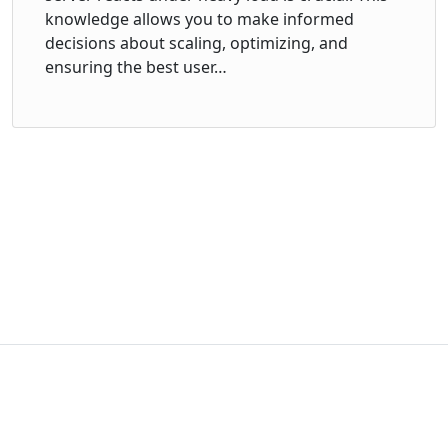
knowledge allows you to make informed
decisions about scaling, optimizing, and
ensuring the best user…