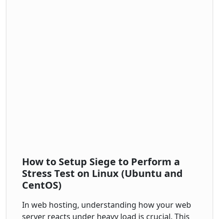
How to Setup Siege to Perform a
Stress Test on Linux (Ubuntu and
CentOS)
In web hosting, understanding how your web
server reacts under heavy load is crucial. This