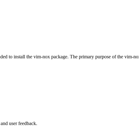
ended to install the vim-nox package. The primary purpose of the vim-n
 and user feedback.