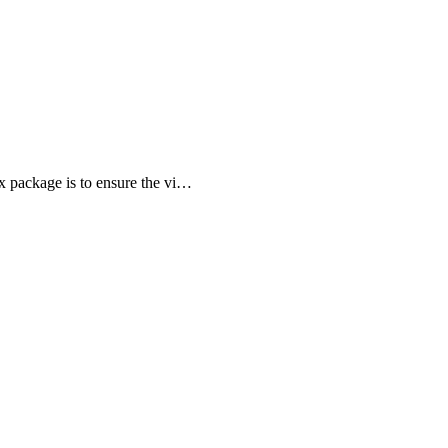
ox package is to ensure the vi…