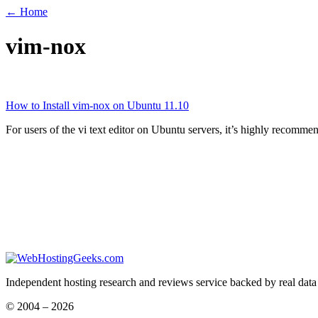
← Home
vim-nox
How to Install vim-nox on Ubuntu 11.10
For users of the vi text editor on Ubuntu servers, it’s highly recomm
Independent hosting research and reviews service backed by real data
© 2004 – 2026