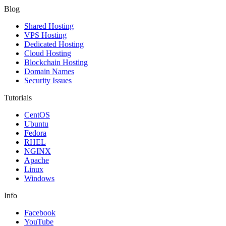
Blog
Shared Hosting
VPS Hosting
Dedicated Hosting
Cloud Hosting
Blockchain Hosting
Domain Names
Security Issues
Tutorials
CentOS
Ubuntu
Fedora
RHEL
NGINX
Apache
Linux
Windows
Info
Facebook
YouTube