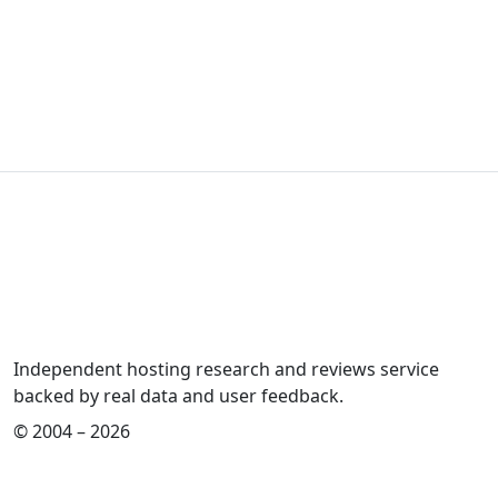
Independent hosting research and reviews service
backed by real data and user feedback.
© 2004 – 2026