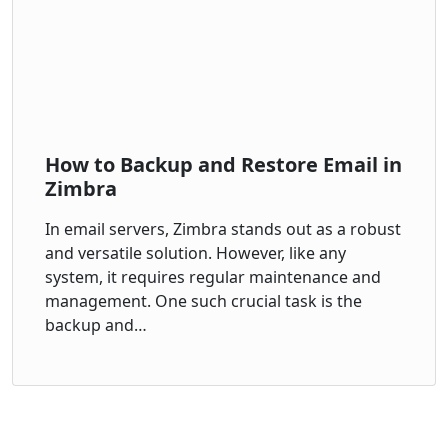
How to Backup and Restore Email in
Zimbra
In email servers, Zimbra stands out as a robust
and versatile solution. However, like any
system, it requires regular maintenance and
management. One such crucial task is the
backup and…