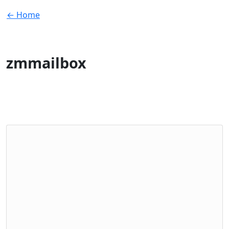
← Home
zmmailbox