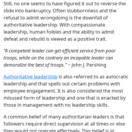
Still, no one seems to have figured it out to reverse the
slide into bankruptcy. Often stubbornness and the
refusal to admit wrongdoing is the downfall of
authoritative leadership. With compassionate
leadership, human foibles and the ability to admit
defeat and rebuild is viewed as a positive trait.
“A competent leader can get efficient service from poor
troops, while on the contrary an incapable leader can
demoralize the best of troops.”
~ John J. Pershing
Authoritative leadership
is also referred to as autocratic
leadership and that spells out certain problems with
employee engagement. It is also considered the most
misused form of leadership and one that is enacted by
those in management with no leadership skills.
A common belief of many authoritarian leaders is that
followers require direct supervision at all times or else
they would not operate effectively. This belief is in