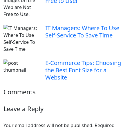
Free to Use!
IT Managers: Where To Use
Self-Service To Save Time
E-Commerce Tips: Choosing
the Best Font Size for a
Website
Comments
Leave a Reply
Your email address will not be published.
Required