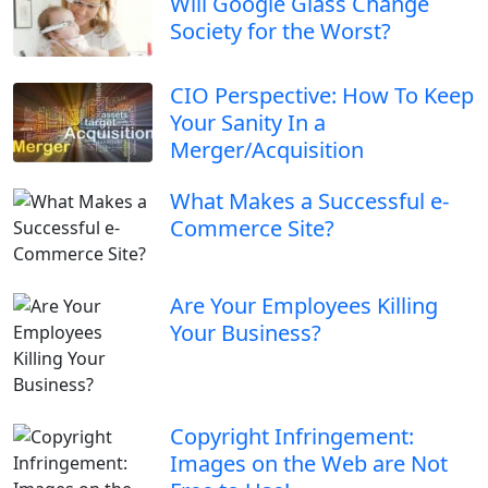
Will Google Glass Change
Society for the Worst?
CIO Perspective: How To Keep
Your Sanity In a
Merger/Acquisition
What Makes a Successful e-
Commerce Site?
Are Your Employees Killing
Your Business?
Copyright Infringement:
Images on the Web are Not