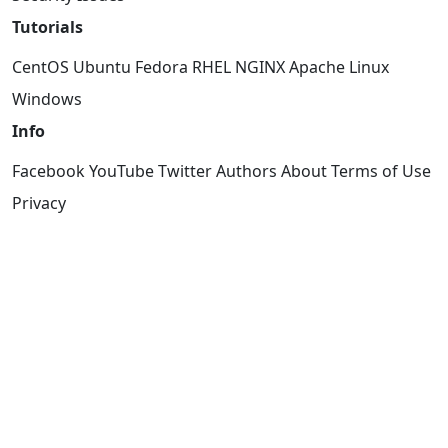
Tutorials
CentOS
Ubuntu
Fedora
RHEL
NGINX
Apache
Linux
Windows
Info
Facebook
YouTube
Twitter
Authors
About
Terms of Use
Privacy