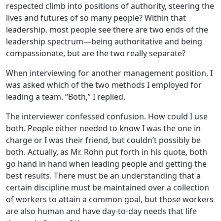
respected climb into positions of authority, steering the
lives and futures of so many people? Within that
leadership, most people see there are two ends of the
leadership spectrum—being authoritative and being
compassionate, but are the two really separate?
When interviewing for another management position, I
was asked which of the two methods I employed for
leading a team. “Both,” I replied.
The interviewer confessed confusion. How could I use
both. People either needed to know I was the one in
charge or I was their friend, but couldn’t possibly be
both. Actually, as Mr. Rohn put forth in his quote, both
go hand in hand when leading people and getting the
best results. There must be an understanding that a
certain discipline must be maintained over a collection
of workers to attain a common goal, but those workers
are also human and have day-to-day needs that life