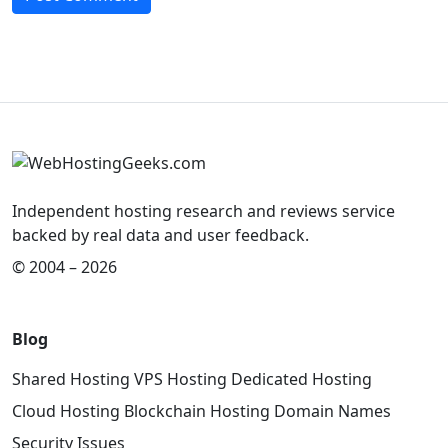
Independent hosting research and reviews service
backed by real data and user feedback.
© 2004 – 2026
Blog
Shared Hosting
VPS Hosting
Dedicated Hosting
Cloud Hosting
Blockchain Hosting
Domain Names
Security Issues