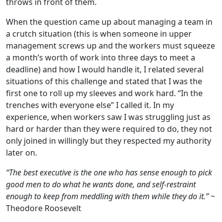
throws in front of them.
When the question came up about managing a team in
a crutch situation (this is when someone in upper
management screws up and the workers must squeeze
a month’s worth of work into three days to meet a
deadline) and how I would handle it, I related several
situations of this challenge and stated that I was the
first one to roll up my sleeves and work hard. “In the
trenches with everyone else” I called it. In my
experience, when workers saw I was struggling just as
hard or harder than they were required to do, they not
only joined in willingly but they respected my authority
later on.
“The best executive is the one who has sense enough to pick
good men to do what he wants done, and self-restraint
enough to keep from meddling with them while they do it.”
~
Theodore Roosevelt