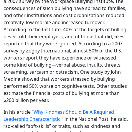
a 2007 survey by the Workplace Bullying Institute. The
consequences of such bullying have spread to families,
and other institutions and cost organizations reduced
creativity, low morale and increased turnover.
According to the Institute, 40% of the targets of bulling
never told their employers, and of those that did, 62%
reported that they were ignored. According to a 2007
survey by Zogby International, almost 50% of the U.S.
workers report they have experience or witnessed
some kind of bullying—verbal abuse, insults, threats,
screaming, sarcasm or ostracism. One study by John
Medina showed that workers stressed by bullying
performed 50% worse on cognitive tests. Other studies
estimate the financial costs of bullying at more than
$200 billion per year.
In his article
“Why Kindness Should Be A Required
Leadership Characteristic
,” in the National Post, he said,
“so-called “soft-skills” or traits, such as kindness and