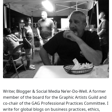
Writer, Blogger & Social Media Ne'er-Do-Well. A former
member of the board for the Graphic Artists Guild and
co-chair of the GAG Professional Practices Committee. I
write for global blogs on business practices, ethics,