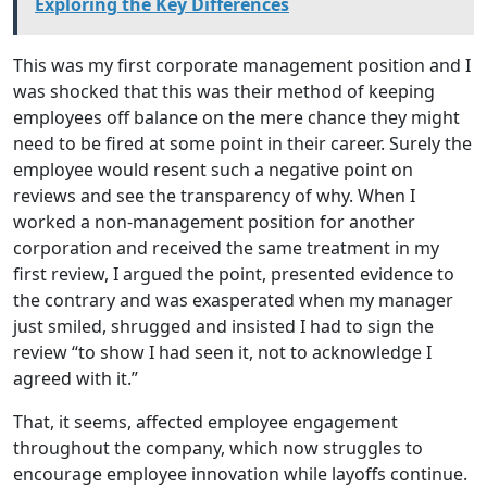
Exploring the Key Differences
This was my first corporate management position and I
was shocked that this was their method of keeping
employees off balance on the mere chance they might
need to be fired at some point in their career. Surely the
employee would resent such a negative point on
reviews and see the transparency of why. When I
worked a non-management position for another
corporation and received the same treatment in my
first review, I argued the point, presented evidence to
the contrary and was exasperated when my manager
just smiled, shrugged and insisted I had to sign the
review “to show I had seen it, not to acknowledge I
agreed with it.”
That, it seems, affected employee engagement
throughout the company, which now struggles to
encourage employee innovation while layoffs continue.