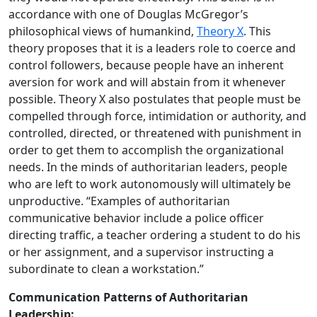
accordance with one of Douglas McGregor’s
philosophical views of humankind,
Theory X
. This
theory proposes that it is a leaders role to coerce and
control followers, because people have an inherent
aversion for work and will abstain from it whenever
possible. Theory X also postulates that people must be
compelled through force, intimidation or authority, and
controlled, directed, or threatened with punishment in
order to get them to accomplish the organizational
needs. In the minds of authoritarian leaders, people
who are left to work autonomously will ultimately be
unproductive. “Examples of authoritarian
communicative behavior include a police officer
directing traffic, a teacher ordering a student to do his
or her assignment, and a supervisor instructing a
subordinate to clean a workstation.”
Communication Patterns of Authoritarian
Leadership: