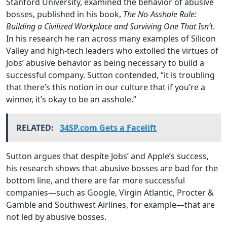
Stanford University, examined the behavior of abusive
bosses, published in his book,
The No-Asshole Rule:
Building a Civilized Workplace and Surviving One That Isn’t
.
In his research he ran across many examples of Silicon
Valley and high-tech leaders who extolled the virtues of
Jobs’ abusive behavior as being necessary to build a
successful company. Sutton contended, “it is troubling
that there’s this notion in our culture that if you’re a
winner, it’s okay to be an asshole.”
RELATED:
34SP.com Gets a Facelift
Sutton argues that despite Jobs’ and Apple’s success,
his research shows that abusive bosses are bad for the
bottom line, and there are far more successful
companies—such as Google, Virgin Atlantic, Procter &
Gamble and Southwest Airlines, for example—that are
not led by abusive bosses.