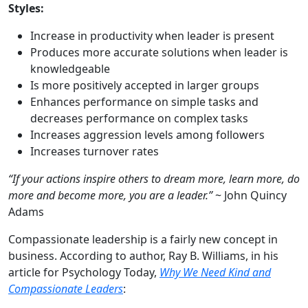
Styles:
Increase in productivity when leader is present
Produces more accurate solutions when leader is
knowledgeable
Is more positively accepted in larger groups
Enhances performance on simple tasks and
decreases performance on complex tasks
Increases aggression levels among followers
Increases turnover rates
“If your actions inspire others to dream more, learn more, do
more and become more, you are a leader.”
~ John Quincy
Adams
Compassionate leadership is a fairly new concept in
business. According to author, Ray B. Williams, in his
article for Psychology Today,
Why We Need Kind and
Compassionate Leaders
: