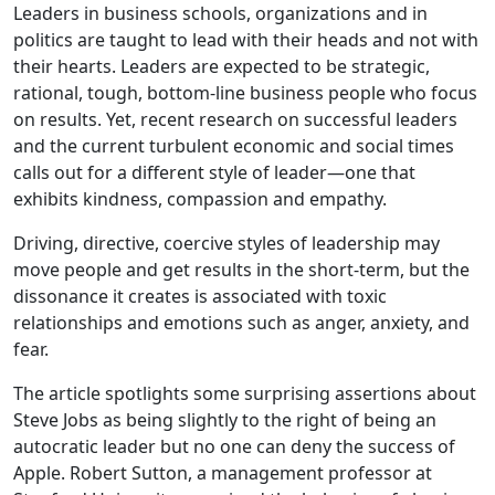
Leaders in business schools, organizations and in
politics are taught to lead with their heads and not with
their hearts. Leaders are expected to be strategic,
rational, tough, bottom-line business people who focus
on results. Yet, recent research on successful leaders
and the current turbulent economic and social times
calls out for a different style of leader—one that
exhibits kindness, compassion and empathy.
Driving, directive, coercive styles of leadership may
move people and get results in the short-term, but the
dissonance it creates is associated with toxic
relationships and emotions such as anger, anxiety, and
fear.
The article spotlights some surprising assertions about
Steve Jobs as being slightly to the right of being an
autocratic leader but no one can deny the success of
Apple. Robert Sutton, a management professor at