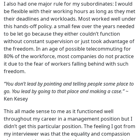
I also had one major rule for my subordinates: I would
be flexible with their working hours as long as they met
their deadlines and workloads. Most worked well under
this hands-off policy. a small few over the years needed
to be let go because they either couldn’t function
without constant supervision or just took advantage of
the freedom. In an age of possible telecommuting for
80% of the workforce, most companies do not practice
it due to the fear of workers falling behind with such
freedom.
“You don’t lead by pointing and telling people some place to
go. You lead by going to that place and making a case.”
~
Ken Kesey
This all made sense to me as it functioned well
throughout my career in a management position but I
didn’t get this particular position. The feeling I got from
my interviewer was that the equality and compassion