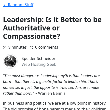
← Random Stuff
Leadership: Is it Better to be
Authoritative or
Compassionate?
9
minutes
0 comments
Speider Schneider
Web Hosting Geek
“The most dangerous leadership myth is that leaders are
born—that there is a genetic factor to leadership. That’s
nonsense; in fact, the opposite is true. Leaders are made
rather than born.”
~ Warren Bennis
In business and politics, we are at a low point in history.
The old promise of hope parents made to their children