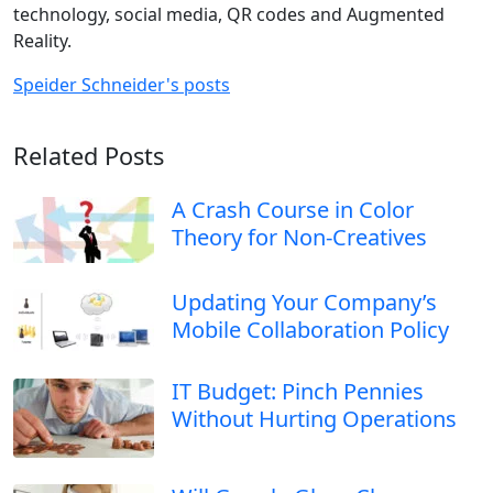
technology, social media, QR codes and Augmented
Reality.
Speider Schneider's posts
Related Posts
A Crash Course in Color
Theory for Non-Creatives
Updating Your Company’s
Mobile Collaboration Policy
IT Budget: Pinch Pennies
Without Hurting Operations