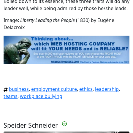
Boiled down to its essence, these three traits will do any
leader well, while being admired by those he/she leads.
Image:
Liberty Leading the People
(1830) by Eugène
Delacroix
business
,
employment culture
,
ethics
,
leadership
,
teams
,
workplace bullying
Speider Schneider