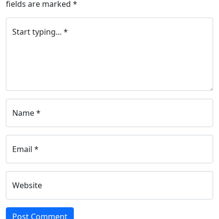
fields are marked
*
Start typing... *
Name *
Email *
Website