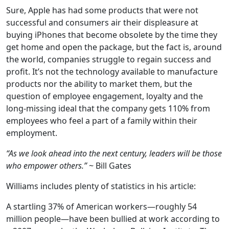
Sure, Apple has had some products that were not
successful and consumers air their displeasure at
buying iPhones that become obsolete by the time they
get home and open the package, but the fact is, around
the world, companies struggle to regain success and
profit. It’s not the technology available to manufacture
products nor the ability to market them, but the
question of employee engagement, loyalty and the
long-missing ideal that the company gets 110% from
employees who feel a part of a family within their
employment.
“As we look ahead into the next century, leaders will be those
who empower others.”
~ Bill Gates
Williams includes plenty of statistics in his article:
A startling 37% of American workers—roughly 54
million people—have been bullied at work according to