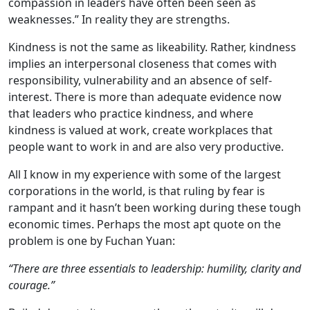
compassion in leaders have often been seen as
weaknesses.” In reality they are strengths.
Kindness is not the same as likeability. Rather, kindness
implies an interpersonal closeness that comes with
responsibility, vulnerability and an absence of self-
interest. There is more than adequate evidence now
that leaders who practice kindness, and where
kindness is valued at work, create workplaces that
people want to work in and are also very productive.
All I know in my experience with some of the largest
corporations in the world, is that ruling by fear is
rampant and it hasn’t been working during these tough
economic times. Perhaps the most apt quote on the
problem is one by Fuchan Yuan:
“There are three essentials to leadership: humility, clarity and
courage.”