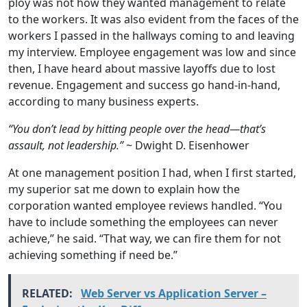
ploy was not how they wanted management to relate
to the workers. It was also evident from the faces of the
workers I passed in the hallways coming to and leaving
my interview. Employee engagement was low and since
then, I have heard about massive layoffs due to lost
revenue. Engagement and success go hand-in-hand,
according to many business experts.
“You don’t lead by hitting people over the head—that’s
assault, not leadership.”
~ Dwight D. Eisenhower
At one management position I had, when I first started,
my superior sat me down to explain how the
corporation wanted employee reviews handled. “You
have to include something the employees can never
achieve,” he said. “That way, we can fire them for not
achieving something if need be.”
RELATED:
Web Server vs Application Server –