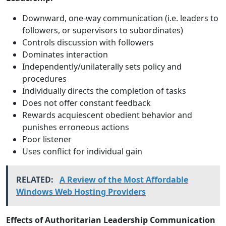
Downward, one-way communication (i.e. leaders to
followers, or supervisors to subordinates)
Controls discussion with followers
Dominates interaction
Independently/unilaterally sets policy and
procedures
Individually directs the completion of tasks
Does not offer constant feedback
Rewards acquiescent obedient behavior and
punishes erroneous actions
Poor listener
Uses conflict for individual gain
RELATED:
A Review of the Most Affordable
Windows Web Hosting Providers
Effects of Authoritarian Leadership Communication