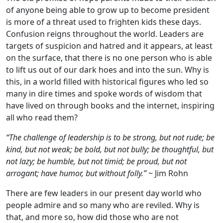
of anyone being able to grow up to become president
is more of a threat used to frighten kids these days.
Confusion reigns throughout the world. Leaders are
targets of suspicion and hatred and it appears, at least
on the surface, that there is no one person who is able
to lift us out of our dark hoes and into the sun. Why is
this, in a world filled with historical figures who led so
many in dire times and spoke words of wisdom that
have lived on through books and the internet, inspiring
all who read them?
“The challenge of leadership is to be strong, but not rude; be
kind, but not weak; be bold, but not bully; be thoughtful, but
not lazy; be humble, but not timid; be proud, but not
arrogant; have humor, but without folly.”
~ Jim Rohn
There are few leaders in our present day world who
people admire and so many who are reviled. Why is
that, and more so, how did those who are not