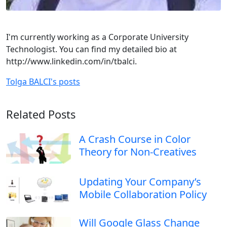
I'm currently working as a Corporate University
Technologist. You can find my detailed bio at
http://www.linkedin.com/in/tbalci.
Tolga BALCI's posts
Related Posts
A Crash Course in Color
Theory for Non-Creatives
Updating Your Company’s
Mobile Collaboration Policy
Will Google Glass Change