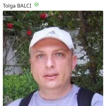
Tolga BALCI