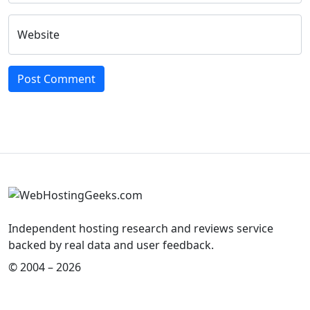
Website
Independent hosting research and reviews service
backed by real data and user feedback.
© 2004 – 2026