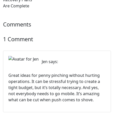
Comments
1 Comment
Jen
says:
Great ideas for penny pinching without hurting
operations. It can be stressful trying to create a
tight budget, but it’s totally necessary. And yes,
not everybody needs to go mobile. It’s amazing
what can be cut when push comes to shove.