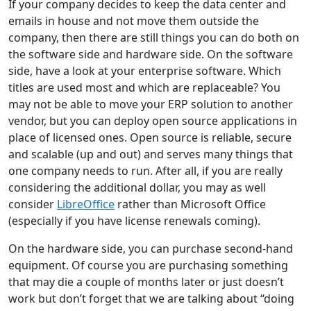
If your company decides to keep the data center and
emails in house and not move them outside the
company, then there are still things you can do both on
the software side and hardware side. On the software
side, have a look at your enterprise software. Which
titles are used most and which are replaceable? You
may not be able to move your ERP solution to another
vendor, but you can deploy open source applications in
place of licensed ones. Open source is reliable, secure
and scalable (up and out) and serves many things that
one company needs to run. After all, if you are really
considering the additional dollar, you may as well
consider
LibreOffice
rather than Microsoft Office
(especially if you have license renewals coming).
On the hardware side, you can purchase second-hand
equipment. Of course you are purchasing something
that may die a couple of months later or just doesn’t
work but don’t forget that we are talking about “doing