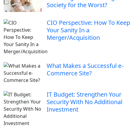
Society for the Worst?
CIO Perspective: How To Keep
Your Sanity In a
Merger/Acquisition
What Makes a Successful e-
Commerce Site?
IT Budget: Strengthen Your
Security With No Additional
Investment