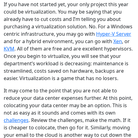
If you have not started yet, your only project this year
could be virtualization. You may be saying that you
already have to cut costs and I’m telling you about
purchasing a virtualization solution. No. For a Windows
centric infrastructure, you may go with
Hyper-V Server
and for a hybrid environment, you can go with
Xen
, or
KVM
. All of them are free and are excellent hypervisors.
Once you begin to virtualize, you will see that your
department’s workload is decreasing: maintenance is
streamlined, costs saved on hardware, backups are
easier. Virtualization is a game that has no losers.
It may come to the point that you are not able to
reduce your data center expenses further. At this point,
colocating your data center may be an option. This is
not as easy as it sounds and comes with its own
challenges
. Review the challenges, make the math. If it
is cheaper to colocate, then go for it. Similarly, moving
your email to the cloud is another way to cut down the