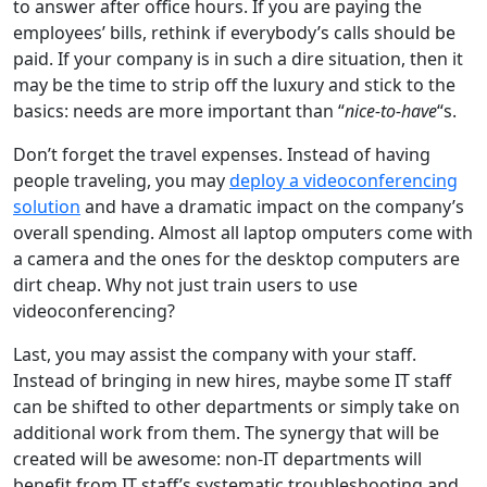
to answer after office hours. If you are paying the
employees’ bills, rethink if everybody’s calls should be
paid. If your company is in such a dire situation, then it
may be the time to strip off the luxury and stick to the
basics: needs are more important than “
nice-to-have
“
s.
Don’t forget the travel expenses. Instead of having
people traveling, you may
deploy a videoconferencing
solution
and have a dramatic impact on the company’s
overall spending. Almost all laptop omputers come with
a camera and the ones for the desktop computers are
dirt cheap. Why not just train users to use
videoconferencing?
Last, you may assist the company with your staff.
Instead of bringing in new hires, maybe some IT staff
can be shifted to other departments or simply take on
additional work from them. The synergy that will be
created will be awesome: non-IT departments will
benefit from IT staff’s systematic troubleshooting and