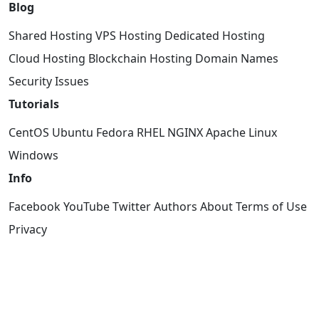
Blog
Shared Hosting
VPS Hosting
Dedicated Hosting
Cloud Hosting
Blockchain Hosting
Domain Names
Security Issues
Tutorials
CentOS
Ubuntu
Fedora
RHEL
NGINX
Apache
Linux
Windows
Info
Facebook
YouTube
Twitter
Authors
About
Terms of Use
Privacy