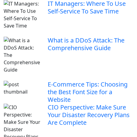
IT Managers: Where To Use
Self-Service To Save Time
What is a DDoS Attack: The
Comprehensive Guide
E-Commerce Tips: Choosing
the Best Font Size for a
Website
CIO Perspective: Make Sure
Your Disaster Recovery Plans
Are Complete