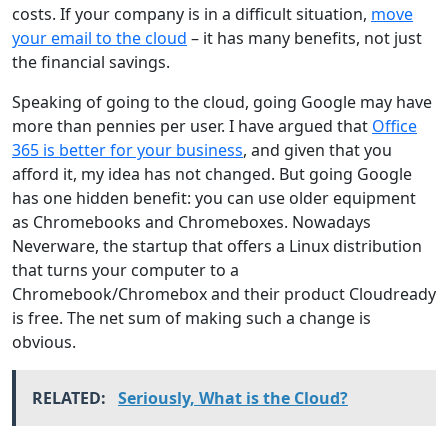
costs. If your company is in a difficult situation,
move
your email to the cloud
– it has many benefits, not just
the financial savings.
Speaking of going to the cloud, going Google may have
more than pennies per user. I have argued that
Office
365 is better for your business
, and given that you
afford it, my idea has not changed. But going Google
has one hidden benefit: you can use older equipment
as Chromebooks and Chromeboxes. Nowadays
Neverware, the startup that offers a Linux distribution
that turns your computer to a
Chromebook/Chromebox and their product Cloudready
is free. The net sum of making such a change is
obvious.
RELATED:
Seriously, What is the Cloud?