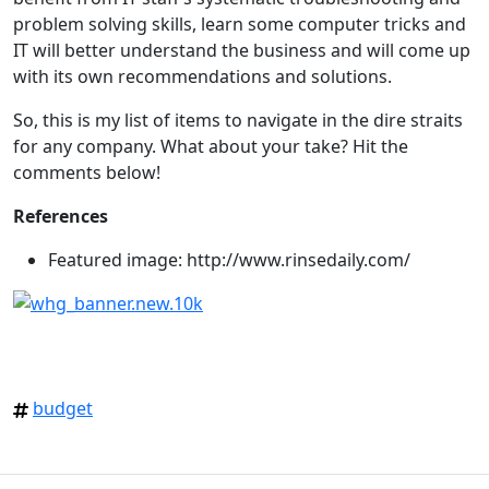
problem solving skills, learn some computer tricks and
IT will better understand the business and will come up
with its own recommendations and solutions.
So, this is my list of items to navigate in the dire straits
for any company. What about your take? Hit the
comments below!
References
Featured image: http://www.rinsedaily.com/
budget