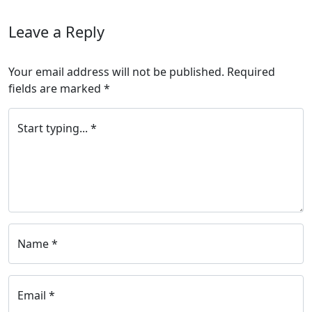
Leave a Reply
Your email address will not be published.
Required
fields are marked
*
Start typing... *
Name *
Email *