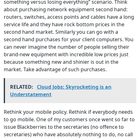
something versus losing everything” scenario. Think
about purchasing network equipment second hand:
routers, switches, access points and cables have a long
service life and they have rock bottom prices in the
second hand market. Similarly you can go with a
second hand purchases for your client computers. You
can never imagine the number of people selling their
brand-new equipment with incredible low prices just
because something new and shinier is out in the
market. Take advantage of such purchases.
RELATED:
Cloud Jobs: Skyrocketing is an
Understatement
Rethink your mobile policy. Rethink if everybody needs
to go mobile. One of my customers once went so far to
issue Blackberries to the secretaries (no offence to
secretaries) who have absolutely nothing to do, no call