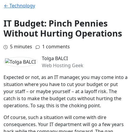
← Technology
IT Budget: Pinch Pennies
Without Hurting Operations
5
minutes
1 comments
Tolga BALCI
Web Hosting Geek
Expected or not, as an IT manager, you may come into a
situation where you have to cut your budget or put
your staff – or maybe yourself – at a layoff risk. The
catch is to make the budget cuts without hurting the
operations. To say, this is the choking point.
Of course, such a situation will come with dire
consequences. Your IT department will go a few years
back while the company moves forward. The gap