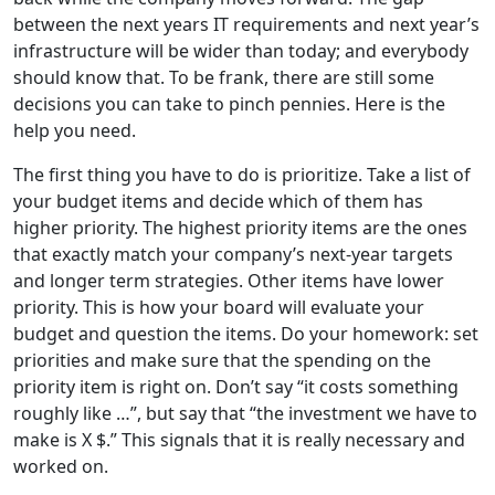
between the next years IT requirements and next year’s
infrastructure will be wider than today; and everybody
should know that. To be frank, there are still some
decisions you can take to pinch pennies. Here is the
help you need.
The first thing you have to do is prioritize. Take a list of
your budget items and decide which of them has
higher priority. The highest priority items are the ones
that exactly match your company’s next-year targets
and longer term strategies. Other items have lower
priority. This is how your board will evaluate your
budget and question the items. Do your homework: set
priorities and make sure that the spending on the
priority item is right on. Don’t say “it costs something
roughly like …”, but say that “the investment we have to
make is X $.” This signals that it is really necessary and
worked on.