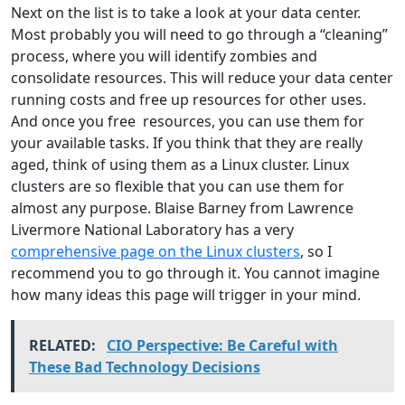
Next on the list is to take a look at your data center.
Most probably you will need to go through a “cleaning”
process, where you will identify zombies and
consolidate resources. This will reduce your data center
running costs and free up resources for other uses.
And once you free resources, you can use them for
your available tasks. If you think that they are really
aged, think of using them as a Linux cluster. Linux
clusters are so flexible that you can use them for
almost any purpose. Blaise Barney from Lawrence
Livermore National Laboratory has a very
comprehensive page on the Linux clusters
, so I
recommend you to go through it. You cannot imagine
how many ideas this page will trigger in your mind.
RELATED:
CIO Perspective: Be Careful with
These Bad Technology Decisions