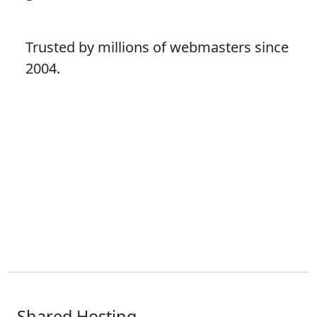
Trusted by millions of webmasters since
2004.
Shared Hosting