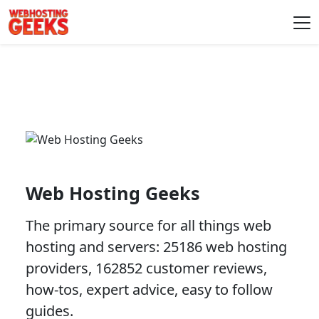
Skip to content
Main Navigation
Web Hosting Geeks
The primary source for all things web
hosting and servers: 25186 web hosting
providers, 162852 customer reviews,
how-tos, expert advice, easy to follow
guides.