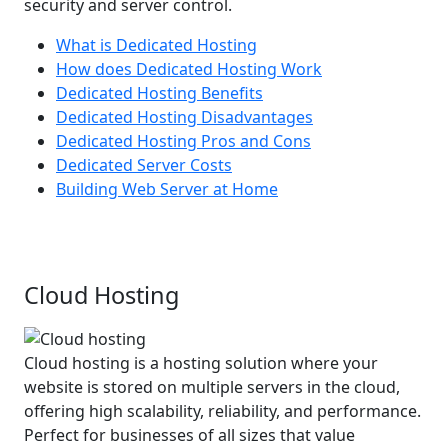
security and server control.
What is Dedicated Hosting
How does Dedicated Hosting Work
Dedicated Hosting Benefits
Dedicated Hosting Disadvantages
Dedicated Hosting Pros and Cons
Dedicated Server Costs
Building Web Server at Home
Cloud Hosting
Cloud hosting is a hosting solution where your
website is stored on multiple servers in the cloud,
offering high scalability, reliability, and performance.
Perfect for businesses of all sizes that value