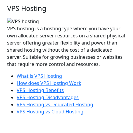
VPS Hosting
VPS hosting is a hosting type where you have your
own allocated server resources on a shared physical
server, offering greater flexibility and power than
shared hosting without the cost of a dedicated
server. Suitable for growing businesses or websites
that require more control and resources.
What is VPS Hosting
How does VPS Hosting Work
VPS Hosting Benefits
VPS Hosting Disadvantages
VPS Hosting vs Dedicated Hosting
VPS Hosting vs Cloud Hosting