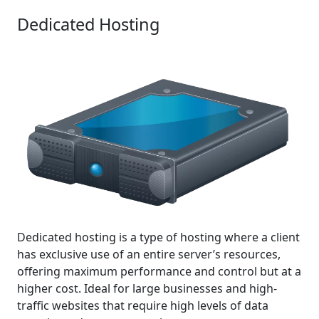
Dedicated Hosting
Dedicated hosting is a type of hosting where a client
has exclusive use of an entire server’s resources,
offering maximum performance and control but at a
higher cost. Ideal for large businesses and high-
traffic websites that require high levels of data