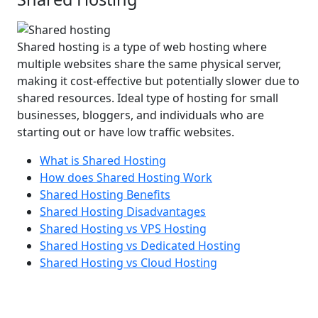
Shared hosting is a type of web hosting where
multiple websites share the same physical server,
making it cost-effective but potentially slower due to
shared resources. Ideal type of hosting for small
businesses, bloggers, and individuals who are
starting out or have low traffic websites.
What is Shared Hosting
How does Shared Hosting Work
Shared Hosting Benefits
Shared Hosting Disadvantages
Shared Hosting vs VPS Hosting
Shared Hosting vs Dedicated Hosting
Shared Hosting vs Cloud Hosting