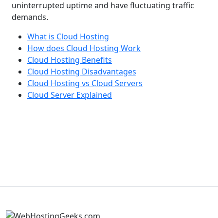
uninterrupted uptime and have fluctuating traffic
demands.
What is Cloud Hosting
How does Cloud Hosting Work
Cloud Hosting Benefits
Cloud Hosting Disadvantages
Cloud Hosting vs Cloud Servers
Cloud Server Explained