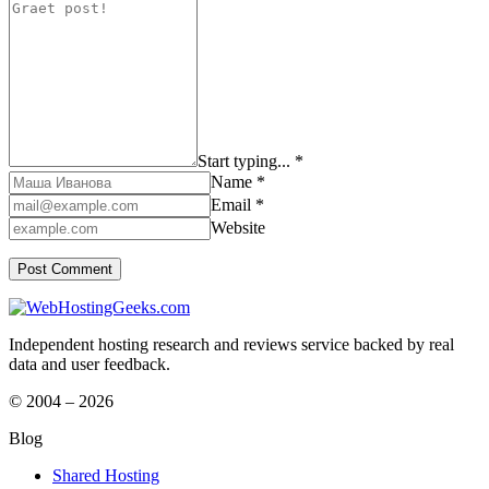
Start typing... *
Name *
Email *
Website
Independent hosting research and reviews service backed by real
data and user feedback.
© 2004 – 2026
Blog
Shared Hosting