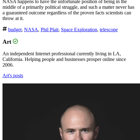
NASA happens to have the unfortunate position of being in the
middle of a primarily political struggle, and such a matter never has
a guaranteed outcome regardless of the proven facts scientists can
throw at it.
budget
,
NASA
,
Phil Plait
,
Space Exploration
,
telescope
Art
An independent Internet professional currently living in LA,
California. Helping people and businesses prosper online since
2006.
Art's posts