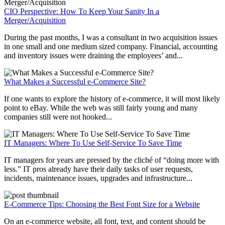
CIO Perspective: How To Keep Your Sanity In a
Merger/Acquisition
During the past months, I was a consultant in two acquisition issues
in one small and one medium sized company. Financial, accounting
and inventory issues were draining the employees’ and...
What Makes a Successful e-Commerce Site?
If one wants to explore the history of e-commerce, it will most likely
point to eBay. While the web was still fairly young and many
companies still were not hooked...
IT Managers: Where To Use Self-Service To Save Time
IT managers for years are pressed by the cliché of “doing more with
less.” IT pros already have their daily tasks of user requests,
incidents, maintenance issues, upgrades and infrastructure...
E-Commerce Tips: Choosing the Best Font Size for a Website
On an e-commerce website, all font, text, and content should be