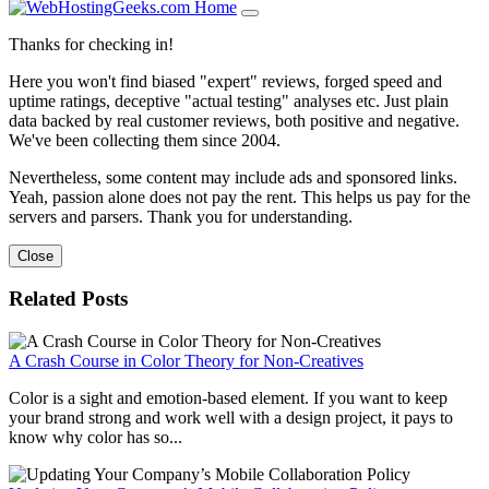
Thanks for checking in!
Here you won't find biased "expert" reviews, forged speed and
uptime ratings, deceptive "actual testing" analyses etc. Just plain
data backed by real customer reviews, both positive and negative.
We've been collecting them since 2004.
Nevertheless, some content may include ads and sponsored links.
Yeah, passion alone does not pay the rent. This helps us pay for the
servers and parsers. Thank you for understanding.
Close
Related Posts
A Crash Course in Color Theory for Non-Creatives
Color is a sight and emotion-based element. If you want to keep
your brand strong and work well with a design project, it pays to
know why color has so...