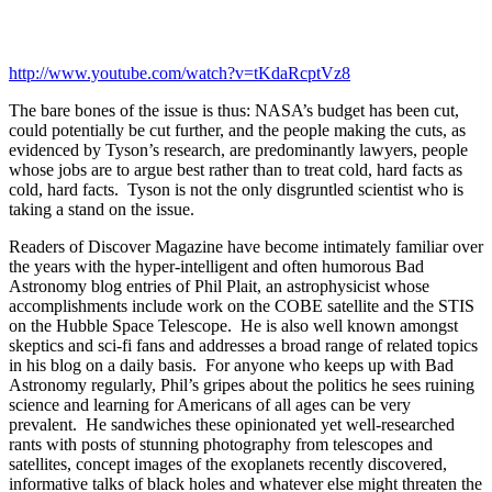
http://www.youtube.com/watch?v=tKdaRcptVz8
The bare bones of the issue is thus: NASA’s budget has been cut,
could potentially be cut further, and the people making the cuts, as
evidenced by Tyson’s research, are predominantly lawyers, people
whose jobs are to argue best rather than to treat cold, hard facts as
cold, hard facts. Tyson is not the only disgruntled scientist who is
taking a stand on the issue.
Readers of Discover Magazine have become intimately familiar over
the years with the hyper-intelligent and often humorous Bad
Astronomy blog entries of Phil Plait, an astrophysicist whose
accomplishments include work on the COBE satellite and the STIS
on the Hubble Space Telescope. He is also well known amongst
skeptics and sci-fi fans and addresses a broad range of related topics
in his blog on a daily basis. For anyone who keeps up with Bad
Astronomy regularly, Phil’s gripes about the politics he sees ruining
science and learning for Americans of all ages can be very
prevalent. He sandwiches these opinionated yet well-researched
rants with posts of stunning photography from telescopes and
satellites, concept images of the exoplanets recently discovered,
informative talks of black holes and whatever else might threaten the