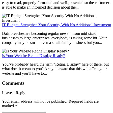
easy to read, properly formatted and well-presented so the customer
is able to make an informed decision about the...
IT Budget: Strengthen Your Security With No Additional Investment
Data breaches are becoming regular news – from mid-sized
businesses to large enterprises, everybody is taking some hit. Your
company may be small, even a small family business but you...
Is Your Website Retina Display Ready?
You’ve probably heard the term “Retina Display” here or there, but
what does it mean to you? Are you aware that this will affect your
website and you’ll have to...
Comments
Leave a Reply
Your email address will not be published.
Required fields are
marked
*