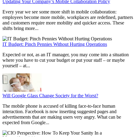
Updating Your Company’s Mobile Collaboration Policy
Every year we see some more shift in mobile collaboration:
employees become more mobile, workplaces are redefined, partners
and customers require more mobility and quicker access. These
shifts bring more...
IT Budget: Pinch Pennies Without Hurting Operations
Expected or not, as an IT manager, you may come into a situation
where you have to cut your budget or put your staff – or maybe
yourself – at...
Will Google Glass Change Society for the Worst?
The mobile phone is accused of killing face-to-face human
interaction. Facebook is now inserting suggested pages and
advertisements that are making users very angry. What can be
expected from Google...