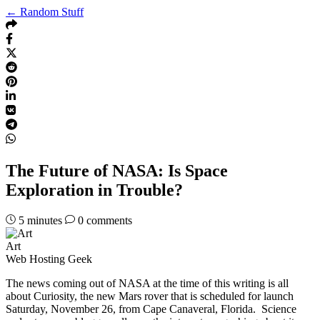
← Random Stuff
The Future of NASA: Is Space
Exploration in Trouble?
5
minutes
0 comments
Art
Web Hosting Geek
The news coming out of NASA at the time of this writing is all
about Curiosity, the new Mars rover that is scheduled for launch
Saturday, November 26, from Cape Canaveral, Florida. Science