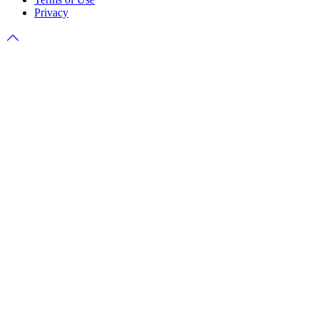
Privacy