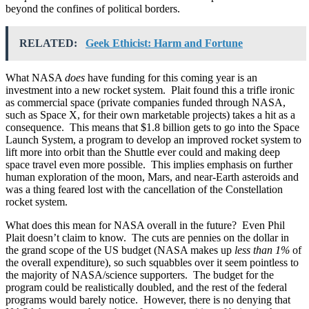
beyond the confines of political borders.
RELATED:
Geek Ethicist: Harm and Fortune
What NASA
does
have funding for this coming year is an
investment into a new rocket system. Plait found this a trifle ironic
as commercial space (private companies funded through NASA,
such as Space X, for their own marketable projects) takes a hit as a
consequence. This means that $1.8 billion gets to go into the Space
Launch System, a program to develop an improved rocket system to
lift more into orbit than the Shuttle ever could and making deep
space travel even more possible. This implies emphasis on further
human exploration of the moon, Mars, and near-Earth asteroids and
was a thing feared lost with the cancellation of the Constellation
rocket system.
What does this mean for NASA overall in the future? Even Phil
Plait doesn’t claim to know. The cuts are pennies on the dollar in
the grand scope of the US budget (NASA makes up
less than 1%
of
the overall expenditure), so such squabbles over it seem pointless to
the majority of NASA/science supporters. The budget for the
program could be realistically doubled, and the rest of the federal
programs would barely notice. However, there is no denying that