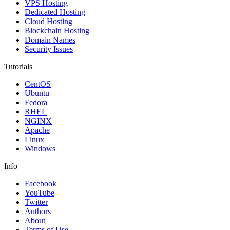
VPS Hosting
Dedicated Hosting
Cloud Hosting
Blockchain Hosting
Domain Names
Security Issues
Tutorials
CentOS
Ubuntu
Fedora
RHEL
NGINX
Apache
Linux
Windows
Info
Facebook
YouTube
Twitter
Authors
About
Terms of Use