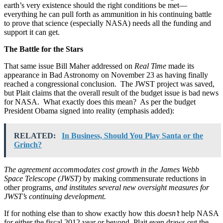
earth’s very existence should the right conditions be met—
everything he can pull forth as ammunition in his continuing battle
to prove that science (especially NASA) needs all the funding and
support it can get.
The Battle for the Stars
That same issue Bill Maher addressed on
Real Time
made its
appearance in Bad Astronomy on November 23 as having finally
reached a congressional conclusion. The JWST project was saved,
but Plait claims that the overall result of the budget issue is bad news
for NASA. What exactly does this mean? As per the budget
President Obama signed into reality (emphasis added):
RELATED:
In Business, Should You Play Santa or the
Grinch?
The agreement accommodates cost growth in the James Webb
Space Telescope (JWST)
by making commensurate reductions in
other programs
, and institutes several new oversight measures for
JWST’s continuing development.
If for nothing else than to show exactly how this
doesn’t
help NASA
for either the fiscal 2012 year or beyond, Plait even draws out the