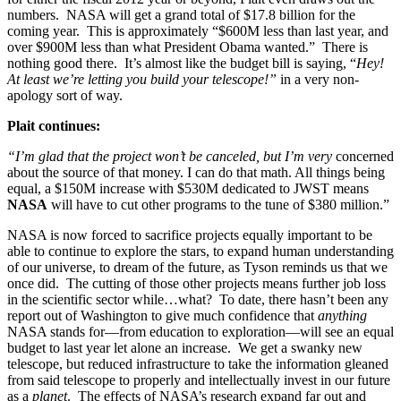
numbers. NASA will get a grand total of $17.8 billion for the
coming year. This is approximately “$600M less than last year, and
over $900M less than what President Obama wanted.” There is
nothing good there. It’s almost like the budget bill is saying, “
Hey!
At least we’re letting you build your telescope!”
in a very non-
apology sort of way.
Plait continues:
“I’m glad that the project won’t be canceled, but I’m
very
concerned
about the source of that money. I can do that math. All things being
equal, a $150M increase with $530M dedicated to JWST means
NASA
will have to cut other programs to the tune of $380 million.”
NASA is now forced to sacrifice projects equally important to be
able to continue to explore the stars, to expand human understanding
of our universe, to dream of the future, as Tyson reminds us that we
once did. The cutting of those other projects means further job loss
in the scientific sector while…what? To date, there hasn’t been any
report out of Washington to give much confidence that
anything
NASA stands for—from education to exploration—will see an equal
budget to last year let alone an increase. We get a swanky new
telescope, but reduced infrastructure to take the information gleaned
from said telescope to properly and intellectually invest in our future
as a
planet
. The effects of NASA’s research expand far out and