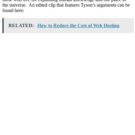
the universe. An edited clip that features Tyson’s arguments can be
found here:
RELATED:
How to Reduce the Cost of Web Hosting