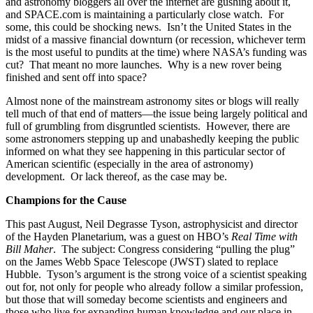
and astronomy bloggers all over the internet are gushing about it,
and SPACE.com is maintaining a particularly close watch. For
some, this could be shocking news. Isn’t the United States in the
midst of a massive financial downturn (or recession, whichever term
is the most useful to pundits at the time) where NASA’s funding was
cut? That meant no more launches. Why is a new rover being
finished and sent off into space?
Almost none of the mainstream astronomy sites or blogs will really
tell much of that end of matters—the issue being largely political and
full of grumbling from disgruntled scientists. However, there are
some astronomers stepping up and unabashedly keeping the public
informed on what they see happening in this particular sector of
American scientific (especially in the area of astronomy)
development. Or lack thereof, as the case may be.
Champions for the Cause
This past August, Neil Degrasse Tyson, astrophysicist and director
of the Hayden Planetarium, was a guest on HBO’s
Real Time with
Bill Maher
. The subject: Congress considering “pulling the plug”
on the James Webb Space Telescope (JWST) slated to replace
Hubble. Tyson’s argument is the strong voice of a scientist speaking
out for, not only for people who already follow a similar profession,
but those that will someday become scientists and engineers and
those who live for expanding human knowledge and our place in