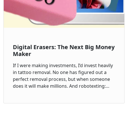
Digital Erasers: The Next Big Money
Maker
If I were making investments, I’d invest heavily
in tattoo removal. No one has figured out a
perfect removal process, but when someone
does it will make millions. And robotexting:…