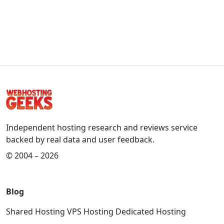
Independent hosting research and reviews service
backed by real data and user feedback.
© 2004 – 2026
Blog
Shared Hosting
VPS Hosting
Dedicated Hosting