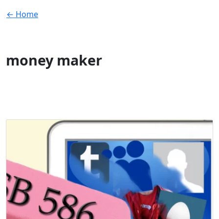
← Home
money maker