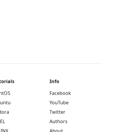
torials
Info
ntOS
Facebook
untu
YouTube
dora
Twitter
EL
Authors
INX
About