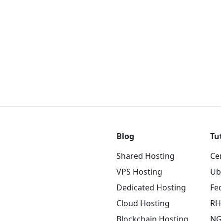
Blog
Tu
Shared Hosting
Ce
VPS Hosting
Ub
Dedicated Hosting
Fe
Cloud Hosting
RH
Blockchain Hosting
NG