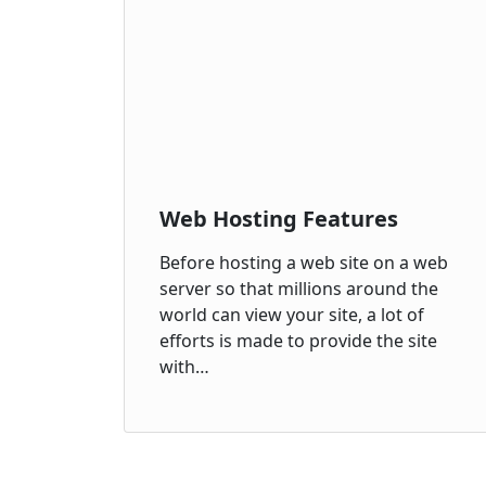
Web Hosting Features
Before hosting a web site on a web
server so that millions around the
world can view your site, a lot of
efforts is made to provide the site
with…