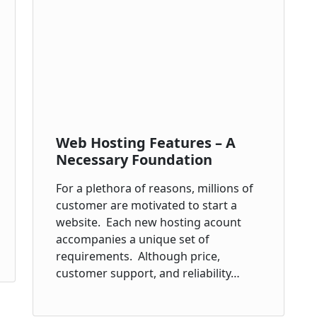
Web Hosting Features – A
Necessary Foundation
For a plethora of reasons, millions of
customer are motivated to start a
website. Each new hosting acount
accompanies a unique set of
requirements. Although price,
customer support, and reliability…