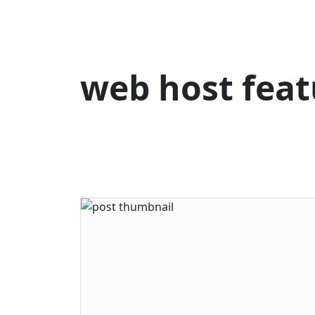
web host feat