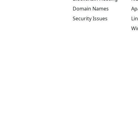
Domain Names
Ap
Security Issues
Li
Wi