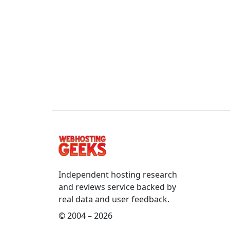
Independent hosting research
and reviews service backed by
real data and user feedback.
© 2004 – 2026