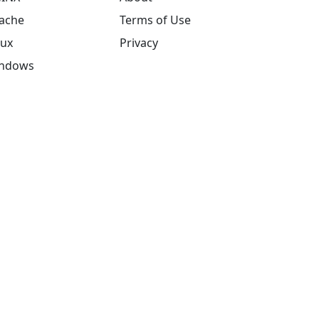
ache
Terms of Use
nux
Privacy
ndows