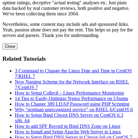
uptime ratings, deceptive "actual testing" analyses etc. Just plain
data backed by real customer reviews, both positive and negative.
We've been collecting them since 2004.
Nevertheless, some content may include ads and sponsored links.
Yeah, passion alone does not pay the rent. This helps us pay for the
servers and parsers. Thank you for understanding.
Close
Related Tutorials
3 Command to Change the Linux Date and Time in CentOS
7/RHEL 7
New Naming Scheme for the Network Interface on RHEL
7/CentOS 7
How to Setup Collectl – Linux Performance Monitoring
14 Tips to Easily Optimize Nginx Performance on Ubuntu
How to Change 389 LDAP Password using PHP Scripting
Why “portmap unrecognized service” on RHEL 6/CentOS 6
How to Setup Bind Chroot DNS Server on CentOS 6.3
x86_64
How to add SPF Record in Bind DNS Zone on Linux
How to Install and Setup Apache Web Server in Linux
How to Setup Bind DNS Server in Chroot Jail on CentOS 7