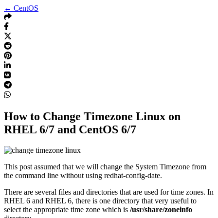
← CentOS
How to Change Timezone Linux on
RHEL 6/7 and CentOS 6/7
This post assumed that we will change the System Timezone from
the command line without using redhat-config-date.
There are several files and directories that are used for time zones. In
RHEL 6 and RHEL 6, there is one directory that very useful to
select the appropriate time zone which is
/usr/share/zoneinfo