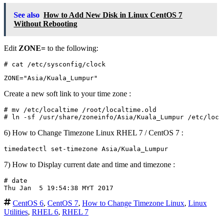
See also
How to Add New Disk in Linux CentOS 7
Without Rebooting
Edit
ZONE=
to the following:
Create a new soft link to your time zone :
# mv /etc/localtime /root/localtime.old

6) How to Change Timezone Linux RHEL 7 / CentOS 7 :
7) How to Display current date and time and timezone :
# date

CentOS 6
,
CentOS 7
,
How to Change Timezone Linux
,
Linux
Utilities
,
RHEL 6
,
RHEL 7