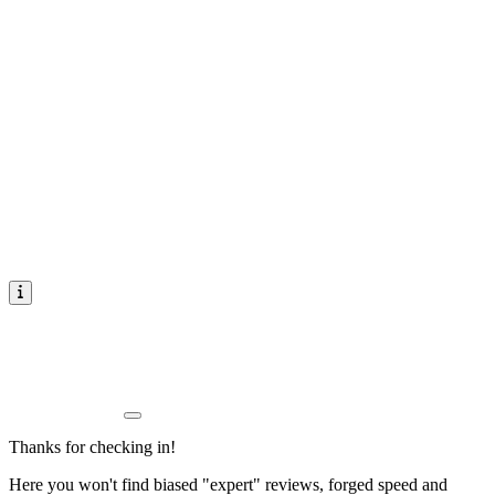
Thanks for checking in!
Here you won't find biased "expert" reviews, forged speed and