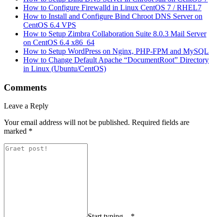
How to Configure Firewalld in Linux CentOS 7 / RHEL7
How to Install and Configure Bind Chroot DNS Server on
CentOS 6.4 VPS
How to Setup Zimbra Collaboration Suite 8.0.3 Mail Server
on CentOS 6.4 x86_64
How to Setup WordPress on Nginx, PHP-FPM and MySQL
How to Change Default Apache “DocumentRoot” Directory
in Linux (Ubuntu/CentOS)
Comments
Leave a Reply
Your email address will not be published.
Required fields are
marked
*
Start typing... *