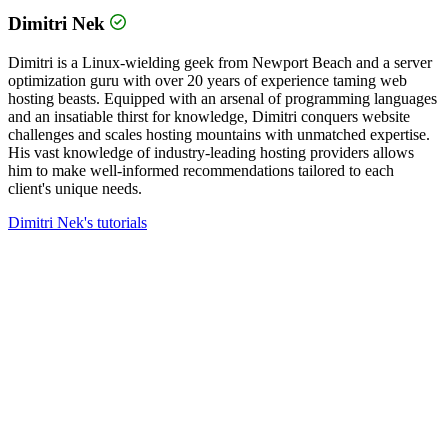
Dimitri Nek
Dimitri is a Linux-wielding geek from Newport Beach and a server
optimization guru with over 20 years of experience taming web
hosting beasts. Equipped with an arsenal of programming languages
and an insatiable thirst for knowledge, Dimitri conquers website
challenges and scales hosting mountains with unmatched expertise.
His vast knowledge of industry-leading hosting providers allows
him to make well-informed recommendations tailored to each
client's unique needs.
Dimitri Nek's tutorials