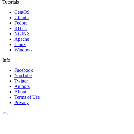
Tutorials
CentOS
Ubuntu
Fedora
RHEL
NGINX
Apache
Linux
Windows
Info
Facebook
YouTube
Twitter
Authors
About
Terms of Use
Privacy