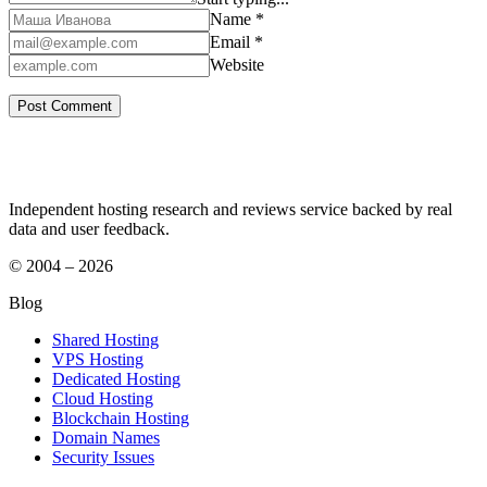
Name *
Email *
Website
Independent hosting research and reviews service backed by real
data and user feedback.
© 2004 – 2026
Blog
Shared Hosting
VPS Hosting
Dedicated Hosting
Cloud Hosting
Blockchain Hosting
Domain Names
Security Issues