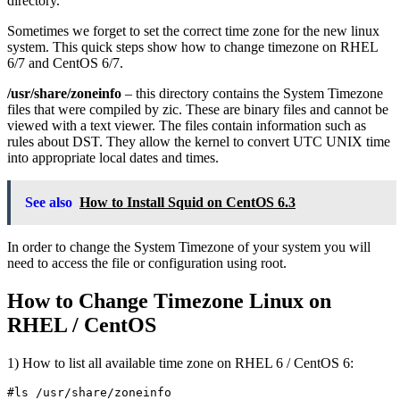
directory.
Sometimes we forget to set the correct time zone for the new linux
system. This quick steps show how to change timezone on RHEL
6/7 and CentOS 6/7.
/usr/share/zoneinfo
– this directory contains the System Timezone
files that were compiled by zic. These are binary files and cannot be
viewed with a text viewer. The files contain information such as
rules about DST. They allow the kernel to convert UTC UNIX time
into appropriate local dates and times.
See also
How to Install Squid on CentOS 6.3
In order to change the System Timezone of your system you will
need to access the file or configuration using root.
How to Change Timezone Linux on
RHEL / CentOS
1) How to list all available time zone on RHEL 6 / CentOS 6: