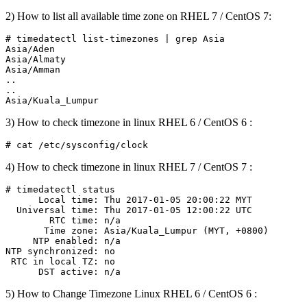
2) How to list all available time zone on RHEL 7 / CentOS 7:
# timedatectl list-timezones | grep Asia

Asia/Aden

Asia/Almaty

Asia/Amman

..

..

3) How to check timezone in linux RHEL 6 / CentOS 6 :
4) How to check timezone in linux RHEL 7 / CentOS 7 :
# timedatectl status

      Local time: Thu 2017-01-05 20:00:22 MYT

  Universal time: Thu 2017-01-05 12:00:22 UTC

        RTC time: n/a

       Time zone: Asia/Kuala_Lumpur (MYT, +0800)

     NTP enabled: n/a

NTP synchronized: no

 RTC in local TZ: no

5) How to Change Timezone Linux RHEL 6 / CentOS 6 :