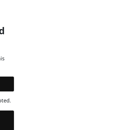
d
is
oted.