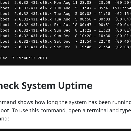
boot  2.6.32-431.el6.x Mon Aug 11 23:08 - 23:59  (00:50)
boot  2.6.32-431.el6.x Tue Aug  5 11:47 - 05:41 (5+17:54
boot  2.6.32-431.el6.x Tue Aug  5 09:03 - 11:18  (02:15)
boot  2.6.32-431.el6.x Tue Aug  5 08:58 - 09:03  (00:04)
boot  2.6.32-431.el6.x Fri Jul 18 00:47 - 00:51  (00:04)
boot  2.6.32-431.el6.x Sun Dec  8 11:22 - 11:23  (00:01)
boot  2.6.32-431.el6.x Sun Dec  8 10:28 - 10:30  (00:01)
boot  2.6.32-431.el6.x Sat Dec  7 21:54 - 22:40  (00:46)
boot  2.6.32-431.el6.x Sat Dec  7 19:46 - 21:54  (02:08)
Check System Uptime
mmand shows how long the system has been runnin
eboot. To use this command, open a terminal and type
and: