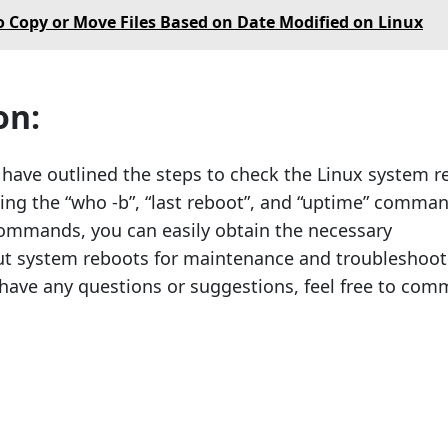
 Copy or Move Files Based on Date Modified on Linux
on:
e have outlined the steps to check the Linux system 
ing the “who -b”, “last reboot”, and “uptime” comman
ommands, you can easily obtain the necessary
ut system reboots for maintenance and troubleshoot
 have any questions or suggestions, feel free to co