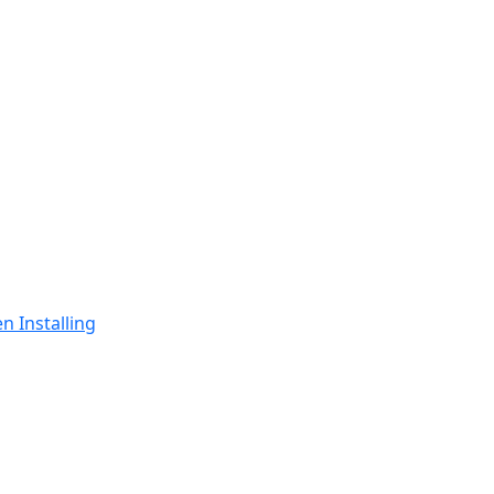
n Installing