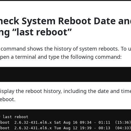
Check System Reboot Date an
ng “last reboot”
” command shows the history of system reboots. To 
pen a terminal and type the following command:
isplay the reboot history, including the date and tim
reboot.
 last reboot

boot  2.6.32-431.el6.x Sat Aug 16 09:34 - 01:11  (15:36)
boot  2.6.32-431.el6.x Tue Aug 12 19:39 - 00:13  (04:33)