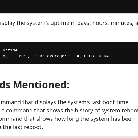
display the system’s uptime in days, hours, minutes, 
 uptime

s Mentioned:
ommand that displays the system’s last boot time.
 a command that shows the history of system reboot
command that shows how long the system has been
 the last reboot.