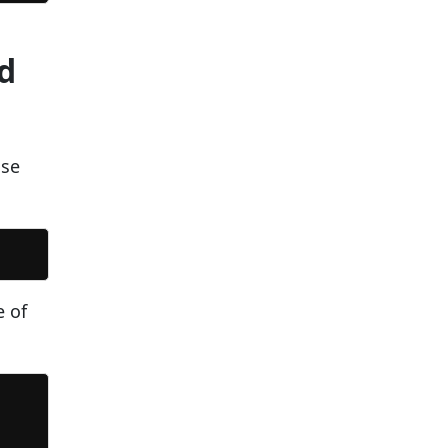
d
use
e of



