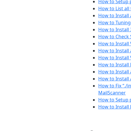
How to Setup p
How to List al
How to Install
How to Tuning,
How to Install
How to Check S
How to Install
How to Install
How to Install
How to Install
How to Install
How to Instal
How to Fix “./
MailScanner
How to Setup 
How to Install