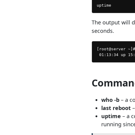
The output will 
seconds.
[root@server ~]#
Command
who -b
– a c
last reboot
–
uptime
– a 
running since