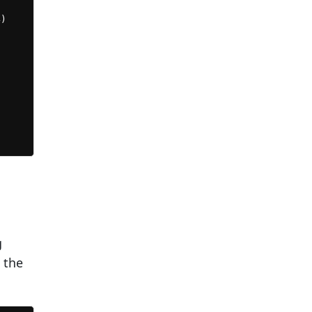


)















g
 the