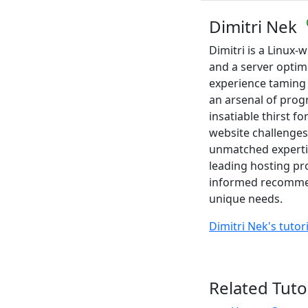
Dimitri Nek
Dimitri is a Linux
and a server optim
experience taming
an arsenal of pro
insatiable thirst f
website challenges
unmatched expertis
leading hosting pr
informed recommend
unique needs.
Dimitri Nek's tutor
Related Tuto