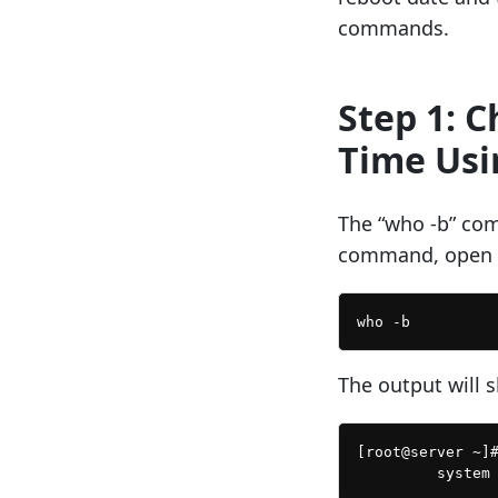
commands.
Step 1: 
Time Usi
The “who -b” com
command, open a
The output will 
[root@server ~]#