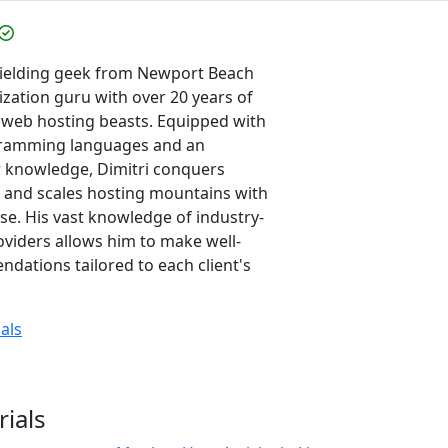
-wielding geek from Newport Beach
ization guru with over 20 years of
 web hosting beasts. Equipped with
gramming languages and an
or knowledge, Dimitri conquers
 and scales hosting mountains with
e. His vast knowledge of industry-
oviders allows him to make well-
ations tailored to each client's
ials
rials