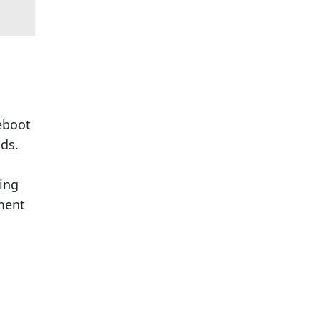
reboot
ds.
ing
mment