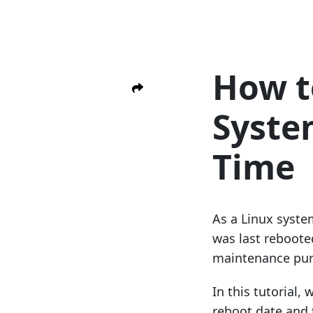
How t
Syste
Time
As a Linux syste
was last reboote
maintenance pur
In this tutorial,
reboot date and t