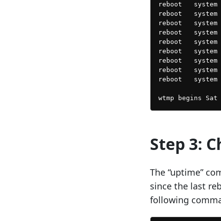
reboot   system 
reboot   system 
reboot   system 
reboot   system 
reboot   system 
reboot   system 
reboot   system 
reboot   system 
reboot   system 
Step 3: 
The “uptime” co
since the last r
following comm