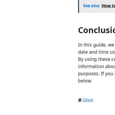
See also
How to
Conclusi
In this guide, w
date and time us
By using these c
information abo
purposes. If you
below.
Linux