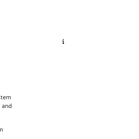
ystem
g and
em