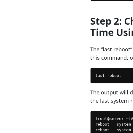
Step 2: 
Time Usi
The “last reboot
this command, o
The output will d
the last system 
[root@server ~]#
reboot   system 
reboot   system 