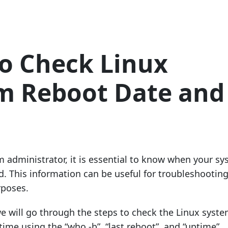
o Check Linux
m Reboot Date and
m administrator, it is essential to know when your s
d. This information can be useful for troubleshootin
poses.
 we will go through the steps to check the Linux syst
ime using the “who -b”, “last reboot”, and “uptime”