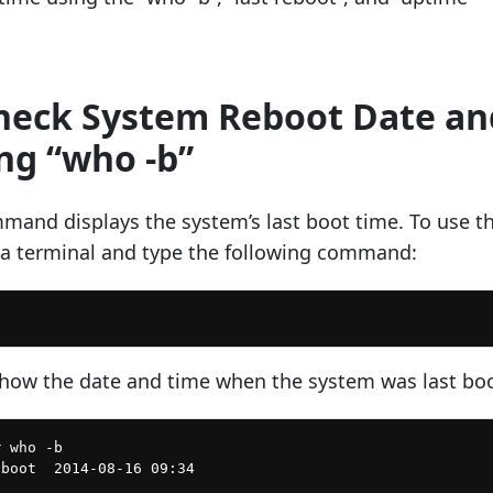
Check System Reboot Date an
ng “who -b”
mand displays the system’s last boot time. To use th
 terminal and type the following command:
show the date and time when the system was last bo
 who -b
