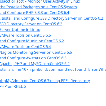
sacct or acct – Monitor User Activity in Linux
l the Installed Packages on a CentOS System
 and Configure PHP 5.3.3 on CentOS 6.4
 Install and Configure 389 Directory Server on CentOS 6.2
 389 Directory Server on CentOS 6.2
erver Uptime in Linux
 VMware Tools on CentOS 6.5
 and Configure Munin on CentOS 6.2
 VMware Tools on CentOS 6.4
 Nagios Monitoring Server on CentOS 6.5
 and Configure Awstats on CentOS 6.3
l Apache, PHP and MySQL on CentOS 6.2
install.sh: line 107: rpmbuild: command not found” Error Whe
phpMyAdmin on CentOS 6.3 using EPEL Repository
 PHP on RHEL 6