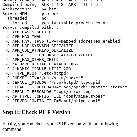
Compiled using: APR 1.4.8, APR-UTIL 1.5.2

Architecture:   64-bit

Server MPM:     prefork

  threaded:     no

    forked:     yes (variable process count)

Server compiled with....

 -D APR_HAS_SENDFILE

 -D APR_HAS_MMAP

 -D APR_HAVE_IPV6 (IPv4-mapped addresses enabled)

 -D APR_USE_SYSVSEM_SERIALIZE

 -D APR_USE_PTHREAD_SERIALIZE

 -D SINGLE_LISTEN_UNSERIALIZED_ACCEPT

 -D APR_HAS_OTHER_CHILD

 -D AP_HAVE_RELIABLE_PIPED_LOGS

 -D DYNAMIC_MODULE_LIMIT=256

 -D HTTPD_ROOT="/etc/httpd"

 -D SUEXEC_BIN="/usr/sbin/suexec"

 -D DEFAULT_PIDLOG="/run/httpd/httpd.pid"

 -D DEFAULT_SCOREBOARD="logs/apache_runtime_status"

 -D DEFAULT_ERRORLOG="logs/error_log"

 -D AP_TYPES_CONFIG_FILE="conf/mime.types"

Step 8: Check PHP Version
Finally, you can check your PHP version with the following
command: