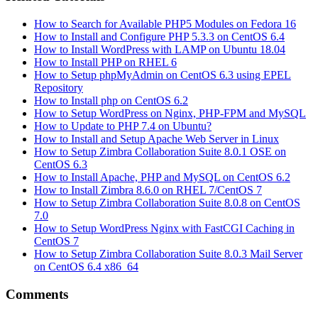
How to Search for Available PHP5 Modules on Fedora 16
How to Install and Configure PHP 5.3.3 on CentOS 6.4
How to Install WordPress with LAMP on Ubuntu 18.04
How to Install PHP on RHEL 6
How to Setup phpMyAdmin on CentOS 6.3 using EPEL
Repository
How to Install php on CentOS 6.2
How to Setup WordPress on Nginx, PHP-FPM and MySQL
How to Update to PHP 7.4 on Ubuntu?
How to Install and Setup Apache Web Server in Linux
How to Setup Zimbra Collaboration Suite 8.0.1 OSE on
CentOS 6.3
How to Install Apache, PHP and MySQL on CentOS 6.2
How to Install Zimbra 8.6.0 on RHEL 7/CentOS 7
How to Setup Zimbra Collaboration Suite 8.0.8 on CentOS
7.0
How to Setup WordPress Nginx with FastCGI Caching in
CentOS 7
How to Setup Zimbra Collaboration Suite 8.0.3 Mail Server
on CentOS 6.4 x86_64
Comments