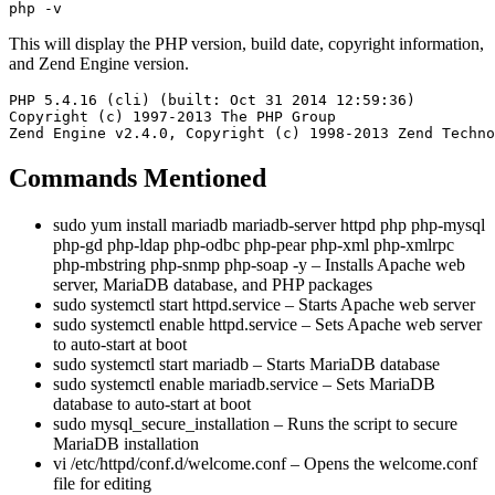
This will display the PHP version, build date, copyright information,
and Zend Engine version.
PHP 5.4.16 (cli) (built: Oct 31 2014 12:59:36)

Copyright (c) 1997-2013 The PHP Group

Commands Mentioned
sudo yum install mariadb mariadb-server httpd php php-mysql
php-gd php-ldap php-odbc php-pear php-xml php-xmlrpc
php-mbstring php-snmp php-soap -y
– Installs Apache web
server, MariaDB database, and PHP packages
sudo systemctl start httpd.service
– Starts Apache web server
sudo systemctl enable httpd.service
– Sets Apache web server
to auto-start at boot
sudo systemctl start mariadb
– Starts MariaDB database
sudo systemctl enable mariadb.service
– Sets MariaDB
database to auto-start at boot
sudo mysql_secure_installation
– Runs the script to secure
MariaDB installation
vi /etc/httpd/conf.d/welcome.conf
– Opens the welcome.conf
file for editing