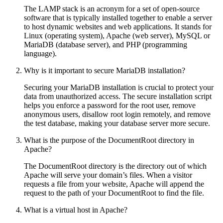
The LAMP stack is an acronym for a set of open-source
software that is typically installed together to enable a server
to host dynamic websites and web applications. It stands for
Linux (operating system), Apache (web server), MySQL or
MariaDB (database server), and PHP (programming
language).
Why is it important to secure MariaDB installation?
Securing your MariaDB installation is crucial to protect your
data from unauthorized access. The secure installation script
helps you enforce a password for the root user, remove
anonymous users, disallow root login remotely, and remove
the test database, making your database server more secure.
What is the purpose of the DocumentRoot directory in
Apache?
The DocumentRoot directory is the directory out of which
Apache will serve your domain’s files. When a visitor
requests a file from your website, Apache will append the
request to the path of your DocumentRoot to find the file.
What is a virtual host in Apache?