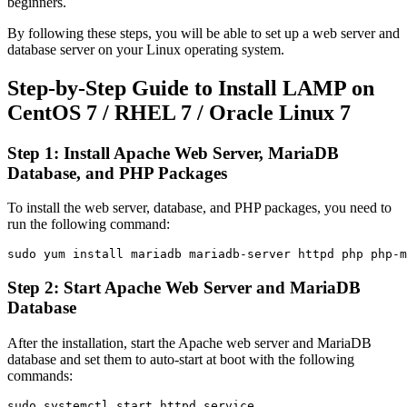
beginners.
By following these steps, you will be able to set up a web server and
database server on your Linux operating system.
Step-by-Step Guide to Install LAMP on
CentOS 7 / RHEL 7 / Oracle Linux 7
Step 1: Install Apache Web Server, MariaDB
Database, and PHP Packages
To install the web server, database, and PHP packages, you need to
run the following command:
Step 2: Start Apache Web Server and MariaDB
Database
After the installation, start the Apache web server and MariaDB
database and set them to auto-start at boot with the following
commands:
sudo systemctl start httpd.service
