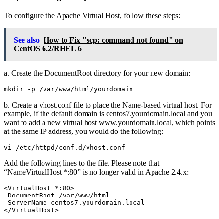
To configure the Apache Virtual Host, follow these steps:
See also
How to Fix "scp: command not found" on
CentOS 6.2/RHEL 6
a. Create the DocumentRoot directory for your new domain:
b. Create a vhost.conf file to place the Name-based virtual host. For
example, if the default domain is centos7.yourdomain.local and you
want to add a new virtual host www.yourdomain.local, which points
at the same IP address, you would do the following:
Add the following lines to the file. Please note that
“NameVirtualHost *:80” is no longer valid in Apache 2.4.x:
<VirtualHost *:80>

 DocumentRoot /var/www/html

 ServerName centos7.yourdomain.local

</VirtualHost>
