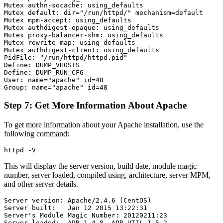
Mutex authn-socache: using_defaults

Mutex default: dir="/run/httpd/" mechanism=default

Mutex mpm-accept: using_defaults

Mutex authdigest-opaque: using_defaults

Mutex proxy-balancer-shm: using_defaults

Mutex rewrite-map: using_defaults

Mutex authdigest-client: using_defaults

PidFile: "/run/httpd/httpd.pid"

Define: DUMP_VHOSTS

Define: DUMP_RUN_CFG

User: name="apache" id=48

Step 7: Get More Information About Apache
To get more information about your Apache installation, use the
following command:
This will display the server version, build date, module magic
number, server loaded, compiled using, architecture, server MPM,
and other server details.
Server version: Apache/2.4.6 (CentOS)

Server built:   Jan 12 2015 13:22:31

Server's Module Magic Number: 20120211:23

Server loaded:  APR 1.4.8, APR-UTIL 1.5.2
