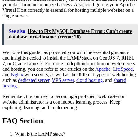
your data from unauthorized access. Also, configuring your Apache
Virtual Host correctly is essential for hosting multiple websites on a
single server.
See also
How to Fix MySQL Database Error: Can't create
database 'newdbname' (errno: 28)
We hope this guide has provided you with the essential guidance
and insights needed to install the LAMP stack on CentOS 7, RHEL
7, or Oracle Linux 7. For more in-depth information on web servers
and hosting, you can refer to our articles on the
Apache
,
LiteSpeed
,
and
Nginx
web servers, as well as the different types of web hosting
such as
dedicated server
,
VPS server
,
cloud hosting
, and
shared
hosting
.
Remember, the journey to becoming a proficient webmaster or
website administrator is a continuous learning process. Keep
exploring, learning, and implementing.
FAQ Section
What is the LAMP stack?