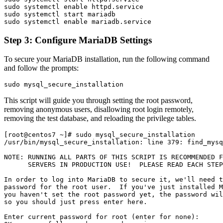
sudo systemctl enable httpd.service

sudo systemctl start mariadb

Step 3: Configure MariaDB Settings
To secure your MariaDB installation, run the following command
and follow the prompts:
This script will guide you through setting the root password,
removing anonymous users, disallowing root login remotely,
removing the test database, and reloading the privilege tables.
[root@centos7 ~]# sudo mysql_secure_installation

/usr/bin/mysql_secure_installation: line 379: find_mysq
NOTE: RUNNING ALL PARTS OF THIS SCRIPT IS RECOMMENDED F
      SERVERS IN PRODUCTION USE!  PLEASE READ EACH STEP
In order to log into MariaDB to secure it, we'll need t
password for the root user.  If you've just installed M
you haven't set the root password yet, the password wil
so you should just press enter here.

Enter current password for root (enter for none):
