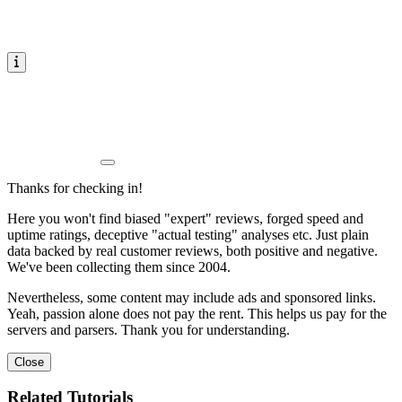
Thanks for checking in!
Here you won't find biased "expert" reviews, forged speed and
uptime ratings, deceptive "actual testing" analyses etc. Just plain
data backed by real customer reviews, both positive and negative.
We've been collecting them since 2004.
Nevertheless, some content may include ads and sponsored links.
Yeah, passion alone does not pay the rent. This helps us pay for the
servers and parsers. Thank you for understanding.
Close
Related Tutorials