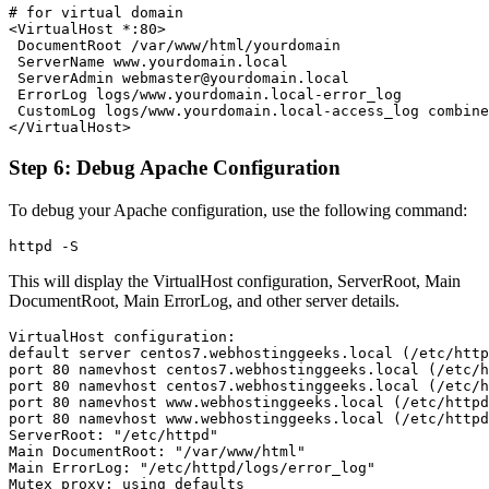
# for virtual domain

<VirtualHost *:80>

 DocumentRoot /var/www/html/yourdomain

 ServerName www.yourdomain.local

 ServerAdmin webmaster@yourdomain.local

 ErrorLog logs/www.yourdomain.local-error_log

 CustomLog logs/www.yourdomain.local-access_log combine
Step 6: Debug Apache Configuration
To debug your Apache configuration, use the following command:
This will display the VirtualHost configuration, ServerRoot, Main
DocumentRoot, Main ErrorLog, and other server details.
VirtualHost configuration:

default server centos7.webhostinggeeks.local (/etc/http
port 80 namevhost centos7.webhostinggeeks.local (/etc/h
port 80 namevhost centos7.webhostinggeeks.local (/etc/h
port 80 namevhost www.webhostinggeeks.local (/etc/httpd
port 80 namevhost www.webhostinggeeks.local (/etc/httpd
ServerRoot: "/etc/httpd"

Main DocumentRoot: "/var/www/html"

Main ErrorLog: "/etc/httpd/logs/error_log"

Mutex proxy: using_defaults
