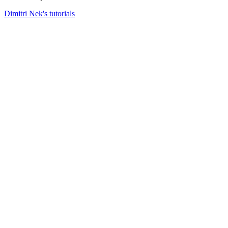
Dimitri Nek's tutorials