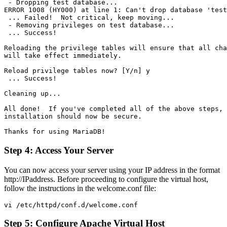
 - Dropping test database...

ERROR 1008 (HY000) at line 1: Can't drop database 'test
 ... Failed!  Not critical, keep moving...

 - Removing privileges on test database...

 ... Success!

Reloading the privilege tables will ensure that all cha
will take effect immediately.

Reload privilege tables now? [Y/n] y

 ... Success!

Cleaning up...

All done!  If you've completed all of the above steps, 
installation should now be secure.

Step 4: Access Your Server
You can now access your server using your IP address in the format
http://IPaddress. Before proceeding to configure the virtual host,
follow the instructions in the welcome.conf file:
Step 5: Configure Apache Virtual Host