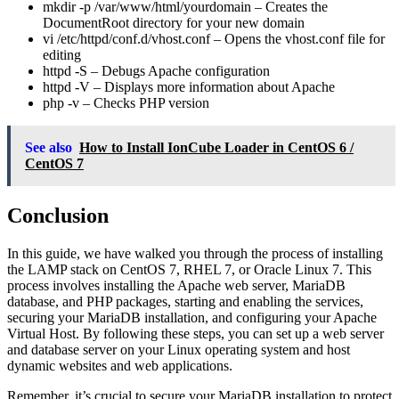
mkdir -p /var/www/html/yourdomain
– Creates the
DocumentRoot directory for your new domain
vi /etc/httpd/conf.d/vhost.conf
– Opens the vhost.conf file for
editing
httpd -S
– Debugs Apache configuration
httpd -V
– Displays more information about Apache
php -v
– Checks PHP version
See also
How to Install IonCube Loader in CentOS 6 /
CentOS 7
Conclusion
In this guide, we have walked you through the process of installing
the LAMP stack on CentOS 7, RHEL 7, or Oracle Linux 7. This
process involves installing the Apache web server, MariaDB
database, and PHP packages, starting and enabling the services,
securing your MariaDB installation, and configuring your Apache
Virtual Host. By following these steps, you can set up a web server
and database server on your Linux operating system and host
dynamic websites and web applications.
Remember, it’s crucial to secure your MariaDB installation to protect