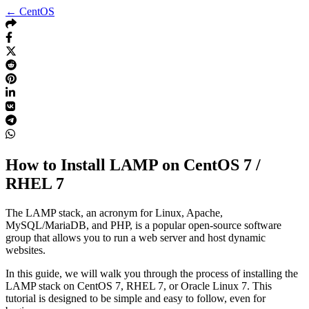
← CentOS
How to Install LAMP on CentOS 7 /
RHEL 7
The LAMP stack, an acronym for Linux, Apache,
MySQL/MariaDB, and PHP, is a popular open-source software
group that allows you to run a web server and host dynamic
websites.
In this guide, we will walk you through the process of installing the
LAMP stack on CentOS 7, RHEL 7, or Oracle Linux 7. This
tutorial is designed to be simple and easy to follow, even for