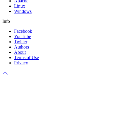
Apache
Linux
Windows
Info
Facebook
YouTube
Twitter
Authors
About
Terms of Use
Privacy