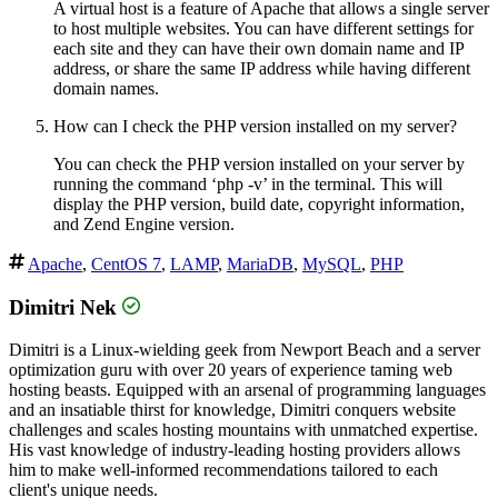
A virtual host is a feature of Apache that allows a single server
to host multiple websites. You can have different settings for
each site and they can have their own domain name and IP
address, or share the same IP address while having different
domain names.
How can I check the PHP version installed on my server?
You can check the PHP version installed on your server by
running the command ‘php -v’ in the terminal. This will
display the PHP version, build date, copyright information,
and Zend Engine version.
Apache
,
CentOS 7
,
LAMP
,
MariaDB
,
MySQL
,
PHP
Dimitri Nek
Dimitri is a Linux-wielding geek from Newport Beach and a server
optimization guru with over 20 years of experience taming web
hosting beasts. Equipped with an arsenal of programming languages
and an insatiable thirst for knowledge, Dimitri conquers website
challenges and scales hosting mountains with unmatched expertise.
His vast knowledge of industry-leading hosting providers allows
him to make well-informed recommendations tailored to each
client's unique needs.