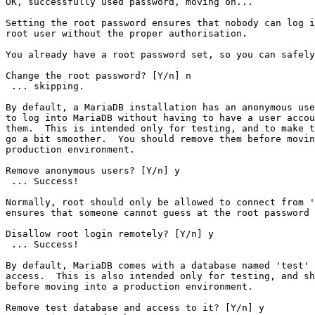
OK, successfully used password, moving on...

Setting the root password ensures that nobody can log i
root user without the proper authorisation.

You already have a root password set, so you can safely
Change the root password? [Y/n] n

 ... skipping.

By default, a MariaDB installation has an anonymous use
to log into MariaDB without having to have a user accou
them.  This is intended only for testing, and to make t
go a bit smoother.  You should remove them before movin
production environment.

Remove anonymous users? [Y/n] y

 ... Success!

Normally, root should only be allowed to connect from '
ensures that someone cannot guess at the root password 
Disallow root login remotely? [Y/n] y

 ... Success!

By default, MariaDB comes with a database named 'test' 
access.  This is also intended only for testing, and sh
before moving into a production environment.

Remove test database and access to it? [Y/n] y
