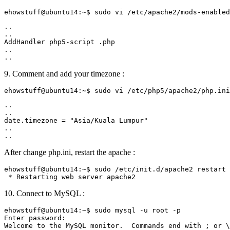
..

..

AddHandler php5-script .php

..

9. Comment and add your timezone :
..

..

date.timezone = "Asia/Kuala Lumpur"

..

After change php.ini, restart the apache :
ehowstuff@ubuntu14:~$ sudo /etc/init.d/apache2 restart

10. Connect to MySQL :
ehowstuff@ubuntu14:~$ sudo mysql -u root -p

Enter password:

Welcome to the MySQL monitor.  Commands end with ; or \