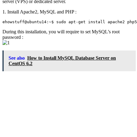
server (VPS) or dedicated server.
1. Install Apache2, MySQL and PHP :
During this installation, you will require to set MySQL’s root
password :
See also
How to Install MySQL Database Server on
CentOS 6.2