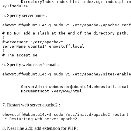
        DirectoryIndex index.html index.cgi index.pl in
5. Specify server name :
# Do NOT add a slash at the end of the directory path.

#

#ServerRoot "/etc/apache2"

ServerName ubuntu14.ehowstuff.local

#

6. Specify webmaster’s email :
        ServerAdmin webmaster@ubuntu14.ehowstuff.local

        DocumentRoot /var/www/html

7. Restart web server apache2 :
ehowstuff@ubuntu14:~$ sudo /etc/init.d/apache2 restart

8. Near line 220: add extension for PHP :