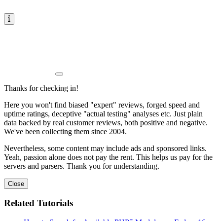
Thanks for checking in!
Here you won't find biased "expert" reviews, forged speed and
uptime ratings, deceptive "actual testing" analyses etc. Just plain
data backed by real customer reviews, both positive and negative.
We've been collecting them since 2004.
Nevertheless, some content may include ads and sponsored links.
Yeah, passion alone does not pay the rent. This helps us pay for the
servers and parsers. Thank you for understanding.
Close
Related Tutorials