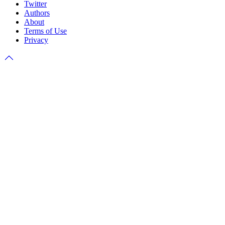
Twitter
Authors
About
Terms of Use
Privacy