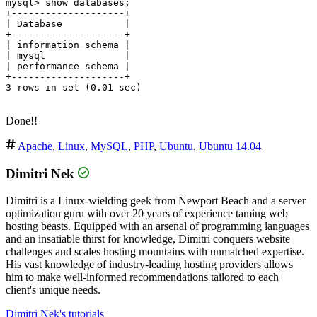
mysql> show databases;

+--------------------+

| Database           |

+--------------------+

| information_schema |

| mysql              |

| performance_schema |

+--------------------+

3 rows in set (0.01 sec)

Done!!
Apache
,
Linux
,
MySQL
,
PHP
,
Ubuntu
,
Ubuntu 14.04
Dimitri Nek
Dimitri is a Linux-wielding geek from Newport Beach and a server
optimization guru with over 20 years of experience taming web
hosting beasts. Equipped with an arsenal of programming languages
and an insatiable thirst for knowledge, Dimitri conquers website
challenges and scales hosting mountains with unmatched expertise.
His vast knowledge of industry-leading hosting providers allows
him to make well-informed recommendations tailored to each
client's unique needs.
Dimitri Nek's tutorials