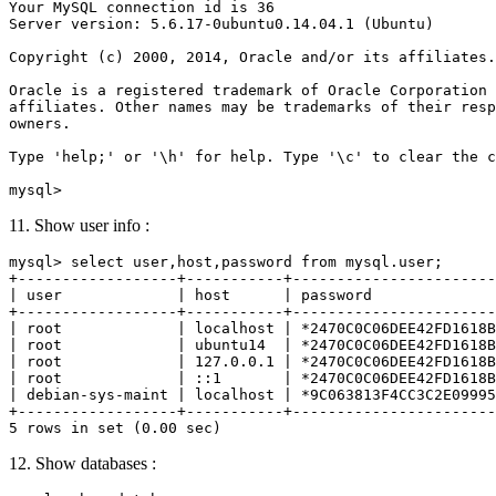
Your MySQL connection id is 36

Server version: 5.6.17-0ubuntu0.14.04.1 (Ubuntu)

Copyright (c) 2000, 2014, Oracle and/or its affiliates.
Oracle is a registered trademark of Oracle Corporation 
affiliates. Other names may be trademarks of their resp
owners.

Type 'help;' or '\h' for help. Type '\c' to clear the c
11. Show user info :
mysql> select user,host,password from mysql.user;

+------------------+-----------+-----------------------
| user             | host      | password              
+------------------+-----------+-----------------------
| root             | localhost | *2470C0C06DEE42FD1618B
| root             | ubuntu14  | *2470C0C06DEE42FD1618B
| root             | 127.0.0.1 | *2470C0C06DEE42FD1618B
| root             | ::1       | *2470C0C06DEE42FD1618B
| debian-sys-maint | localhost | *9C063813F4CC3C2E09995
+------------------+-----------+-----------------------
12. Show databases :