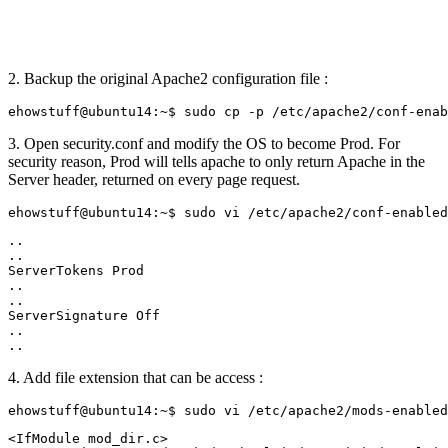
2. Backup the original Apache2 configuration file :
3. Open security.conf and modify the OS to become Prod. For
security reason, Prod will tells apache to only return Apache in the
Server header, returned on every page request.
..

..

ServerTokens Prod

..

..

ServerSignature Off

..

4. Add file extension that can be access :
<IfModule mod_dir.c>
