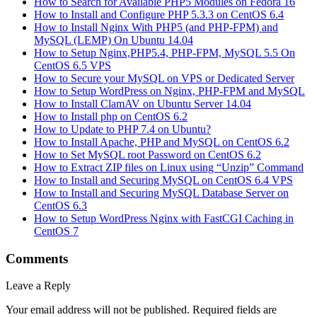
How to Search for Available PHP5 Modules on Fedora 16
How to Install and Configure PHP 5.3.3 on CentOS 6.4
How to Install Nginx With PHP5 (and PHP-FPM) and
MySQL (LEMP) On Ubuntu 14.04
How to Setup Nginx,PHP5.4, PHP-FPM, MySQL 5.5 On
CentOS 6.5 VPS
How to Secure your MySQL on VPS or Dedicated Server
How to Setup WordPress on Nginx, PHP-FPM and MySQL
How to Install ClamAV on Ubuntu Server 14.04
How to Install php on CentOS 6.2
How to Update to PHP 7.4 on Ubuntu?
How to Install Apache, PHP and MySQL on CentOS 6.2
How to Set MySQL root Password on CentOS 6.2
How to Extract ZIP files on Linux using “Unzip” Command
How to Install and Securing MySQL on CentOS 6.4 VPS
How to Install and Securing MySQL Database Server on
CentOS 6.3
How to Setup WordPress Nginx with FastCGI Caching in
CentOS 7
Comments
Leave a Reply
Your email address will not be published.
Required fields are