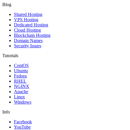
Blog
Shared Hosting
VPS Hosting
Dedicated Hosting
Cloud Hosting
Blockchain Hosting
Domain Names
Security Issues
Tutorials
CentOS
Ubuntu
Fedora
RHEL
NGINX
Apache
Linux
Windows
Info
Facebook
YouTube