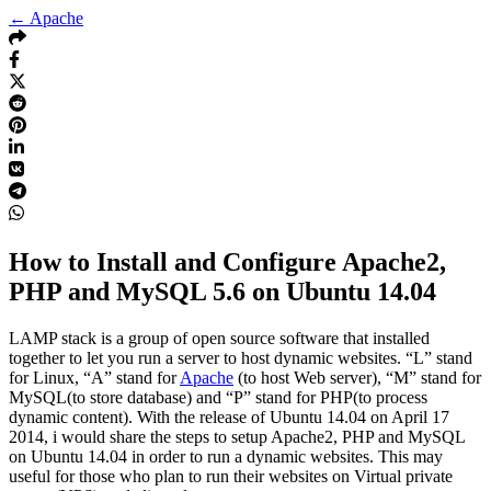
← Apache
How to Install and Configure Apache2,
PHP and MySQL 5.6 on Ubuntu 14.04
LAMP stack is a group of open source software that installed
together to let you run a server to host dynamic websites. “L” stand
for Linux, “A” stand for
Apache
(to host Web server), “M” stand for
MySQL(to store database) and “P” stand for PHP(to process
dynamic content). With the release of Ubuntu 14.04 on April 17
2014, i would share the steps to setup Apache2, PHP and MySQL
on Ubuntu 14.04 in order to run a dynamic websites. This may
useful for those who plan to run their websites on Virtual private