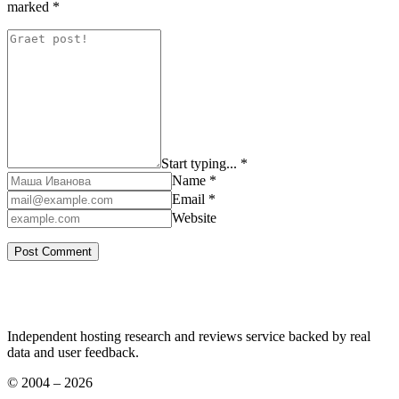
marked
*
Start typing... *
Name *
Email *
Website
Independent hosting research and reviews service backed by real
data and user feedback.
© 2004 – 2026