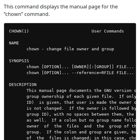
This command displays the manual page for the
“chown” command.
CHOWN(1)                         User Commands       
NAME

       chown - change file owner and group

SYNOPSIS

       chown [OPTION]... [OWNER][:[GROUP]] FILE...

       chown [OPTION]... --reference=RFILE FILE...

DESCRIPTION

       This manual page documents the GNU version of
       group ownership of each given file.  If only 
       ID)  is given, that user is made the owner of
       is not changed.  If the owner is followed by 
       group ID), with no spaces between them, the g
       as well.  If a colon but no group name follow
       owner  of  the  files  and  the  group of the
       group.  If the colon and group are given, but
       of  the  files is changed; in this case, chow