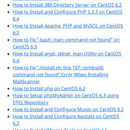
How to Install 389 Directory Server on CentOS 6.2
How to Install and Configure PHP 5.3.3 on CentOS
6.4
How to Install Apache, PHP and MySQL on CentOS
6.2
How to Fix “-bash: man: command not found” on
CentOS 6.3
How to Install wget, telnet, man Utility on CentOS
6.4
How to Fix “./install.sh: line 107: rpmbuild:
command not found” Error When Installing
MailScanner
How to Install php on CentOS 6.2
How to Setup phpMyAdmin on CentOS 6.3 using
EPEL Repository
How to Install and Configure Munin on CentOS 6.2
How to Install and Configure Awstats on CentOS
6.3