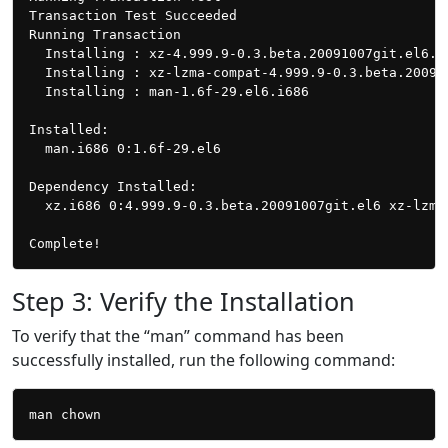
Transaction Test Succeeded

Running Transaction

  Installing : xz-4.999.9-0.3.beta.20091007git.el6.i
  Installing : xz-lzma-compat-4.999.9-0.3.beta.20091
  Installing : man-1.6f-29.el6.i686                 
Installed:

  man.i686 0:1.6f-29.el6

Dependency Installed:

  xz.i686 0:4.999.9-0.3.beta.20091007git.el6 xz-lzma
Step 3: Verify the Installation
To verify that the “man” command has been
successfully installed, run the following command: