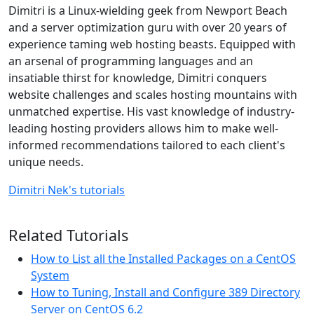
Dimitri is a Linux-wielding geek from Newport Beach
and a server optimization guru with over 20 years of
experience taming web hosting beasts. Equipped with
an arsenal of programming languages and an
insatiable thirst for knowledge, Dimitri conquers
website challenges and scales hosting mountains with
unmatched expertise. His vast knowledge of industry-
leading hosting providers allows him to make well-
informed recommendations tailored to each client's
unique needs.
Dimitri Nek's tutorials
Related Tutorials
How to List all the Installed Packages on a CentOS
System
How to Tuning, Install and Configure 389 Directory
Server on CentOS 6.2