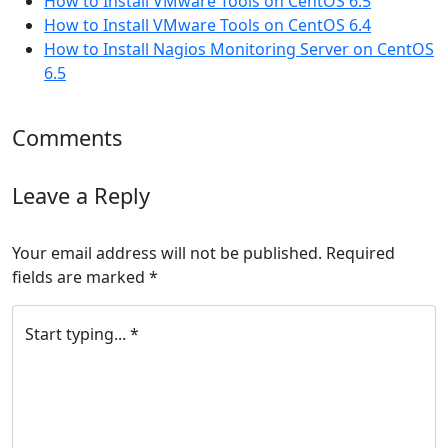
How to Install VMware Tools on CentOS 6.5
How to Install VMware Tools on CentOS 6.4
How to Install Nagios Monitoring Server on CentOS
6.5
Comments
Leave a Reply
Your email address will not be published.
Required
fields are marked
*
Start typing... *