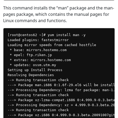
This command installs the “man” package and the man-
pages package, which contains the manual pages for
Linux commands and functions.
[root@centos62 ~]# yum install man -y

Loaded plugins: fastestmirror

Loading mirror speeds from cached hostfile

 * base: mirrors.hostemo.com

 * epel: ftp.riken.jp

 * extras: mirrors.hostemo.com

 * updates: ossm.utm.my

Setting up Install Process

Resolving Dependencies

--> Running transaction check

---> Package man.i686 0:1.6f-29.el6 will be installed
--> Processing Dependency: lzma for package: man-1.6f
--> Running transaction check

---> Package xz-lzma-compat.i686 0:4.999.9-0.3.beta.
--> Processing Dependency: xz = 4.999.9-0.3.beta.200
--> Running transaction check

---> Package xz.i686 0:4.999.9-0.3.beta.20091007git.e