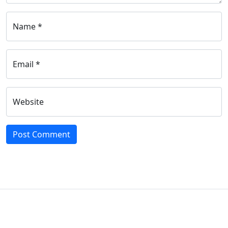
Name *
Email *
Website