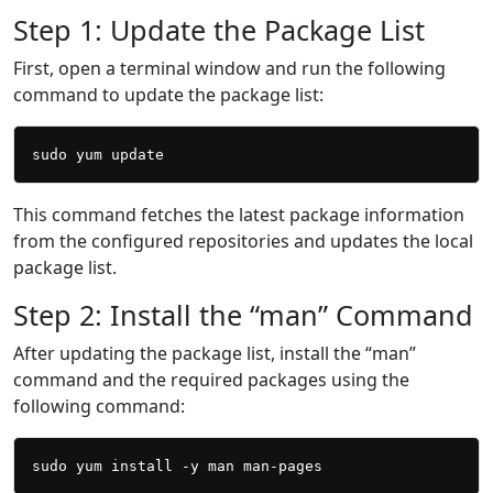
Step 1: Update the Package List
First, open a terminal window and run the following
command to update the package list:
This command fetches the latest package information
from the configured repositories and updates the local
package list.
Step 2: Install the “man” Command
After updating the package list, install the “man”
command and the required packages using the
following command: