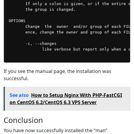
       If only a colon is given, or if the entire op
       the group is changed.

OPTIONS

       Change  the  owner  and/or group of each FILE
       ence, change the owner and group of each FILE 
       -c, --changes

              like verbose but report only when a cha
If you see the manual page, the installation was
successful.
See also
How to Setup Nginx With PHP-FastCGI
on CentOS 6.2/CentOS 6.3 VPS Server
Conclusion
You have now successfully installed the “man”