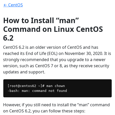
← CentOS
How to Install “man”
Command on Linux CentOS
6.2
CentOS 6.2 is an older version of CentOS and has
reached its End of Life (EOL) on November 30, 2020. It is
strongly recommended that you upgrade to a newer
version, such as CentOS 7 or 8, as they receive security
updates and support.
[root@centos62 ~]# man chown

However, if you still need to install the “man” command
on CentOS 6.2, you can follow these steps: