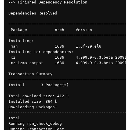
--> Finished Dependency Resolution

Dependencies Resolved

====================================================
 Package            Arch     Version                
====================================================
Installing:

 man                i686     1.6f-29.el6            
Installing for dependencies:

 xz                 i686     4.999.9-0.3.beta.200910
 xz-lzma-compat     i686     4.999.9-0.3.beta.200910
Transaction Summary

====================================================
Install       3 Package(s)

Total download size: 412 k

Installed size: 864 k

Downloading Packages:

----------------------------------------------------
Total                                               
Running rpm_check_debug

Running Transaction Test
