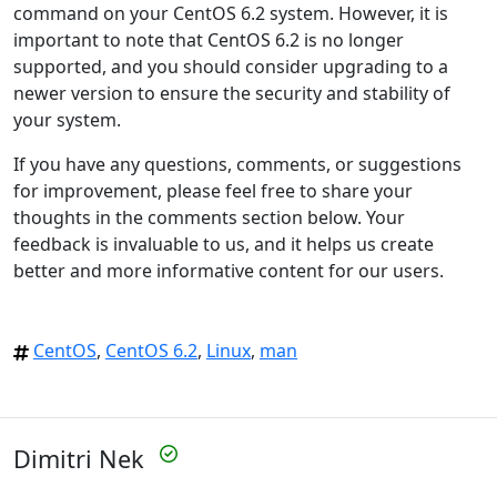
command on your CentOS 6.2 system. However, it is
important to note that CentOS 6.2 is no longer
supported, and you should consider upgrading to a
newer version to ensure the security and stability of
your system.
If you have any questions, comments, or suggestions
for improvement, please feel free to share your
thoughts in the comments section below. Your
feedback is invaluable to us, and it helps us create
better and more informative content for our users.
CentOS
,
CentOS 6.2
,
Linux
,
man
Dimitri Nek