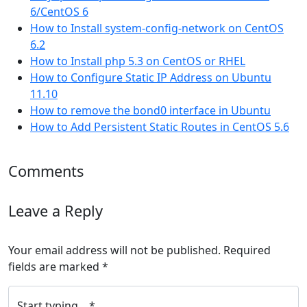
6/CentOS 6
How to Install system-config-network on CentOS
6.2
How to Install php 5.3 on CentOS or RHEL
How to Configure Static IP Address on Ubuntu
11.10
How to remove the bond0 interface in Ubuntu
How to Add Persistent Static Routes in CentOS 5.6
Comments
Leave a Reply
Your email address will not be published.
Required
fields are marked
*
Start typing... *