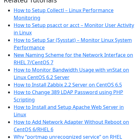
How to Setup Collectl – Linux Performance
Monitoring
How to Setup psacct or acct – Monitor User Activity
in Linux
How to Setup Sar (Sysstat) – Monitor Linux System
Performance
New Naming Scheme for the Network Interface on
RHEL 7/CentOS 7
How to Monitor Bandwidth Usage with vnStat on
Linux CentOS 6.2 Server
How to Install Zabbix 2.2 Server on CentOS 6.5
How to Change 389 LDAP Password using PHP
Scripting
How to Install and Setup Apache Web Server in
Linux
How to Add Network Adapter Without Reboot on
CentOS 6/RHEL 6
Why “portmap unrecognized service” on RHEL