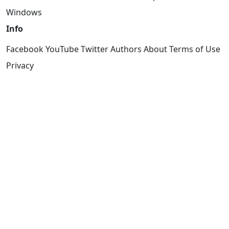
Windows
Info
Facebook
YouTube
Twitter
Authors
About
Terms of Use
Privacy