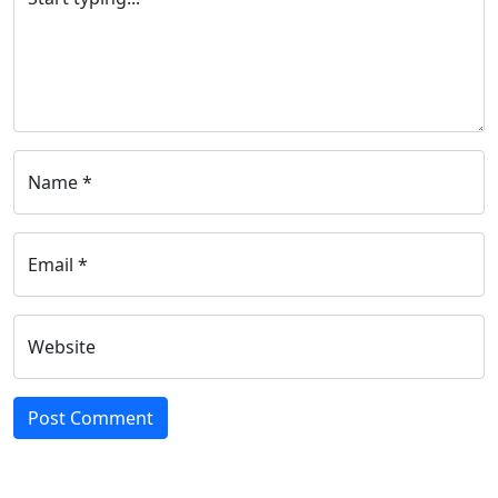
Name *
Email *
Website