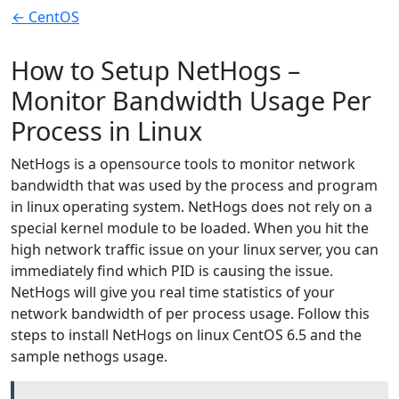
← CentOS
How to Setup NetHogs –
Monitor Bandwidth Usage Per
Process in Linux
NetHogs is a opensource tools to monitor network
bandwidth that was used by the process and program
in linux operating system. NetHogs does not rely on a
special kernel module to be loaded. When you hit the
high network traffic issue on your linux server, you can
immediately find which PID is causing the issue.
NetHogs will give you real time statistics of your
network bandwidth of per process usage. Follow this
steps to install NetHogs on linux CentOS 6.5 and the
sample nethogs usage.