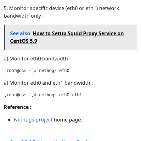
5. Monitor specific device (eth0 or eth1) network
bandwidth only :
See also
How to Setup Squid Proxy Service on
CentOS 5.9
a) Monitor eth0 bandwidth :
a) Monitor eth0 and eth1 bandwidth :
Reference :
Nethogs project
home page.