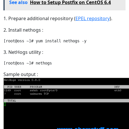
See also
How to Setup Postfix on CentOS 6.4
1. Prepare additional repository (
EPEL repository
).
2. Install nethogs :
3. NetHogs utility :
Sample output :