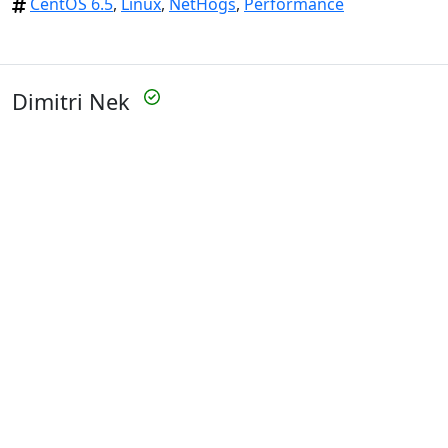
CentOS 6.5
,
Linux
,
NetHogs
,
Performance
Dimitri Nek