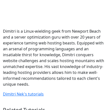
Dimitri is a Linux-wielding geek from Newport Beach
and a server optimization guru with over 20 years of
experience taming web hosting beasts. Equipped with
an arsenal of programming languages and an
insatiable thirst for knowledge, Dimitri conquers
website challenges and scales hosting mountains with
unmatched expertise. His vast knowledge of industry-
leading hosting providers allows him to make well-
informed recommendations tailored to each client's
unique needs.
Dimitri Nek's tutorials
Related Tutorials