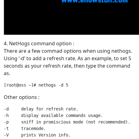
4. NetHogs command option :
There are a few commad options when using nethogs.
Using ‘-d‘ to add a refresh rate. As an example, to set 5
seconds as your refresh rate, then type the command
as.
Other options :
-d     delay for refresh rate.

-h     display available commands usage.

-p     sniff in promiscious mode (not recommended).

-t     tracemode.
