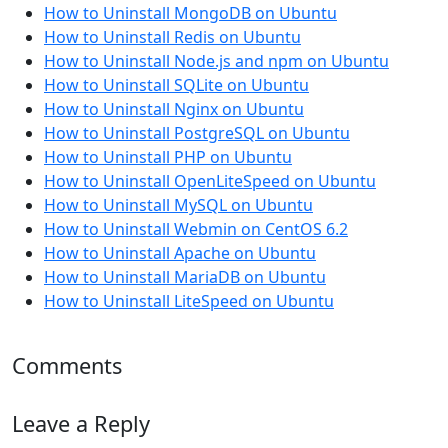
How to Uninstall MongoDB on Ubuntu
How to Uninstall Redis on Ubuntu
How to Uninstall Node.js and npm on Ubuntu
How to Uninstall SQLite on Ubuntu
How to Uninstall Nginx on Ubuntu
How to Uninstall PostgreSQL on Ubuntu
How to Uninstall PHP on Ubuntu
How to Uninstall OpenLiteSpeed on Ubuntu
How to Uninstall MySQL on Ubuntu
How to Uninstall Webmin on CentOS 6.2
How to Uninstall Apache on Ubuntu
How to Uninstall MariaDB on Ubuntu
How to Uninstall LiteSpeed on Ubuntu
Comments
Leave a Reply