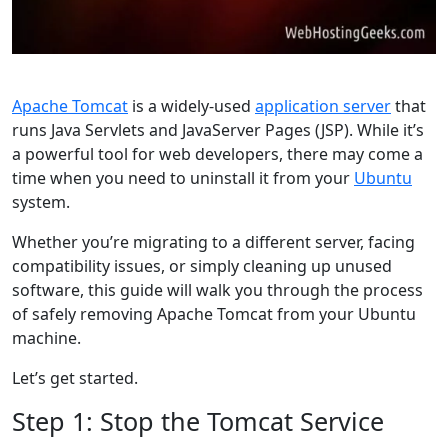
Apache Tomcat
is a widely-used
application server
that
runs Java Servlets and JavaServer Pages (JSP). While it’s
a powerful tool for web developers, there may come a
time when you need to uninstall it from your
Ubuntu
system.
Whether you’re migrating to a different server, facing
compatibility issues, or simply cleaning up unused
software, this guide will walk you through the process
of safely removing Apache Tomcat from your Ubuntu
machine.
Let’s get started.
Step 1: Stop the Tomcat Service