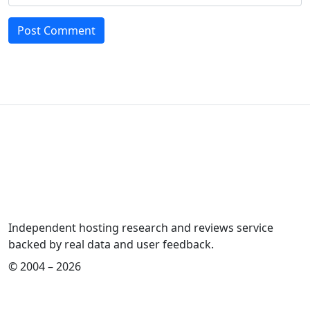
Independent hosting research and reviews service
backed by real data and user feedback.
© 2004 – 2026