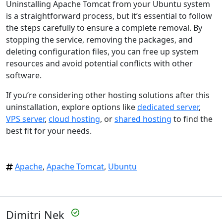
Uninstalling Apache Tomcat from your Ubuntu system
is a straightforward process, but it’s essential to follow
the steps carefully to ensure a complete removal. By
stopping the service, removing the packages, and
deleting configuration files, you can free up system
resources and avoid potential conflicts with other
software.
If you’re considering other hosting solutions after this
uninstallation, explore options like
dedicated server
,
VPS server
,
cloud hosting
, or
shared hosting
to find the
best fit for your needs.
Apache
,
Apache Tomcat
,
Ubuntu
Dimitri Nek