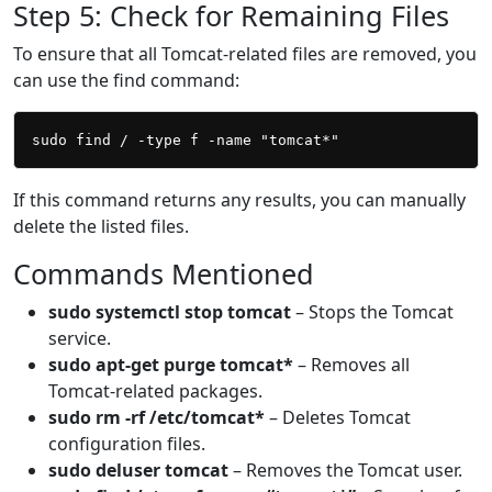
Step 5: Check for Remaining Files
To ensure that all Tomcat-related files are removed, you
can use the find command:
If this command returns any results, you can manually
delete the listed files.
Commands Mentioned
sudo systemctl stop tomcat
– Stops the Tomcat
service.
sudo apt-get purge tomcat*
– Removes all
Tomcat-related packages.
sudo rm -rf /etc/tomcat*
– Deletes Tomcat
configuration files.
sudo deluser tomcat
– Removes the Tomcat user.