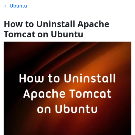
← Ubuntu
How to Uninstall Apache
Tomcat on Ubuntu