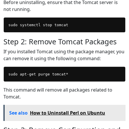
Before uninstalling, ensure that the Tomcat server is
not running.
Step 2: Remove Tomcat Packages
If you installed Tomcat using the package manager, you
can remove it using the following command:
This command will remove all packages related to
Tomcat.
See also
How to Uninstall Perl on Ubuntu