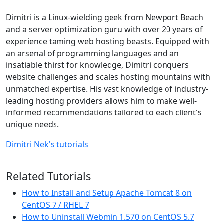
Dimitri is a Linux-wielding geek from Newport Beach
and a server optimization guru with over 20 years of
experience taming web hosting beasts. Equipped with
an arsenal of programming languages and an
insatiable thirst for knowledge, Dimitri conquers
website challenges and scales hosting mountains with
unmatched expertise. His vast knowledge of industry-
leading hosting providers allows him to make well-
informed recommendations tailored to each client's
unique needs.
Dimitri Nek's tutorials
Related Tutorials
How to Install and Setup Apache Tomcat 8 on
CentOS 7 / RHEL 7
How to Uninstall Webmin 1.570 on CentOS 5.7