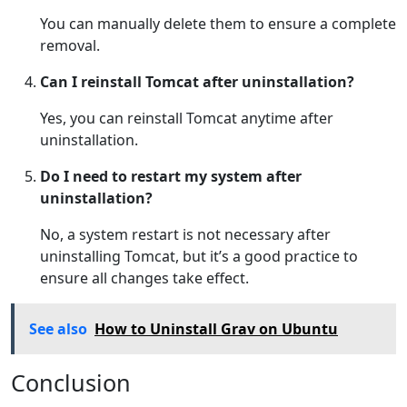
You can manually delete them to ensure a complete
removal.
Can I reinstall Tomcat after uninstallation?
Yes, you can reinstall Tomcat anytime after
uninstallation.
Do I need to restart my system after
uninstallation?
No, a system restart is not necessary after
uninstalling Tomcat, but it’s a good practice to
ensure all changes take effect.
See also
How to Uninstall Grav on Ubuntu
Conclusion