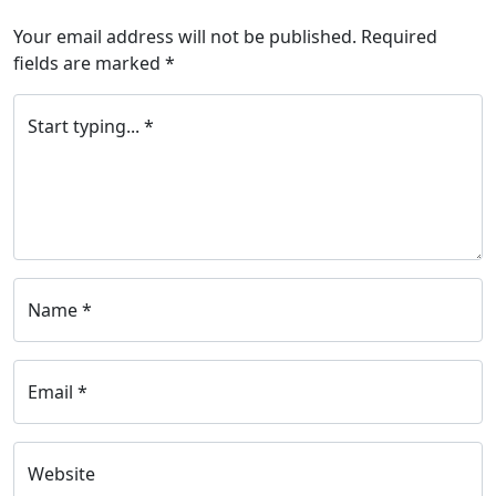
Your email address will not be published.
Required
fields are marked
*
Start typing... *
Name *
Email *
Website