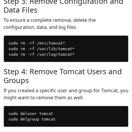
Step 3: Remove Configuration and
Data Files
To ensure a complete removal, delete the
configuration, data, and log files.
sudo rm -rf /etc/tomcat*

sudo rm -rf /var/lib/tomcat*

Step 4: Remove Tomcat Users and
Groups
If you created a specific user and group for Tomcat, you
might want to remove them as well.
sudo deluser tomcat
