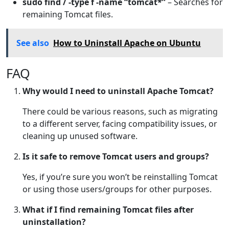
sudo find / -type f -name “tomcat*”
– Searches for
remaining Tomcat files.
See also
How to Uninstall Apache on Ubuntu
FAQ
Why would I need to uninstall Apache Tomcat?
There could be various reasons, such as migrating
to a different server, facing compatibility issues, or
cleaning up unused software.
Is it safe to remove Tomcat users and groups?
Yes, if you’re sure you won’t be reinstalling Tomcat
or using those users/groups for other purposes.
What if I find remaining Tomcat files after
uninstallation?