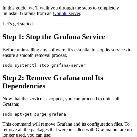
In this guide, we’ll walk you through the steps to completely
uninstall Grafana from an
Ubuntu server
.
Let’s get started.
Step 1: Stop the Grafana Service
Before uninstalling any software, it’s essential to stop its services to
ensure a smooth removal process.
Step 2: Remove Grafana and Its
Dependencies
Now that the service is stopped, you can proceed to uninstall
Grafana:
This command will remove Grafana and its configuration files. To
remove all the packages that were installed with Grafana but are no
longer used, you can use: