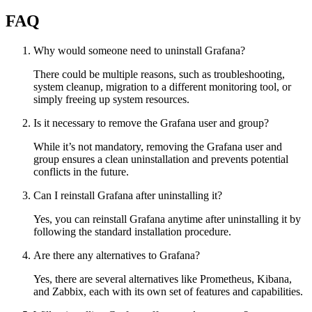
FAQ
Why would someone need to uninstall Grafana?
There could be multiple reasons, such as troubleshooting,
system cleanup, migration to a different monitoring tool, or
simply freeing up system resources.
Is it necessary to remove the Grafana user and group?
While it’s not mandatory, removing the Grafana user and
group ensures a clean uninstallation and prevents potential
conflicts in the future.
Can I reinstall Grafana after uninstalling it?
Yes, you can reinstall Grafana anytime after uninstalling it by
following the standard installation procedure.
Are there any alternatives to Grafana?
Yes, there are several alternatives like Prometheus, Kibana,
and Zabbix, each with its own set of features and capabilities.