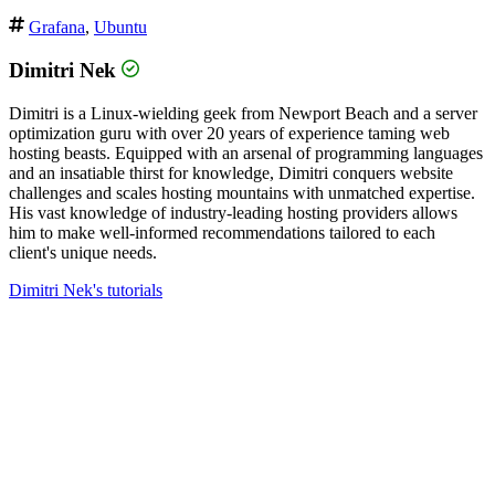
Grafana
,
Ubuntu
Dimitri Nek
Dimitri is a Linux-wielding geek from Newport Beach and a server
optimization guru with over 20 years of experience taming web
hosting beasts. Equipped with an arsenal of programming languages
and an insatiable thirst for knowledge, Dimitri conquers website
challenges and scales hosting mountains with unmatched expertise.
His vast knowledge of industry-leading hosting providers allows
him to make well-informed recommendations tailored to each
client's unique needs.
Dimitri Nek's tutorials