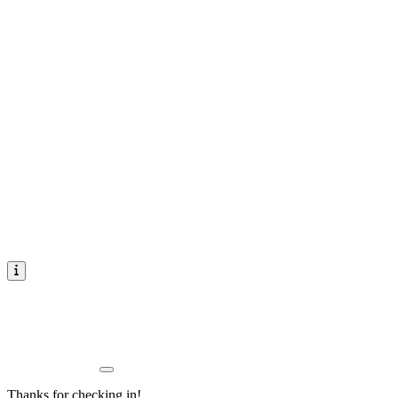
Thanks for checking in!