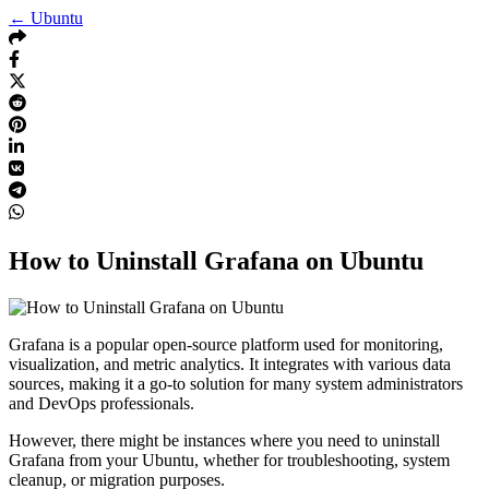
← Ubuntu
How to Uninstall Grafana on Ubuntu
Grafana is a popular open-source platform used for monitoring,
visualization, and metric analytics. It integrates with various data
sources, making it a go-to solution for many system administrators
and DevOps professionals.
However, there might be instances where you need to uninstall
Grafana from your Ubuntu, whether for troubleshooting, system
cleanup, or migration purposes.