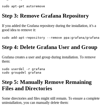
Step 3: Remove Grafana Repository
If you added the Grafana repository during the installation, it’s a
good idea to remove it:
Step 4: Delete Grafana User and Group
Grafana creates a user and group during installation. To remove
them:
sudo userdel -r grafana

Step 5: Manually Remove Remaining
Files and Directories
Some directories and files might still remain. To ensure a complete
uninstallation, you can manually delete them: