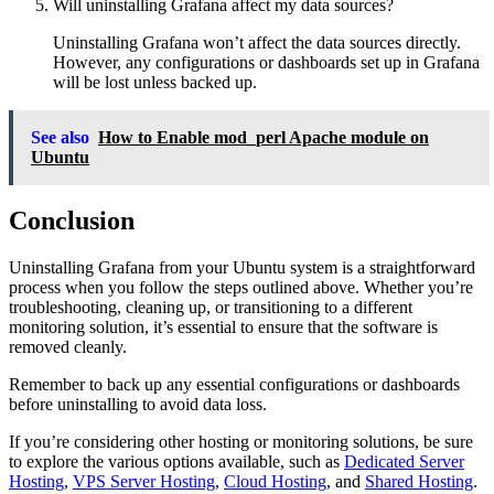
Will uninstalling Grafana affect my data sources?
Uninstalling Grafana won’t affect the data sources directly.
However, any configurations or dashboards set up in Grafana
will be lost unless backed up.
See also
How to Enable mod_perl Apache module on
Ubuntu
Conclusion
Uninstalling Grafana from your Ubuntu system is a straightforward
process when you follow the steps outlined above. Whether you’re
troubleshooting, cleaning up, or transitioning to a different
monitoring solution, it’s essential to ensure that the software is
removed cleanly.
Remember to back up any essential configurations or dashboards
before uninstalling to avoid data loss.
If you’re considering other hosting or monitoring solutions, be sure
to explore the various options available, such as
Dedicated Server
Hosting
,
VPS Server Hosting
,
Cloud Hosting
, and
Shared Hosting
.