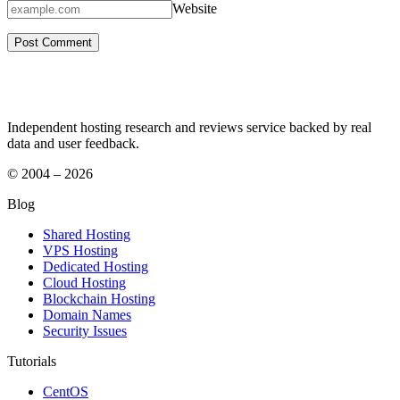
Website
Independent hosting research and reviews service backed by real
data and user feedback.
© 2004 – 2026
Blog
Shared Hosting
VPS Hosting
Dedicated Hosting
Cloud Hosting
Blockchain Hosting
Domain Names
Security Issues
Tutorials
CentOS