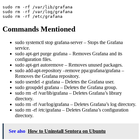
sudo rm -rf /var/lib/grafana

sudo rm -rf /var/log/grafana

Commands Mentioned
sudo systemctl stop grafana-server
– Stops the Grafana
service.
sudo apt-get purge grafana
– Removes Grafana and its
configuration files.
sudo apt-get autoremove
– Removes unused packages.
sudo add-apt-repository –remove ppa:grafana/grafana
–
Removes the Grafana repository.
sudo userdel -r grafana
– Deletes the Grafana user.
sudo groupdel grafana
– Deletes the Grafana group.
sudo rm -rf /var/lib/grafana
– Deletes Grafana’s library
directory.
sudo rm -rf /var/log/grafana
– Deletes Grafana’s log directory.
sudo rm -rf /etc/grafana
– Deletes Grafana’s configuration
directory.
See also
How to Uninstall Sentora on Ubuntu