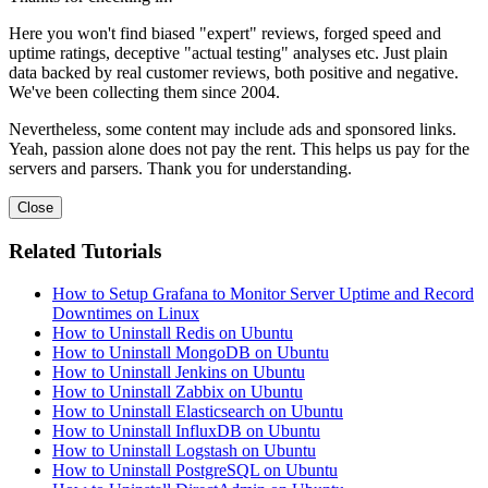
Here you won't find biased "expert" reviews, forged speed and
uptime ratings, deceptive "actual testing" analyses etc. Just plain
data backed by real customer reviews, both positive and negative.
We've been collecting them since 2004.
Nevertheless, some content may include ads and sponsored links.
Yeah, passion alone does not pay the rent. This helps us pay for the
servers and parsers. Thank you for understanding.
Close
Related Tutorials
How to Setup Grafana to Monitor Server Uptime and Record
Downtimes on Linux
How to Uninstall Redis on Ubuntu
How to Uninstall MongoDB on Ubuntu
How to Uninstall Jenkins on Ubuntu
How to Uninstall Zabbix on Ubuntu
How to Uninstall Elasticsearch on Ubuntu
How to Uninstall InfluxDB on Ubuntu
How to Uninstall Logstash on Ubuntu
How to Uninstall PostgreSQL on Ubuntu