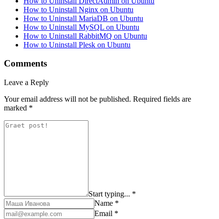
How to Uninstall DirectAdmin on Ubuntu
How to Uninstall Nginx on Ubuntu
How to Uninstall MariaDB on Ubuntu
How to Uninstall MySQL on Ubuntu
How to Uninstall RabbitMQ on Ubuntu
How to Uninstall Plesk on Ubuntu
Comments
Leave a Reply
Your email address will not be published.
Required fields are
marked
*
Start typing... *
Name *
Email *