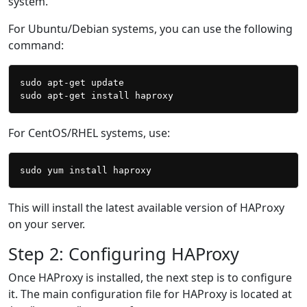
system.
For Ubuntu/Debian systems, you can use the following
command:
sudo apt-get update

For CentOS/RHEL systems, use:
This will install the latest available version of HAProxy
on your server.
Step 2: Configuring HAProxy
Once HAProxy is installed, the next step is to configure
it. The main configuration file for HAProxy is located at