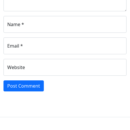
Name *
Email *
Website