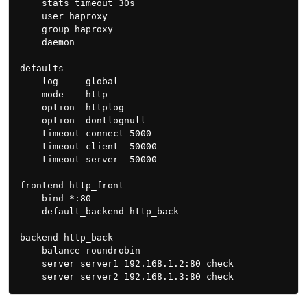
    stats timeout 30s

    user haproxy

    group haproxy

    daemon

defaults

    log     global

    mode    http

    option  httplog

    option  dontlognull

    timeout connect 5000

    timeout client  50000

    timeout server  50000

frontend http_front

    bind *:80

    default_backend http_back

backend http_back

    balance roundrobin

    server server1 192.168.1.2:80 check
