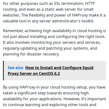
for other purposes such as SSL termination, HTTP
routing, and even as a static web server for small
websites. The flexibility and power of HAProxy make it a
valuable tool in any server administrator’s toolkit.
Remember, achieving high availability in cloud hosting is
not just about installing and configuring the right tools.
It also involves monitoring your servers and services,
regularly updating and patching your systems, and
planning for disaster recovery.
See also
How to Install and Configure Squid
Proxy Server on CentOS 6.2
By using HAProxy in your cloud hosting setup, you have
taken a significant step towards ensuring high
availability for your applications. However, it’s important
to continue learning and exploring other tools and