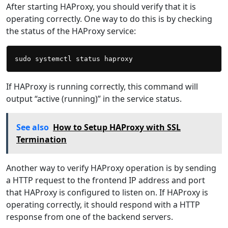
After starting HAProxy, you should verify that it is
operating correctly. One way to do this is by checking
the status of the HAProxy service:
If HAProxy is running correctly, this command will
output “active (running)” in the service status.
See also
How to Setup HAProxy with SSL
Termination
Another way to verify HAProxy operation is by sending
a HTTP request to the frontend IP address and port
that HAProxy is configured to listen on. If HAProxy is
operating correctly, it should respond with a HTTP
response from one of the backend servers.