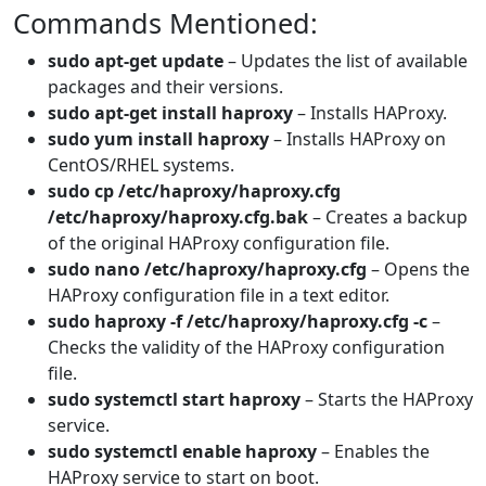
Commands Mentioned:
sudo apt-get update
– Updates the list of available
packages and their versions.
sudo apt-get install haproxy
– Installs HAProxy.
sudo yum install haproxy
– Installs HAProxy on
CentOS/RHEL systems.
sudo cp /etc/haproxy/haproxy.cfg
/etc/haproxy/haproxy.cfg.bak
– Creates a backup
of the original HAProxy configuration file.
sudo nano /etc/haproxy/haproxy.cfg
– Opens the
HAProxy configuration file in a text editor.
sudo haproxy -f /etc/haproxy/haproxy.cfg -c
–
Checks the validity of the HAProxy configuration
file.
sudo systemctl start haproxy
– Starts the HAProxy
service.
sudo systemctl enable haproxy
– Enables the
HAProxy service to start on boot.