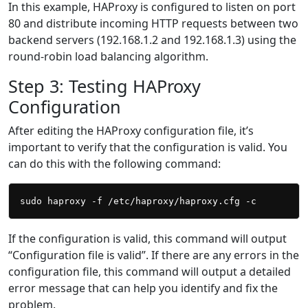
In this example, HAProxy is configured to listen on port
80 and distribute incoming HTTP requests between two
backend servers (192.168.1.2 and 192.168.1.3) using the
round-robin load balancing algorithm.
Step 3: Testing HAProxy
Configuration
After editing the HAProxy configuration file, it’s
important to verify that the configuration is valid. You
can do this with the following command:
If the configuration is valid, this command will output
“Configuration file is valid”. If there are any errors in the
configuration file, this command will output a detailed
error message that can help you identify and fix the
problem.