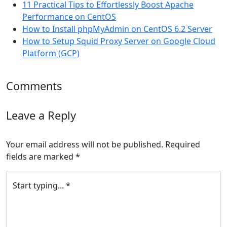
11 Practical Tips to Effortlessly Boost Apache
Performance on CentOS
How to Install phpMyAdmin on CentOS 6.2 Server
How to Setup Squid Proxy Server on Google Cloud
Platform (GCP)
Comments
Leave a Reply
Your email address will not be published.
Required
fields are marked
*
Start typing... *