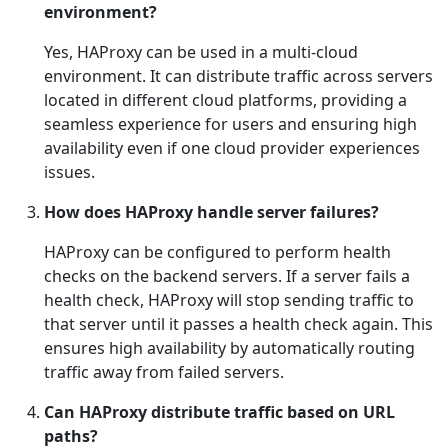
environment?
Yes, HAProxy can be used in a multi-cloud
environment. It can distribute traffic across servers
located in different cloud platforms, providing a
seamless experience for users and ensuring high
availability even if one cloud provider experiences
issues.
How does HAProxy handle server failures?
HAProxy can be configured to perform health
checks on the backend servers. If a server fails a
health check, HAProxy will stop sending traffic to
that server until it passes a health check again. This
ensures high availability by automatically routing
traffic away from failed servers.
Can HAProxy distribute traffic based on URL
paths?