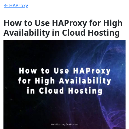
← HAProxy
How to Use HAProxy for High
Availability in Cloud Hosting