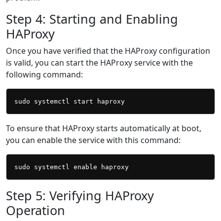
Step 4: Starting and Enabling
HAProxy
Once you have verified that the HAProxy configuration
is valid, you can start the HAProxy service with the
following command:
To ensure that HAProxy starts automatically at boot,
you can enable the service with this command:
Step 5: Verifying HAProxy
Operation