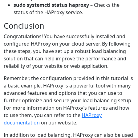
sudo systemctl status haproxy
– Checks the
status of the HAProxy service.
Conclusion
Congratulations! You have successfully installed and
configured HAProxy on your cloud server. By following
these steps, you have set up a robust load balancing
solution that can help improve the performance and
reliability of your website or web application.
Remember, the configuration provided in this tutorial is
a basic example. HAProxy is a powerful tool with many
advanced features and options that you can use to
further optimize and secure your load balancing setup.
For more information on HAProxy’s features and how
to use them, you can refer to the
HAProxy
documentation
on our website.
In addition to load balancing, HAProxy can also be used