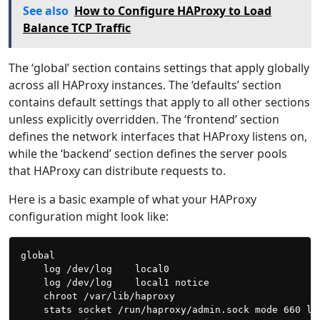
See also
How to Configure HAProxy to Load
Balance TCP Traffic
The ‘global’ section contains settings that apply globally
across all HAProxy instances. The ‘defaults’ section
contains default settings that apply to all other sections
unless explicitly overridden. The ‘frontend’ section
defines the network interfaces that HAProxy listens on,
while the ‘backend’ section defines the server pools
that HAProxy can distribute requests to.
Here is a basic example of what your HAProxy
configuration might look like:
global

    log /dev/log    local0

    log /dev/log    local1 notice

    chroot /var/lib/haproxy

    stats socket /run/haproxy/admin.sock mode 660 lev