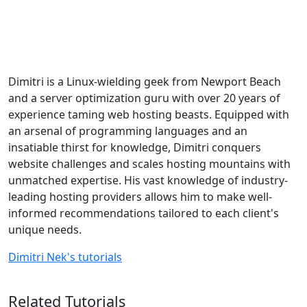
Dimitri is a Linux-wielding geek from Newport Beach
and a server optimization guru with over 20 years of
experience taming web hosting beasts. Equipped with
an arsenal of programming languages and an
insatiable thirst for knowledge, Dimitri conquers
website challenges and scales hosting mountains with
unmatched expertise. His vast knowledge of industry-
leading hosting providers allows him to make well-
informed recommendations tailored to each client's
unique needs.
Dimitri Nek's tutorials
Related Tutorials