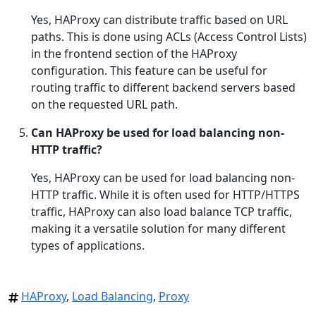
Yes, HAProxy can distribute traffic based on URL
paths. This is done using ACLs (Access Control Lists)
in the frontend section of the HAProxy
configuration. This feature can be useful for
routing traffic to different backend servers based
on the requested URL path.
Can HAProxy be used for load balancing non-
HTTP traffic?
Yes, HAProxy can be used for load balancing non-
HTTP traffic. While it is often used for HTTP/HTTPS
traffic, HAProxy can also load balance TCP traffic,
making it a versatile solution for many different
types of applications.
HAProxy
,
Load Balancing
,
Proxy