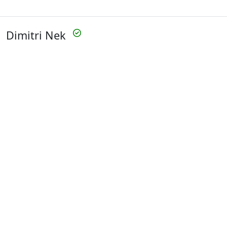
Dimitri Nek