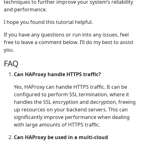
techniques to further improve your system’s reliability
and performance.
I hope you found this tutorial helpful.
If you have any questions or run into any issues, feel
free to leave a comment below. I’ll do my best to assist
you.
FAQ
Can HAProxy handle HTTPS traffic?
Yes, HAProxy can handle HTTPS traffic. It can be
configured to perform SSL termination, where it
handles the SSL encryption and decryption, freeing
up resources on your backend servers. This can
significantly improve performance when dealing
with large amounts of HTTPS traffic.
Can HAProxy be used in a multi-cloud