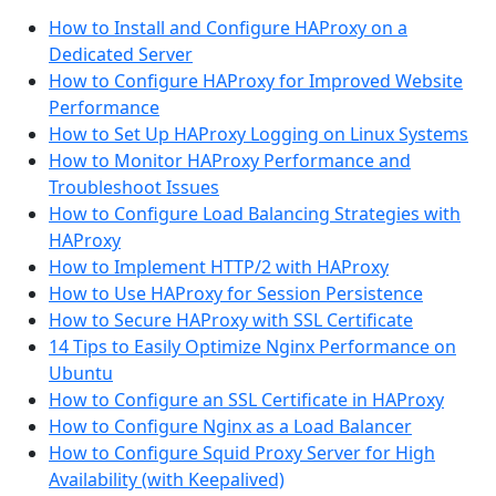
How to Install and Configure HAProxy on a
Dedicated Server
How to Configure HAProxy for Improved Website
Performance
How to Set Up HAProxy Logging on Linux Systems
How to Monitor HAProxy Performance and
Troubleshoot Issues
How to Configure Load Balancing Strategies with
HAProxy
How to Implement HTTP/2 with HAProxy
How to Use HAProxy for Session Persistence
How to Secure HAProxy with SSL Certificate
14 Tips to Easily Optimize Nginx Performance on
Ubuntu
How to Configure an SSL Certificate in HAProxy
How to Configure Nginx as a Load Balancer
How to Configure Squid Proxy Server for High
Availability (with Keepalived)