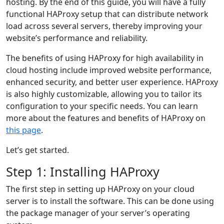
hosting. By the end of this guide, you will have a fully
functional HAProxy setup that can distribute network
load across several servers, thereby improving your
website’s performance and reliability.
The benefits of using HAProxy for high availability in
cloud hosting include improved website performance,
enhanced security, and better user experience. HAProxy
is also highly customizable, allowing you to tailor its
configuration to your specific needs. You can learn
more about the features and benefits of HAProxy on
this page
.
Let’s get started.
Step 1: Installing HAProxy
The first step in setting up HAProxy on your cloud
server is to install the software. This can be done using
the package manager of your server’s operating