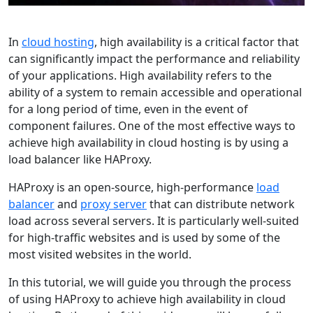
In
cloud hosting
, high availability is a critical factor that
can significantly impact the performance and reliability
of your applications. High availability refers to the
ability of a system to remain accessible and operational
for a long period of time, even in the event of
component failures. One of the most effective ways to
achieve high availability in cloud hosting is by using a
load balancer like HAProxy.
HAProxy is an open-source, high-performance
load
balancer
and
proxy server
that can distribute network
load across several servers. It is particularly well-suited
for high-traffic websites and is used by some of the
most visited websites in the world.
In this tutorial, we will guide you through the process
of using HAProxy to achieve high availability in cloud