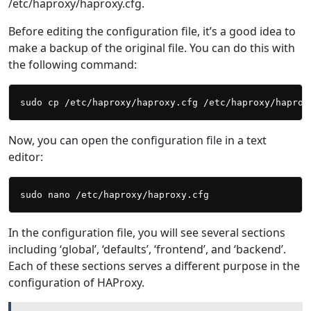
/etc/haproxy/haproxy.cfg.
Before editing the configuration file, it’s a good idea to
make a backup of the original file. You can do this with
the following command:
Now, you can open the configuration file in a text
editor:
In the configuration file, you will see several sections
including ‘global’, ‘defaults’, ‘frontend’, and ‘backend’.
Each of these sections serves a different purpose in the
configuration of HAProxy.