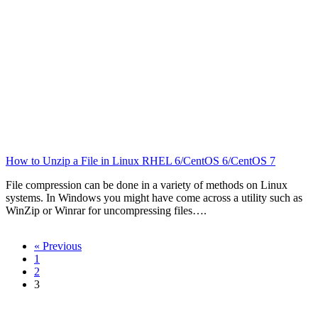
How to Unzip a File in Linux RHEL 6/CentOS 6/CentOS 7
File compression can be done in a variety of methods on Linux
systems. In Windows you might have come across a utility such as
WinZip or Winrar for uncompressing files….
« Previous
1
2
3