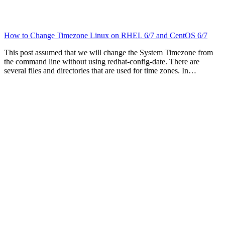
How to Change Timezone Linux on RHEL 6/7 and CentOS 6/7
This post assumed that we will change the System Timezone from
the command line without using redhat-config-date. There are
several files and directories that are used for time zones. In…