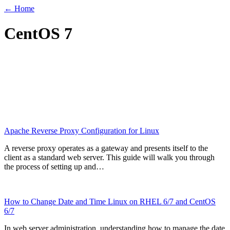
← Home
CentOS 7
Apache Reverse Proxy Configuration for Linux
A reverse proxy operates as a gateway and presents itself to the
client as a standard web server. This guide will walk you through
the process of setting up and…
How to Change Date and Time Linux on RHEL 6/7 and CentOS
6/7
In web server administration, understanding how to manage the date