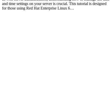
and time settings on your server is crucial. This tutorial is designed
for those using Red Hat Enterprise Linux 6…