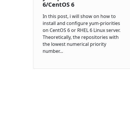
6/CentOS 6
In this post, i will show on how to
install and configure yum-priorities
on CentOS 6 or RHEL 6 Linux server.
Theoretically, the repositories with
the lowest numerical priority
number…