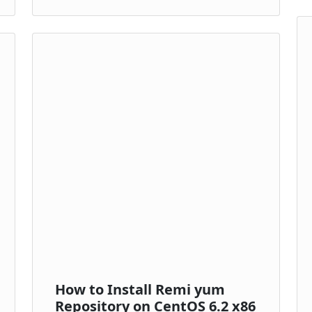
How to Install Remi yum
Repository on CentOS 6.2 x86