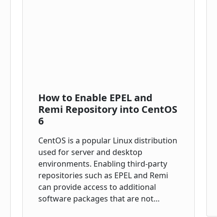
How to Enable EPEL and
Remi Repository into CentOS
6
CentOS is a popular Linux distribution
used for server and desktop
environments. Enabling third-party
repositories such as EPEL and Remi
can provide access to additional
software packages that are not…