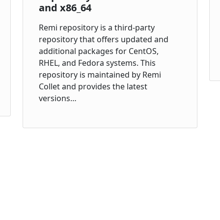
and x86_64
Remi repository is a third-party
repository that offers updated and
additional packages for CentOS,
RHEL, and Fedora systems. This
repository is maintained by Remi
Collet and provides the latest
versions…