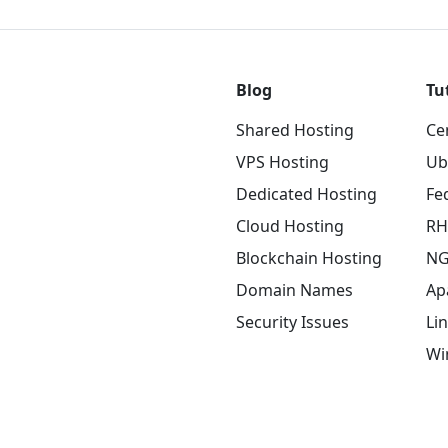
Blog
Tu
Shared Hosting
Ce
VPS Hosting
Ub
Dedicated Hosting
Fe
Cloud Hosting
RH
Blockchain Hosting
NG
Domain Names
Ap
Security Issues
Li
Wi