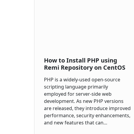
How to Install PHP using
Remi Repository on CentOS
PHP is a widely-used open-source
scripting language primarily
employed for server-side web
development. As new PHP versions
are released, they introduce improved
performance, security enhancements,
and new features that can…