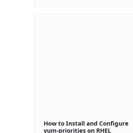
How to Install and Configure
yum-priorities on RHEL