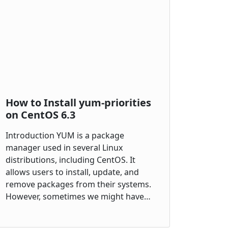
How to Install yum-priorities
on CentOS 6.3
Introduction YUM is a package
manager used in several Linux
distributions, including CentOS. It
allows users to install, update, and
remove packages from their systems.
However, sometimes we might have…