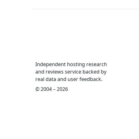
Independent hosting research
and reviews service backed by
real data and user feedback.
© 2004 – 2026