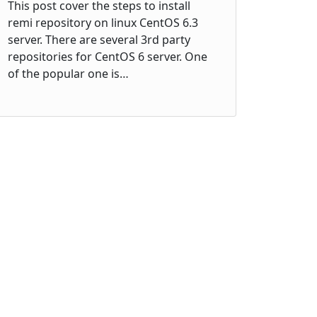
This post cover the steps to install
remi repository on linux CentOS 6.3
server. There are several 3rd party
repositories for CentOS 6 server. One
of the popular one is…