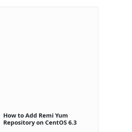
How to Add Remi Yum
Repository on CentOS 6.3