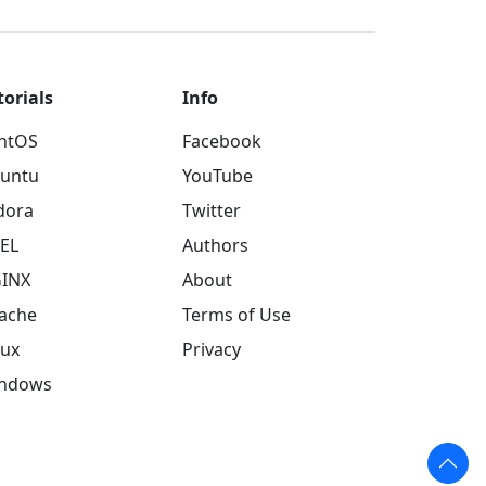
torials
Info
ntOS
Facebook
untu
YouTube
dora
Twitter
EL
Authors
INX
About
ache
Terms of Use
nux
Privacy
ndows