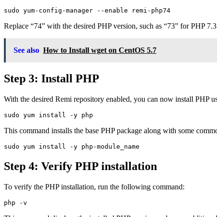
Replace “74” with the desired PHP version, such as “73” for PHP 7.3
See also
How to Install wget on CentOS 5.7
Step 3: Install PHP
With the desired Remi repository enabled, you can now install PHP
This command installs the base PHP package along with some common
Step 4: Verify PHP installation
To verify the PHP installation, run the following command: