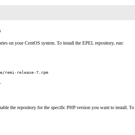
s
ries on your CentOS system. To install the EPEL repository, run:
.
y
able the repository for the specific PHP version you want to install. 