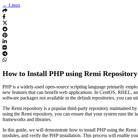
← Linux
How to Install PHP using Remi Repositor
PHP is a widely-used open-source scripting language primarily empl
new features that can benefit web applications. In CentOS, RHEL, and F
software packages not available in the default repositories, you can ut
The Remi repository is a popular third-party repository maintained 
using the Remi repository, you can ensure that your system runs the l
frameworks and libraries.
In this guide, we will demonstrate how to install PHP using the Remi r
modules, and verify the PHP installation. This process will enable yo