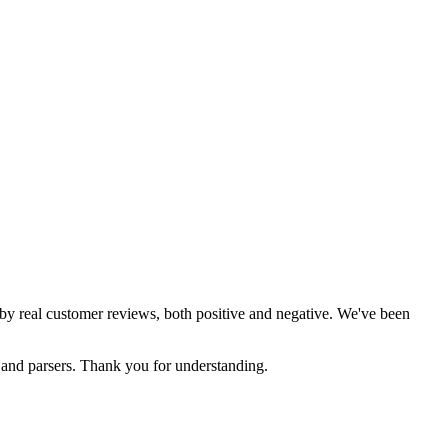
d by real customer reviews, both positive and negative. We've been
s and parsers. Thank you for understanding.