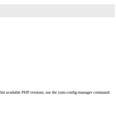
To list available PHP versions, use the yum-config-manager command: