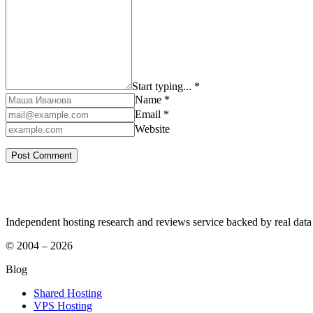
Start typing... *
Name *
Email *
Website
Independent hosting research and reviews service backed by real data
© 2004 – 2026
Blog
Shared Hosting
VPS Hosting