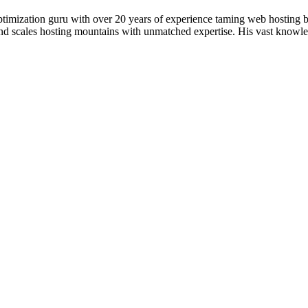
timization guru with over 20 years of experience taming web hosting 
 and scales hosting mountains with unmatched expertise. His vast knowl