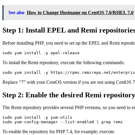
See also
How to Change Hostname on CentOS 7.0/RHEL 7.0
Step 1: Install EPEL and Remi repositorie
Before installing PHP, you need to set up the EPEL and Remi reposito
To install the Remi repository, execute the following commands:
Replace “7” with your CentOS version if you are not using CentOS 7
Step 2: Enable the desired Remi repositor
The Remi repository provides several PHP versions, so you need to en
sudo yum install -y yum-utils

To enable the repository for PHP 7.4, for example, execute: