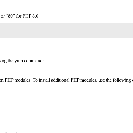
 or “80” for PHP 8.0.
 using the yum command:
 PHP modules. To install additional PHP modules, use the following