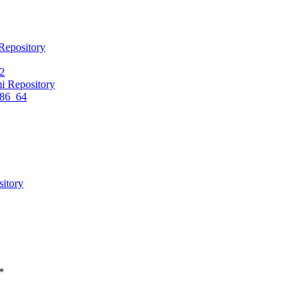
Repository
.2
i Repository
x86_64
itory
*