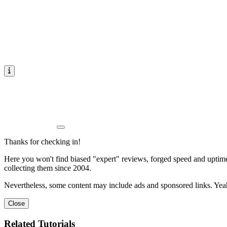
Thanks for checking in!
Here you won't find biased "expert" reviews, forged speed and uptime 
collecting them since 2004.
Nevertheless, some content may include ads and sponsored links. Yeah,
Close
Related Tutorials