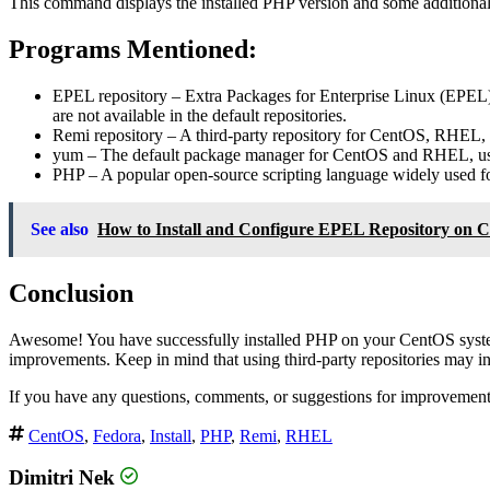
This command displays the installed PHP version and some additional
Programs Mentioned:
EPEL repository
– Extra Packages for Enterprise Linux (EPEL) 
are not available in the default repositories.
Remi repository
– A third-party repository for CentOS, RHEL, 
yum
– The default package manager for CentOS and RHEL, used
PHP
– A popular open-source scripting language widely used 
See also
How to Install and Configure EPEL Repository on 
Conclusion
Awesome! You have successfully installed PHP on your CentOS system 
improvements. Keep in mind that using third-party repositories may intr
If you have any questions, comments, or suggestions for improvements,
CentOS
,
Fedora
,
Install
,
PHP
,
Remi
,
RHEL
Dimitri Nek