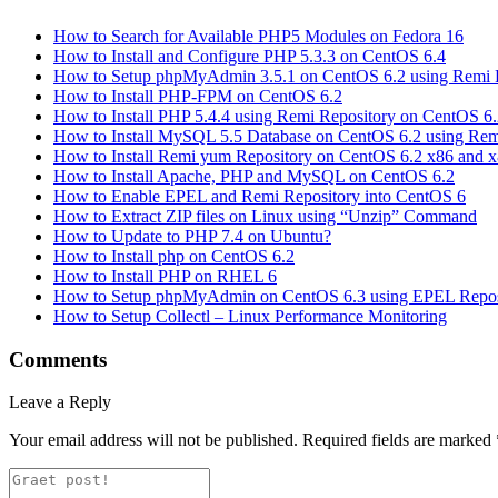
How to Search for Available PHP5 Modules on Fedora 16
How to Install and Configure PHP 5.3.3 on CentOS 6.4
How to Setup phpMyAdmin 3.5.1 on CentOS 6.2 using Remi 
How to Install PHP-FPM on CentOS 6.2
How to Install PHP 5.4.4 using Remi Repository on CentOS 6
How to Install MySQL 5.5 Database on CentOS 6.2 using Rem
How to Install Remi yum Repository on CentOS 6.2 x86 and 
How to Install Apache, PHP and MySQL on CentOS 6.2
How to Enable EPEL and Remi Repository into CentOS 6
How to Extract ZIP files on Linux using “Unzip” Command
How to Update to PHP 7.4 on Ubuntu?
How to Install php on CentOS 6.2
How to Install PHP on RHEL 6
How to Setup phpMyAdmin on CentOS 6.3 using EPEL Repos
How to Setup Collectl – Linux Performance Monitoring
Comments
Leave a Reply
Your email address will not be published.
Required fields are marked