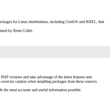
packages for Linux distributions, including CentOS and RHEL, that
ained by Remi Collet.
HP versions and take advantage of the latest features and
so exercise caution when installing packages from these sources.
e the most accurate and useful information possible.