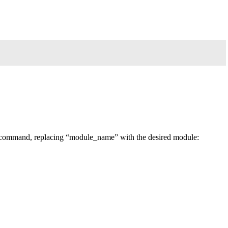
 command, replacing “module_name” with the desired module: