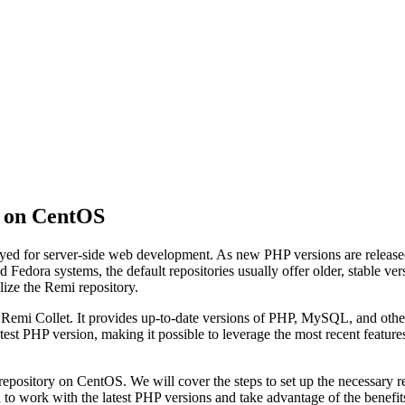
y on CentOS
oyed for server-side web development. As new PHP versions are release
edora systems, the default repositories usually offer older, stable ver
ilize the Remi repository.
by Remi Collet. It provides up-to-date versions of PHP, MySQL, and o
atest PHP version, making it possible to leverage the most recent featu
epository on CentOS. We will cover the steps to set up the necessary re
u to work with the latest PHP versions and take advantage of the benefi