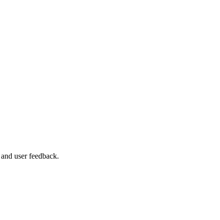
 and user feedback.