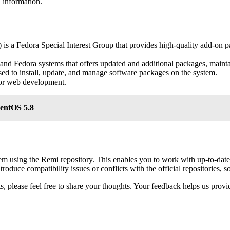
 information.
is a Fedora Special Interest Group that provides high-quality add-on 
and Fedora systems that offers updated and additional packages, maint
 to install, update, and manage software packages on the system.
for web development.
CentOS 5.8
using the Remi repository. This enables you to work with up-to-date P
oduce compatibility issues or conflicts with the official repositories, 
 please feel free to share your thoughts. Your feedback helps us provid