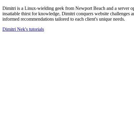
Dimitri is a Linux-wielding geek from Newport Beach and a server op
insatiable thirst for knowledge, Dimitri conquers website challenges
informed recommendations tailored to each client's unique needs.
Dimitri Nek's tutorials