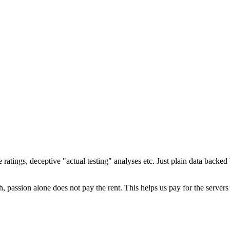
ratings, deceptive "actual testing" analyses etc. Just plain data backe
 passion alone does not pay the rent. This helps us pay for the server