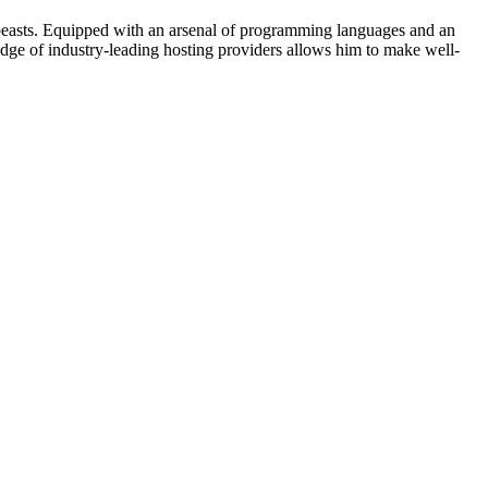
beasts. Equipped with an arsenal of programming languages and an
edge of industry-leading hosting providers allows him to make well-