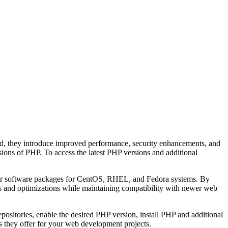
d, they introduce improved performance, security enhancements, and
sions of PHP. To access the latest PHP versions and additional
ther software packages for CentOS, RHEL, and Fedora systems. By
res and optimizations while maintaining compatibility with newer web
positories, enable the desired PHP version, install PHP and additional
ts they offer for your web development projects.