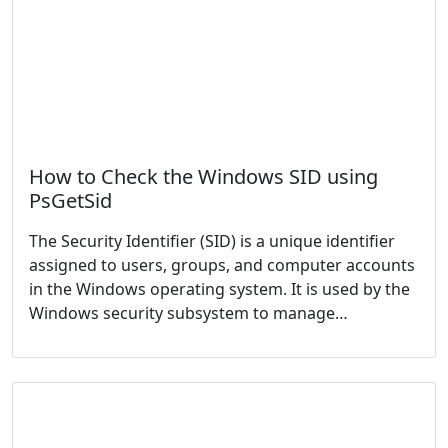
How to Check the Windows SID using
PsGetSid
The Security Identifier (SID) is a unique identifier
assigned to users, groups, and computer accounts
in the Windows operating system. It is used by the
Windows security subsystem to manage…