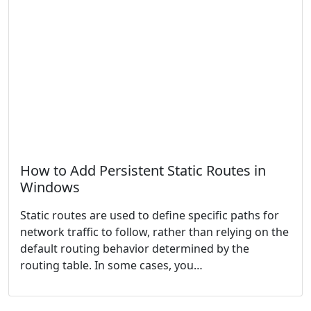
How to Add Persistent Static Routes in
Windows
Static routes are used to define specific paths for
network traffic to follow, rather than relying on the
default routing behavior determined by the
routing table. In some cases, you…