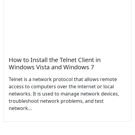
How to Install the Telnet Client in
Windows Vista and Windows 7
Telnet is a network protocol that allows remote
access to computers over the internet or local
networks. It is used to manage network devices,
troubleshoot network problems, and test
network…