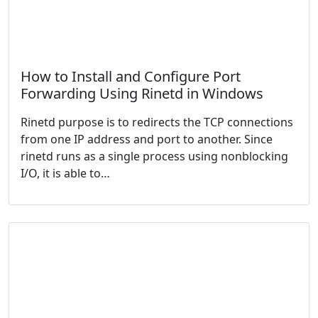
How to Install and Configure Port
Forwarding Using Rinetd in Windows
Rinetd purpose is to redirects the TCP connections
from one IP address and port to another. Since
rinetd runs as a single process using nonblocking
I/O, it is able to…