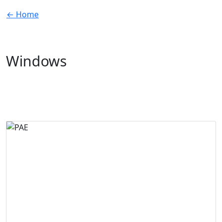
← Home
Windows