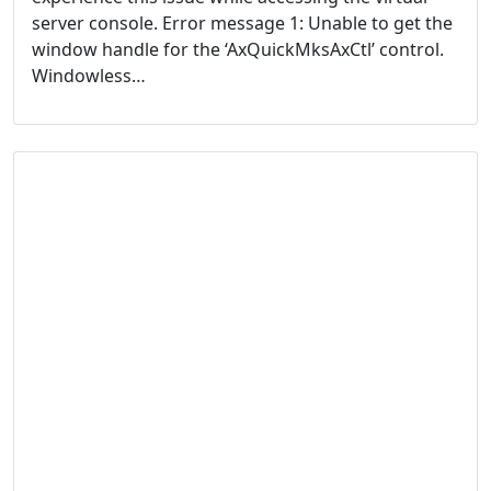
server console. Error message 1: Unable to get the
window handle for the ‘AxQuickMksAxCtl’ control.
Windowless…