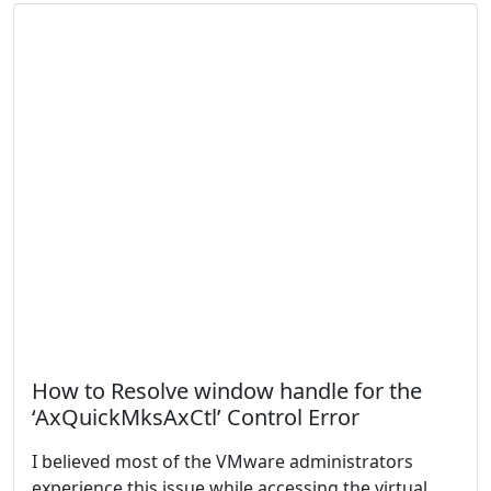
How to Resolve window handle for the
‘AxQuickMksAxCtl’ Control Error
I believed most of the VMware administrators
experience this issue while accessing the virtual