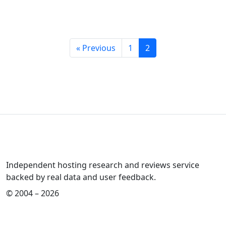
« Previous
1
2
Independent hosting research and reviews service
backed by real data and user feedback.
© 2004 – 2026