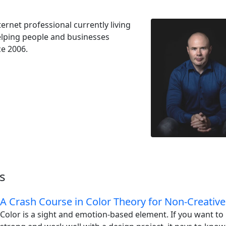
ernet professional currently living
Helping people and businesses
ce 2006.
s
A Crash Course in Color Theory for Non-Creative
Color is a sight and emotion-based element. If you want t