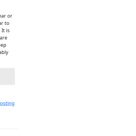
ear or
ar to
It is
 are
eep
ably
osting