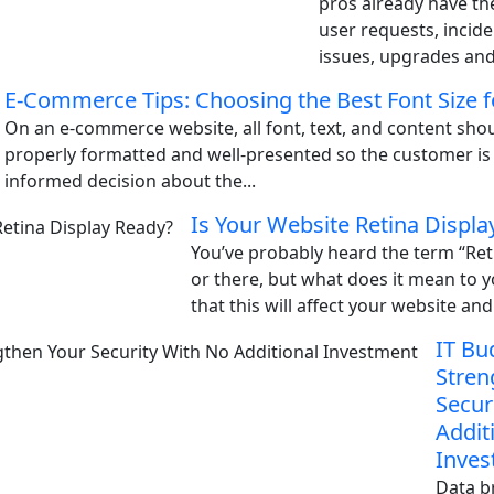
pros already have the
user requests, incid
issues, upgrades and 
E-Commerce Tips: Choosing the Best Font Size f
On an e-commerce website, all font, text, and content shou
properly formatted and well-presented so the customer is
informed decision about the...
Is Your Website Retina Displa
You’ve probably heard the term “Ret
or there, but what does it mean to 
that this will affect your website and 
IT Bu
Stren
Secur
Addit
Inves
Data b