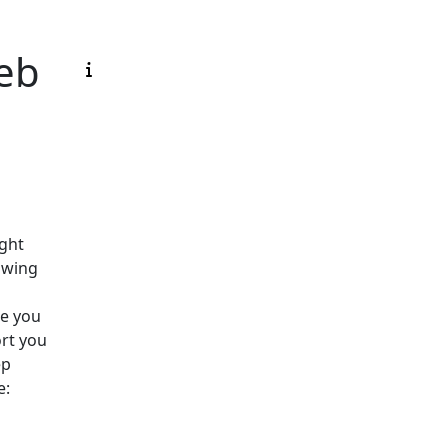
eb
ight
owing
ce you
ort you
ep
e: