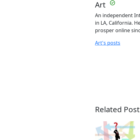
Art
An independent Int
in LA, California. 
prosper online sin
Art's posts
Related Post