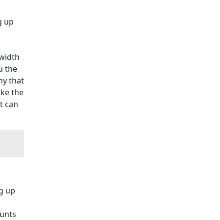
g up
width
u the
ny that
ake the
t can
g up
ounts