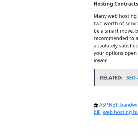
Hosting Contract
Many web hosting c
two worth of servi
be a smart move, bu
recommended to avo
absolutely satisfie
your options open 
lower.
RELATED:
SEO 
ASP.NET
,
bandwi
bill
,
web hosting b