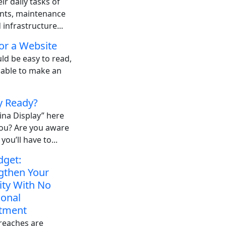
ir daily tasks of
ents, maintenance
infrastructure...
or a Website
ld be easy to read,
 able to make an
y Ready?
ina Display” here
you? Are you aware
you’ll have to...
dget:
gthen Your
ity With No
ional
tment
reaches are