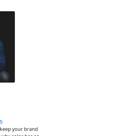
s
o keep your brand