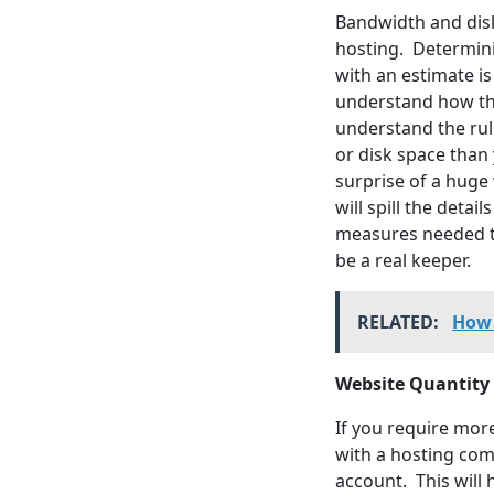
Bandwidth and disk
hosting. Determini
with an estimate i
understand how thes
understand the rul
or disk space than
surprise of a huge
will spill the deta
measures needed to
be a real keeper.
RELATED:
How 
Website Quantity
If you require mor
with a hosting com
account. This will