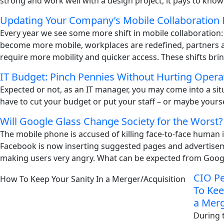
strong and work well with a design project, it pays to know
Updating Your Company’s Mobile Collaboration 
Every year we see some more shift in mobile collaboration
become more mobile, workplaces are redefined, partners
require more mobility and quicker access. These shifts brin
IT Budget: Pinch Pennies Without Hurting Opera
Expected or not, as an IT manager, you may come into a si
have to cut your budget or put your staff – or maybe yoursel
Will Google Glass Change Society for the Worst?
The mobile phone is accused of killing face-to-face human i
Facebook is now inserting suggested pages and advertisem
making users very angry. What can be expected from Googl
CIO Pe
To Kee
a Merg
During 