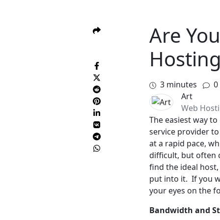
Are You
Hosting
3
minutes
0
Art
Web Host
The easiest way to 
service provider t
at a rapid pace, w
difficult, but ofte
find the ideal host
put into it. If you
your eyes on the fo
Bandwidth and S