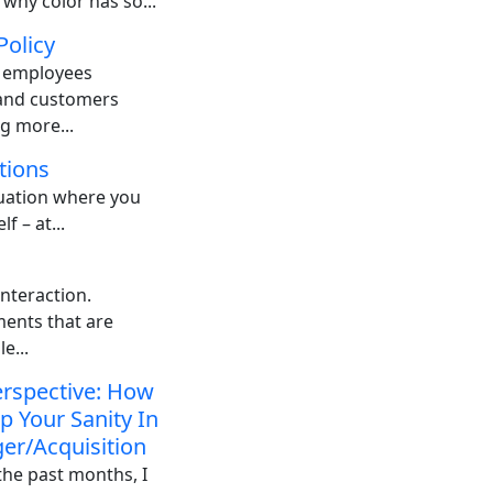
 why color has so...
Policy
: employees
 and customers
g more...
tions
tuation where you
f – at...
nteraction.
ents that are
e...
rspective: How
p Your Sanity In
er/Acquisition
the past months, I