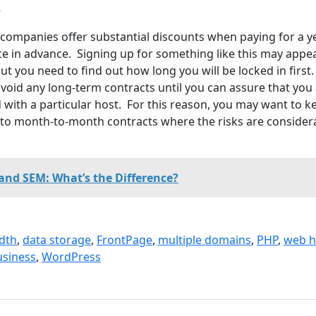
s
ompanies offer substantial discounts when paying for a y
ce in advance. Signing up for something like this may appe
t you need to find out how long you will be locked in first. 
id any long-term contracts until you can assure that you
d with a particular host. For this reason, you may want to k
to month-to-month contracts where the risks are consider
and SEM: What’s the Difference?
dth
,
data storage
,
FrontPage
,
multiple domains
,
PHP
,
web h
usiness
,
WordPress