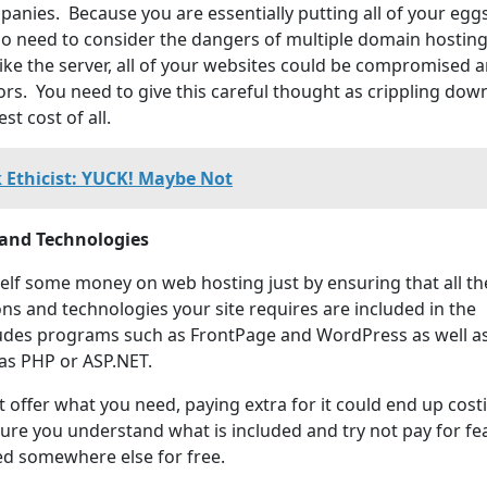
anies. Because you are essentially putting all of your eggs
so need to consider the dangers of multiple domain hostin
rike the server, all of your websites could be compromised 
tors. You need to give this careful thought as crippling do
st cost of all.
 Ethicist: YUCK! Maybe Not
 and Technologies
elf some money on web hosting just by ensuring that all th
ns and technologies your site requires are included in the
ludes programs such as FrontPage and WordPress as well a
as PHP or ASP.NET.
t offer what you need, paying extra for it could end up cost
ure you understand what is included and try not pay for fe
ed somewhere else for free.