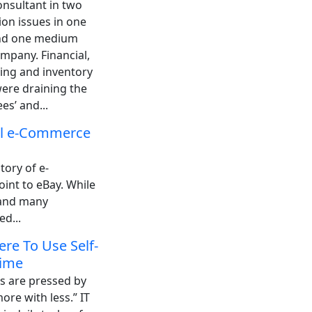
onsultant in two
ion issues in one
nd one medium
mpany. Financial,
ing and inventory
were draining the
es’ and...
ul e-Commerce
tory of e-
oint to eBay. While
g and many
d...
re To Use Self-
Time
s are pressed by
ore with less.” IT