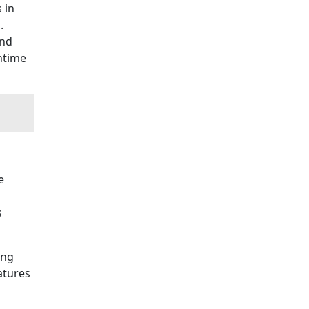
 in
g.
and
wntime
e
s
ing
atures