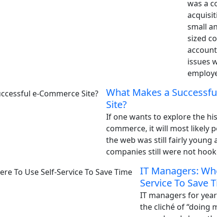
was a c
acquisit
small a
sized co
account
issues 
employe
What Makes a Successf
Site?
If one wants to explore the his
commerce, it will most likely p
the web was still fairly youn
companies still were not hooke
IT Managers: Whe
Service To Save 
IT managers for year
the cliché of “doing m