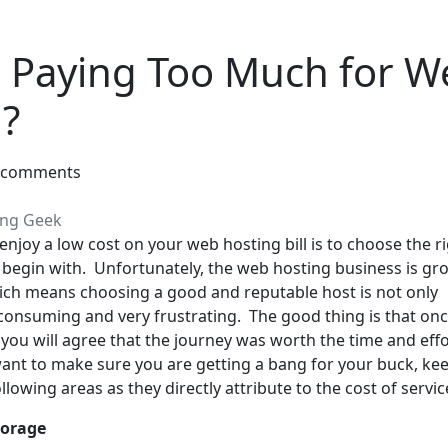
 Paying Too Much for W
?
 comments
ing Geek
enjoy a low cost on your web hosting bill is to choose the r
o begin with. Unfortunately, the web hosting business is gr
hich means choosing a good and reputable host is not only
n consuming and very frustrating. The good thing is that on
, you will agree that the journey was worth the time and eff
 want to make sure you are getting a bang for your buck, ke
llowing areas as they directly attribute to the cost of servic
torage