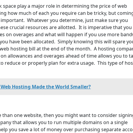
 space play a major role in determining the price of web
ng how much of each you require can be tricky, but comin
s important. Whatever you determine, just make sure you
e crucial resources are allotted. It is imperative that you
es on overages and what will happen if you use more band
 you have been allocated. Simply knowing this will spare yo
 web hosting bill at the end of the month. A hosting compa
ils on allowances and overages ahead of time allows you to t
 reduce or properly plan for extra usage. This type of hos
Web Hosting Made the World Smaller?
e than one website, then you might want to consider signin
pany that allows you to run multiple domains on a single
 help you save a lot of money over purchasing separate acc