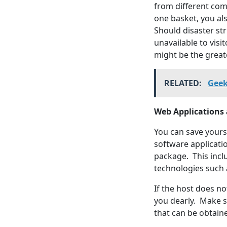
from different comp
one basket, you al
Should disaster st
unavailable to visi
might be the greate
RELATED:
Geek
Web Applications
You can save yours
software applicatio
package. This inc
technologies such 
If the host does no
you dearly. Make s
that can be obtain