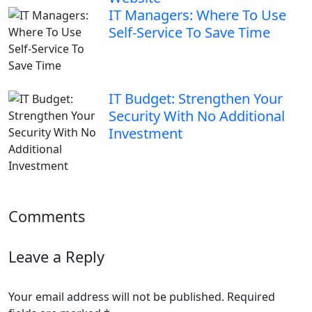
IT Managers: Where To Use
Self-Service To Save Time
IT Budget: Strengthen Your
Security With No Additional
Investment
Comments
Leave a Reply
Your email address will not be published.
Required