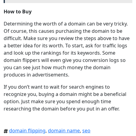
How to Buy
Determining the worth of a domain can be very tricky.
Of course, this causes purchasing the domain to be
difficult. Make sure you review the steps above to have
a better idea for its worth. To start, ask for traffic logs
and look up the rankings for its keywords. Some
domain flippers will even give you conversion logs so
you can see just how much money the domain
produces in advertisements.
If you don’t want to wait for search engines to
recognize you, buying a domain might be a beneficial
option. Just make sure you spend enough time
researching the domain before you put in an offer.
domain flipping
,
domain name
,
seo