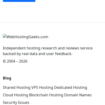
Independent hosting research and reviews service
backed by real data and user feedback.
© 2004 – 2026
Blog
Shared Hosting
VPS Hosting
Dedicated Hosting
Cloud Hosting
Blockchain Hosting
Domain Names
Security Issues