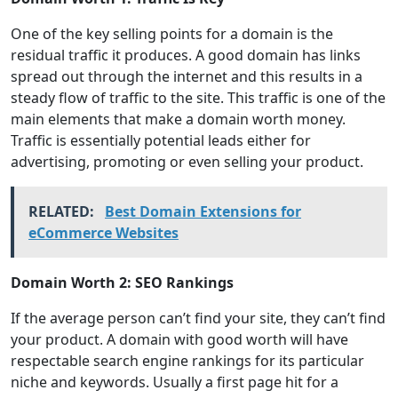
One of the key selling points for a domain is the
residual traffic it produces. A good domain has links
spread out through the internet and this results in a
steady flow of traffic to the site. This traffic is one of the
main elements that make a domain worth money.
Traffic is essentially potential leads either for
advertising, promoting or even selling your product.
RELATED:
Best Domain Extensions for
eCommerce Websites
Domain Worth 2: SEO Rankings
If the average person can’t find your site, they can’t find
your product. A domain with good worth will have
respectable search engine rankings for its particular
niche and keywords. Usually a first page hit for a