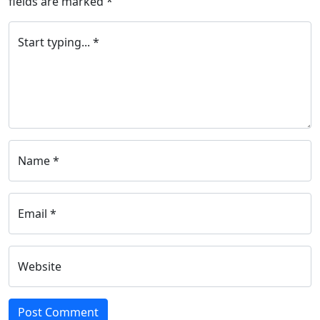
fields are marked
*
Start typing... *
Name *
Email *
Website