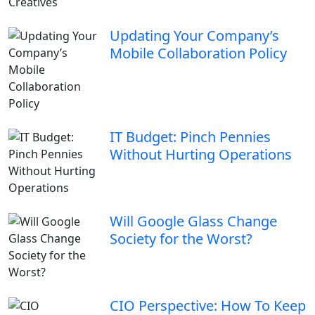
Updating Your Company’s
Mobile Collaboration Policy
IT Budget: Pinch Pennies
Without Hurting Operations
Will Google Glass Change
Society for the Worst?
CIO Perspective: How To Keep