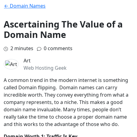
← Domain Names
Ascertaining The Value of a
Domain Name
2
minutes
0 comments
Art
Web Hosting Geek
A common trend in the modern internet is something
called Domain flipping. Domain names can carry
incredible worth. They convey everything from what a
company represents, to a niche. This makes a good
domain name invaluable. Many times, people don’t
really take the time to choose a proper domain name
and this works to the advantage of those who do.
Domain Worth 1: Traffic Is Key