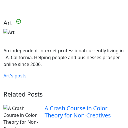
Art
An independent Internet professional currently living in
LA, California. Helping people and businesses prosper
online since 2006.
Art's posts
Related Posts
A Crash Course in Color
Theory for Non-Creatives