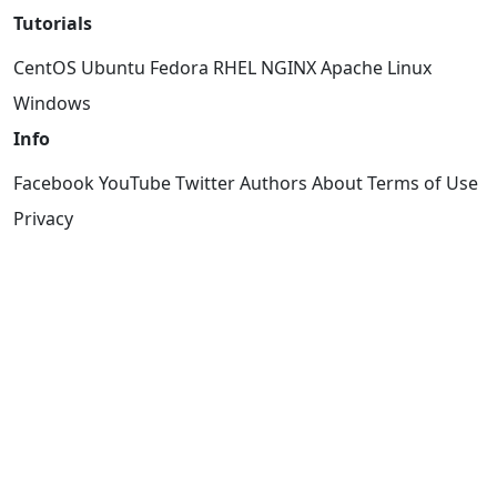
Tutorials
CentOS
Ubuntu
Fedora
RHEL
NGINX
Apache
Linux
Windows
Info
Facebook
YouTube
Twitter
Authors
About
Terms of Use
Privacy