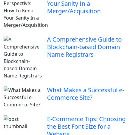
Your Sanity In a
Merger/Acquisition
A Comprehensive Guide to
Blockchain-based Domain
Name Registrars
What Makes a Successful e-
Commerce Site?
E-Commerce Tips: Choosing
the Best Font Size for a
Website