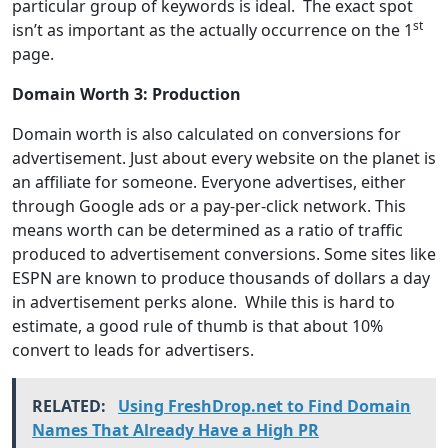
particular group of keywords is ideal. The exact spot
st
isn’t as important as the actually occurrence on the 1
page.
Domain Worth 3: Production
Domain worth is also calculated on conversions for
advertisement. Just about every website on the planet is
an affiliate for someone. Everyone advertises, either
through Google ads or a pay-per-click network. This
means worth can be determined as a ratio of traffic
produced to advertisement conversions. Some sites like
ESPN are known to produce thousands of dollars a day
in advertisement perks alone. While this is hard to
estimate, a good rule of thumb is that about 10%
convert to leads for advertisers.
RELATED:
Using FreshDrop.net to Find Domain
Names That Already Have a High PR