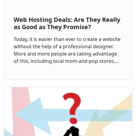
Web Hosting Deals: Are They Really
as Good as They Promise?
Today, it is easier than ever to create a website
without the help of a professional designer.
More and more people are taking advantage
of this, including local mom-and-pop stores,…