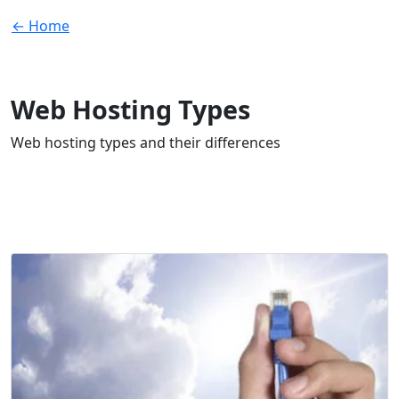
← Home
Web Hosting Types
Web hosting types and their differences