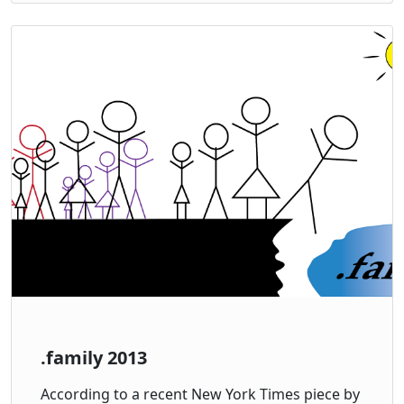
.family 2013
According to a recent New York Times piece by