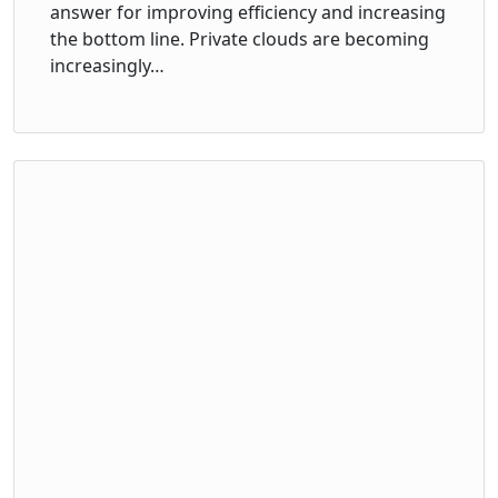
answer for improving efficiency and increasing
the bottom line. Private clouds are becoming
increasingly…