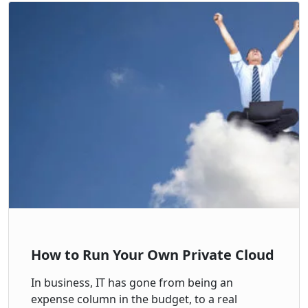
How to Run Your Own Private Cloud
In business, IT has gone from being an
expense column in the budget, to a real