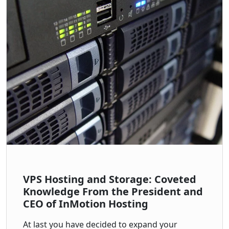
VPS Hosting and Storage: Coveted
Knowledge From the President and
CEO of InMotion Hosting
At last you have decided to expand your