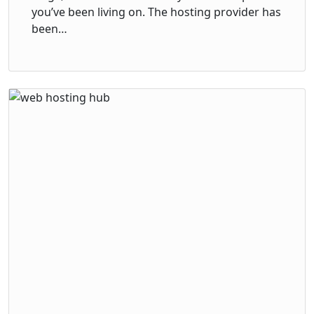
you’ve been living on. The hosting provider has
been…