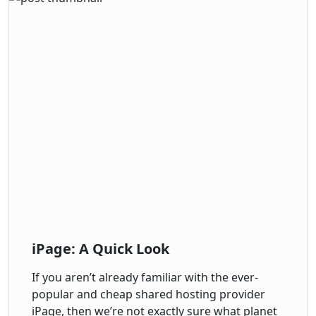
iPage: A Quick Look
If you aren’t already familiar with the ever-
popular and cheap shared hosting provider
iPage, then we’re not exactly sure what planet