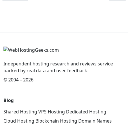
Independent hosting research and reviews service
backed by real data and user feedback.
© 2004 – 2026
Blog
Shared Hosting
VPS Hosting
Dedicated Hosting
Cloud Hosting
Blockchain Hosting
Domain Names