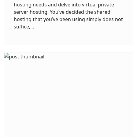
hosting needs and delve into virtual private
server hosting. You’ve decided the shared
hosting that you’ve been using simply does not
suffice,…