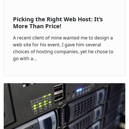
Picking the Right Web Host: It’s
More Than Price!
A recent client of mine wanted me to design a
web site for his event. I gave him several
choices of hosting companies, yet he chose to
go with a…