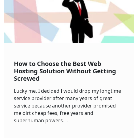
How to Choose the Best Web
Hosting Solution Without Getting
Screwed
Lucky me, I decided I would drop my longtime
service provider after many years of great
service because another provider promised
me dirt cheap fees, free years and
superhuman powers….