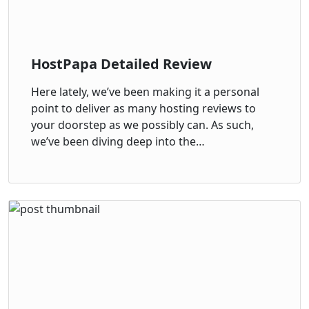
HostPapa Detailed Review
Here lately, we’ve been making it a personal
point to deliver as many hosting reviews to
your doorstep as we possibly can. As such,
we’ve been diving deep into the…