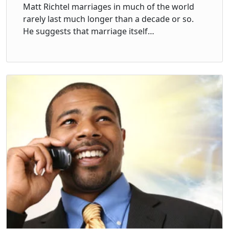
Matt Richtel marriages in much of the world
rarely last much longer than a decade or so.
He suggests that marriage itself…