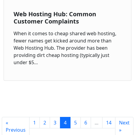
Web Hosting Hub: Common
Customer Complaints
When it comes to cheap shared web hosting,
fewer names get kicked around more than
Web Hosting Hub. The provider has been
providing dirt cheap hosting (typically just
under $5…
«
1
2
3
4
5
6
…
14
Next
Previous
»