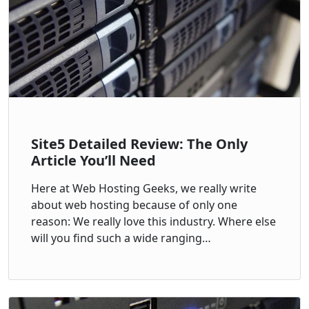
Site5 Detailed Review: The Only
Article You’ll Need
Here at Web Hosting Geeks, we really write
about web hosting because of only one
reason: We really love this industry. Where else
will you find such a wide ranging…