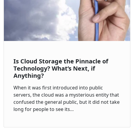
Is Cloud Storage the Pinnacle of
Technology? What’s Next, if
Anything?
When it was first introduced into public
servers, the cloud was a mysterious entity that
confused the general public, but it did not take
long for people to see its…