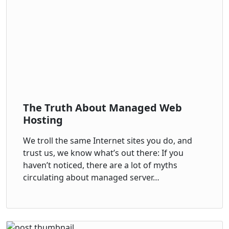
The Truth About Managed Web
Hosting
We troll the same Internet sites you do, and
trust us, we know what’s out there: If you
haven’t noticed, there are a lot of myths
circulating about managed server…