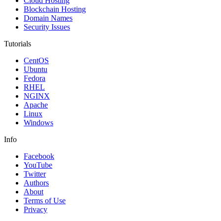
Cloud Hosting
Blockchain Hosting
Domain Names
Security Issues
Tutorials
CentOS
Ubuntu
Fedora
RHEL
NGINX
Apache
Linux
Windows
Info
Facebook
YouTube
Twitter
Authors
About
Terms of Use
Privacy