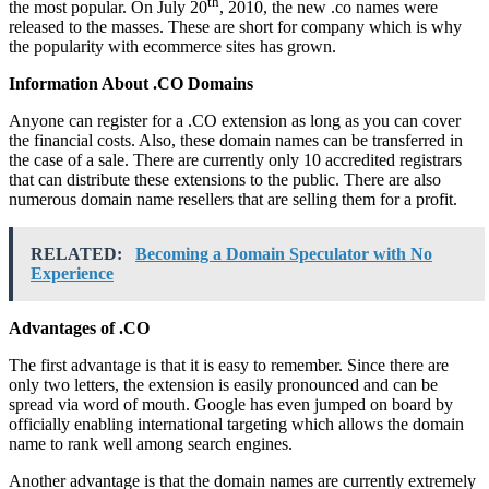
th
the most popular. On July 20
, 2010, the new .co names were
released to the masses. These are short for company which is why
the popularity with ecommerce sites has grown.
Information About .CO Domains
Anyone can register for a .CO extension as long as you can cover
the financial costs. Also, these domain names can be transferred in
the case of a sale. There are currently only 10 accredited registrars
that can distribute these extensions to the public. There are also
numerous domain name resellers that are selling them for a profit.
RELATED:
Becoming a Domain Speculator with No
Experience
Advantages of .CO
The first advantage is that it is easy to remember. Since there are
only two letters, the extension is easily pronounced and can be
spread via word of mouth. Google has even jumped on board by
officially enabling international targeting which allows the domain
name to rank well among search engines.
Another advantage is that the domain names are currently extremely