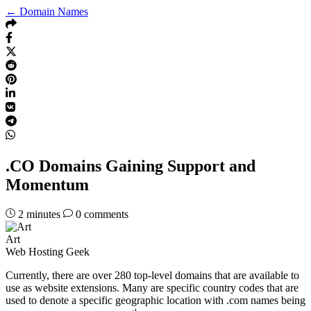
← Domain Names
.CO Domains Gaining Support and
Momentum
2
minutes
0 comments
Art
Web Hosting Geek
Currently, there are over 280 top-level domains that are available to
use as website extensions. Many are specific country codes that are
used to denote a specific geographic location with .com names being