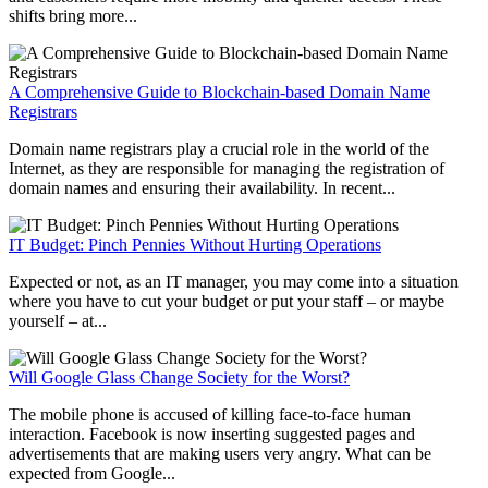
shifts bring more...
A Comprehensive Guide to Blockchain-based Domain Name
Registrars
Domain name registrars play a crucial role in the world of the
Internet, as they are responsible for managing the registration of
domain names and ensuring their availability. In recent...
IT Budget: Pinch Pennies Without Hurting Operations
Expected or not, as an IT manager, you may come into a situation
where you have to cut your budget or put your staff – or maybe
yourself – at...
Will Google Glass Change Society for the Worst?
The mobile phone is accused of killing face-to-face human
interaction. Facebook is now inserting suggested pages and
advertisements that are making users very angry. What can be
expected from Google...