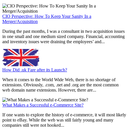
CIO Perspective: How To Keep Your Sanity In a
Merger/Acquisition
During the past months, I was a consultant in two acquisition issues
in one small and one medium sized company. Financial, accounting
and inventory issues were draining the employees’ and...
How Did .uk Fare after its Launch?
When it comes to the World Wide Web, there is no shortage of
extensions. Obviously, .com, .net and .org are the most common
web domain name extensions. However, there are...
What Makes a Successful e-Commerce Site?
If one wants to explore the history of e-commerce, it will most likely
point to eBay. While the web was still fairly young and many
companies still were not hooked...