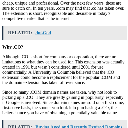
cheap, unique and professional. Over the next few years, these are
sure to catch on. In ten years, .com may find that .co has taken over.
The extension is short, recognizable and desirable in today’s
competitive market that is the internet.
RELATED:
dot.God
Why .CO?
Although .CO is short for company or corporation, there are no
limitations to what they can be used for. This extension was actually
created in 1991 but wasn’t considered until 2001 for use
commercially. A University in Columbia believed that the .CO
extension could become a replacement for the popular .COM and
the domain extension has taken off ever since.
Since so many .COM domain names are taken, why not look to
picking up a .CO. They are greatly gaining in popularity, especially
if Google is involved. Since domain names are sold on a first-come,
first-serve basis, the sooner you look into purchasing a .CO, the
better chance you have of obtaining a potentially valuable name.
RELATED:
Buying Aged and Recently Expired Domains