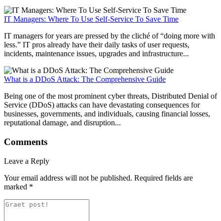
IT Managers: Where To Use Self-Service To Save Time
IT managers for years are pressed by the cliché of “doing more with
less.” IT pros already have their daily tasks of user requests,
incidents, maintenance issues, upgrades and infrastructure...
What is a DDoS Attack: The Comprehensive Guide
Being one of the most prominent cyber threats, Distributed Denial of
Service (DDoS) attacks can have devastating consequences for
businesses, governments, and individuals, causing financial losses,
reputational damage, and disruption...
Comments
Leave a Reply
Your email address will not be published.
Required fields are
marked
*