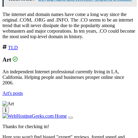
The internet and domain names have come a long way since the
original .COM, .ORG and .INFO. The .CO seems to be an internet
trend that will never dissipate due to the popularity among
webmasters and major corporations. In ten years, .CO could become
the most used top-level domain in history.
TLD
Art
An independent Internet professional currently living in LA,
California. Helping people and businesses prosper online since
2006.
Art's posts
Thanks for checking in!
Here you won't find biased "expert" reviews, forged speed and