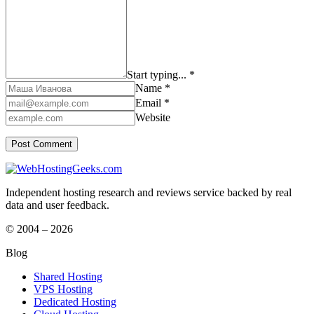
Start typing... *
Name *
Email *
Website
Independent hosting research and reviews service backed by real
data and user feedback.
© 2004 – 2026
Blog
Shared Hosting
VPS Hosting
Dedicated Hosting