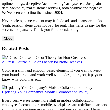
uptime ratings, deceptive "actual testing" analyses etc. Just plain
data backed by real customer reviews, both positive and negative.
We've been collecting them since 2004.
Nevertheless, some content may include ads and sponsored links.
Yeah, passion alone does not pay the rent. This helps us pay for the
servers and parsers. Thank you for understanding.
Close
Related Posts
A Crash Course in Color Theory for Non-Creatives
Color is a sight and emotion-based element. If you want to keep
your brand strong and work well with a design project, it pays to
know why color has so...
Updating Your Company’s Mobile Collaboration Policy
Every year we see some more shift in mobile collaboration:
employees become more mobile, workplaces are redefined, partners
and customers require more mobility and quicker access. These