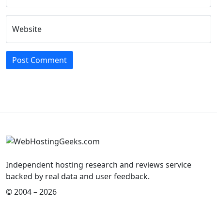
Website
Independent hosting research and reviews service
backed by real data and user feedback.
© 2004 – 2026