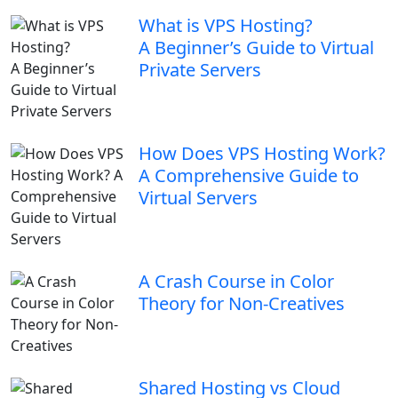
What is VPS Hosting?
A Beginner’s Guide to Virtual
Private Servers
How Does VPS Hosting Work?
A Comprehensive Guide to
Virtual Servers
A Crash Course in Color
Theory for Non-Creatives
Shared Hosting vs Cloud