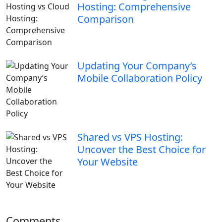
Hosting: Comprehensive
Comparison
Updating Your Company’s
Mobile Collaboration Policy
Shared vs VPS Hosting:
Uncover the Best Choice for
Your Website
Comments