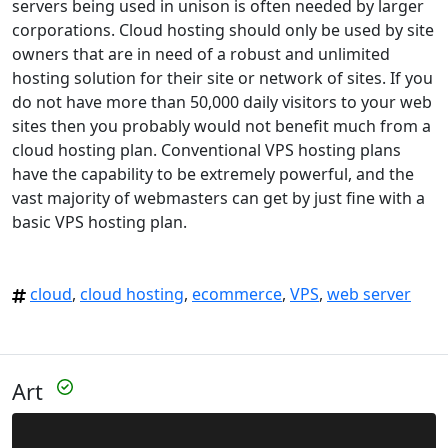
servers being used in unison is often needed by larger
corporations. Cloud hosting should only be used by site
owners that are in need of a robust and unlimited
hosting solution for their site or network of sites. If you
do not have more than 50,000 daily visitors to your web
sites then you probably would not benefit much from a
cloud hosting plan. Conventional VPS hosting plans
have the capability to be extremely powerful, and the
vast majority of webmasters can get by just fine with a
basic VPS hosting plan.
cloud
,
cloud hosting
,
ecommerce
,
VPS
,
web server
Art