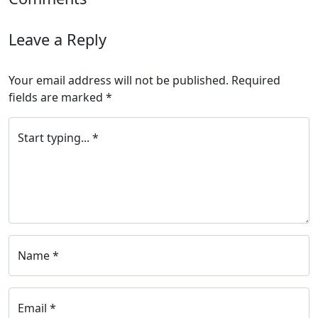
Leave a Reply
Your email address will not be published.
Required
fields are marked
*
Start typing... *
Name *
Email *