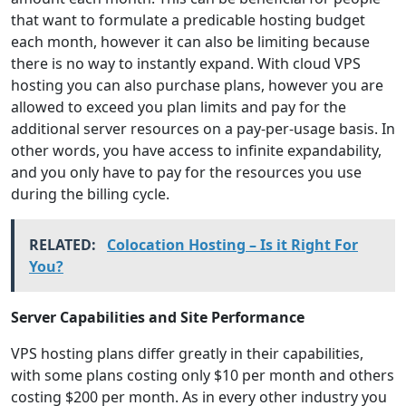
that want to formulate a predicable hosting budget
each month, however it can also be limiting because
there is no way to instantly expand. With cloud VPS
hosting you can also purchase plans, however you are
allowed to exceed you plan limits and pay for the
additional server resources on a pay-per-usage basis. In
other words, you have access to infinite expandability,
and you only have to pay for the resources you use
during the billing cycle.
RELATED:
Colocation Hosting – Is it Right For
You?
Server Capabilities and Site Performance
VPS hosting plans differ greatly in their capabilities,
with some plans costing only $10 per month and others
costing $200 per month. As in every other industry you