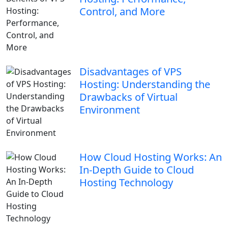
Control, and More
Disadvantages of VPS
Hosting: Understanding the
Drawbacks of Virtual
Environment
How Cloud Hosting Works: An
In-Depth Guide to Cloud
Hosting Technology