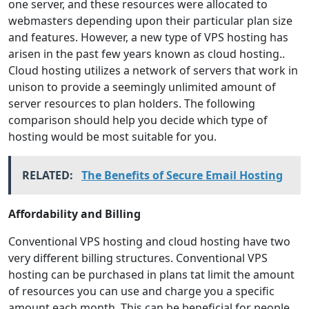
one server, and these resources were allocated to
webmasters depending upon their particular plan size
and features. However, a new type of VPS hosting has
arisen in the past few years known as cloud hosting..
Cloud hosting utilizes a network of servers that work in
unison to provide a seemingly unlimited amount of
server resources to plan holders. The following
comparison should help you decide which type of
hosting would be most suitable for you.
RELATED:
The Benefits of Secure Email Hosting
Affordability and Billing
Conventional VPS hosting and cloud hosting have two
very different billing structures. Conventional VPS
hosting can be purchased in plans tat limit the amount
of resources you can use and charge you a specific
amount each month. This can be beneficial for people