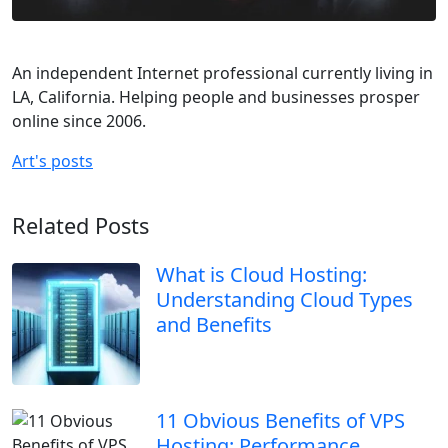
An independent Internet professional currently living in
LA, California. Helping people and businesses prosper
online since 2006.
Art's posts
Related Posts
What is Cloud Hosting:
Understanding Cloud Types
and Benefits
11 Obvious Benefits of VPS
Hosting: Performance,