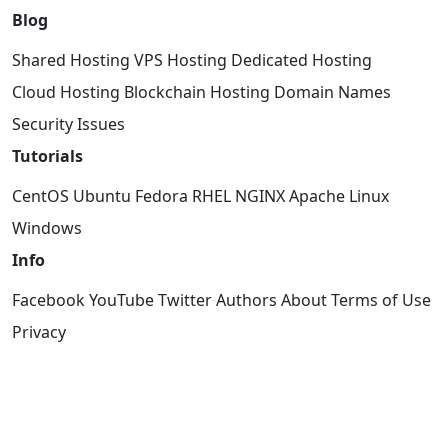
Blog
Shared Hosting
VPS Hosting
Dedicated Hosting
Cloud Hosting
Blockchain Hosting
Domain Names
Security Issues
Tutorials
CentOS
Ubuntu
Fedora
RHEL
NGINX
Apache
Linux
Windows
Info
Facebook
YouTube
Twitter
Authors
About
Terms of Use
Privacy