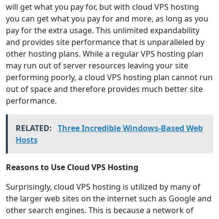
will get what you pay for, but with cloud VPS hosting
you can get what you pay for and more, as long as you
pay for the extra usage. This unlimited expandability
and provides site performance that is unparalleled by
other hosting plans. While a regular VPS hosting plan
may run out of server resources leaving your site
performing poorly, a cloud VPS hosting plan cannot run
out of space and therefore provides much better site
performance.
RELATED:
Three Incredible Windows-Based Web
Hosts
Reasons to Use Cloud VPS Hosting
Surprisingly, cloud VPS hosting is utilized by many of
the larger web sites on the internet such as Google and
other search engines. This is because a network of