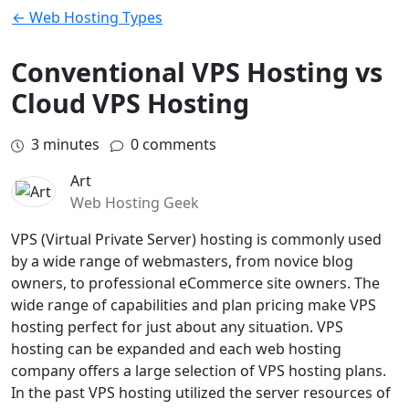
← Web Hosting Types
Conventional VPS Hosting vs
Cloud VPS Hosting
3
minutes
0 comments
Art
Web Hosting Geek
VPS (Virtual Private Server) hosting is commonly used
by a wide range of webmasters, from novice blog
owners, to professional eCommerce site owners. The
wide range of capabilities and plan pricing make VPS
hosting perfect for just about any situation. VPS
hosting can be expanded and each web hosting
company offers a large selection of VPS hosting plans.
In the past VPS hosting utilized the server resources of