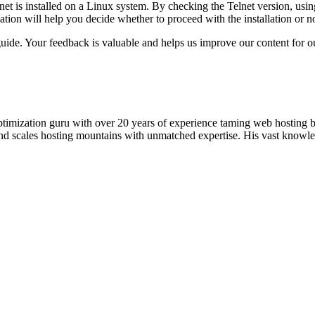
net is installed on a Linux system. By checking the Telnet version, usi
ation will help you decide whether to proceed with the installation or no
uide. Your feedback is valuable and helps us improve our content for o
timization guru with over 20 years of experience taming web hosting 
 and scales hosting mountains with unmatched expertise. His vast knowl