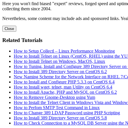
Here you won't find biased "expert" reviews, forged speed and uptime 
collecting them since 2004.
Nevertheless, some content may include ads and sponsored links. Yeah,
Close
Related Tutorials
How to Setup Collectl – Linux Performance Monitoring
How to Install Telnet on Linux (CentOS, RHEL) using the 
How to Install Telnet on Windows, MacOS, Linux
How to Tuning, Install and Configure 389 Directory Server o
How to Install 389 Directory Server on CentOS 6.2
New Naming Scheme for the Network Interface on RHEL 7/C
How to Install and Configure PHP 5.3.3 on CentOS 6.4
How to Install wget, telnet, man Utility on CentOS 6.4
How to Install Apache, PHP and MySQL on CentOS 6.2
How to Remove Gnome-Desktop using Yum
How to Install the Telnet Client in Windows Vista and Window
How to Perfom SMTP Test Command in Linux
How to Change 389 LDAP Password using PHP Scripting
How to Install 389 Directory Server on CentOS 5.8
How to Check Connection to a MySQL DB Server using the 