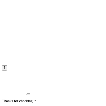
Thanks for checking in!