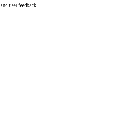
 and user feedback.