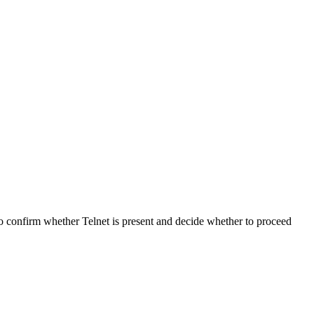
 to confirm whether Telnet is present and decide whether to proceed