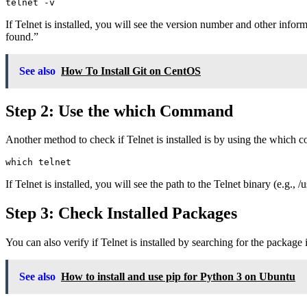
If Telnet is installed, you will see the version number and other infor
found.”
See also
How To Install Git on CentOS
Step 2: Use the which Command
Another method to check if Telnet is installed is by using the which co
If Telnet is installed, you will see the path to the Telnet binary (e.g., /
Step 3: Check Installed Packages
You can also verify if Telnet is installed by searching for the packag
See also
How to install and use pip for Python 3 on Ubuntu