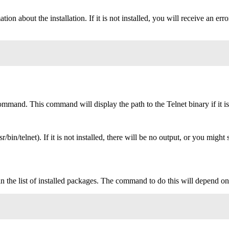
mation about the installation. If it is not installed, you will receive 
mmand. This command will display the path to the Telnet binary if it is i
usr/bin/telnet). If it is not installed, there will be no output, or you migh
e in the list of installed packages. The command to do this will depend