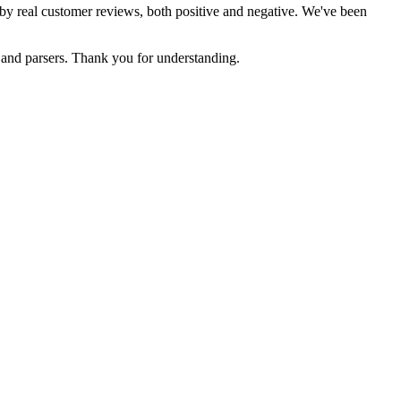
d by real customer reviews, both positive and negative. We've been
s and parsers. Thank you for understanding.