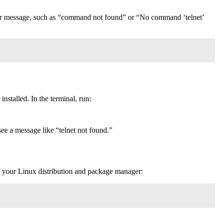
an error message, such as “command not found” or “No command ‘telnet’
nstalled. In the terminal, run:
t see a message like “telnet not found.”
 on your Linux distribution and package manager: