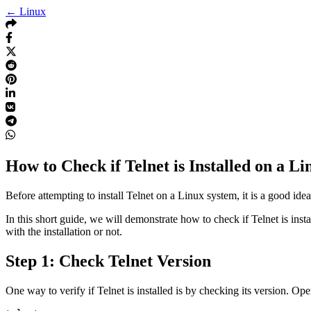
← Linux
How to Check if Telnet is Installed on a L
Before attempting to install Telnet on a Linux system, it is a good idea 
In this short guide, we will demonstrate how to check if Telnet is ins
with the installation or not.
Step 1: Check Telnet Version
One way to verify if Telnet is installed is by checking its version.