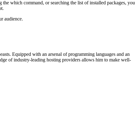
ng the which command, or searching the list of installed packages, you
t.
ur audience.
beasts. Equipped with an arsenal of programming languages and an
edge of industry-leading hosting providers allows him to make well-