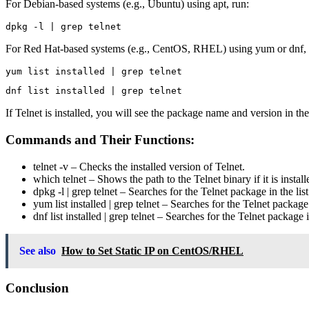
For Debian-based systems (e.g., Ubuntu) using apt, run:
For Red Hat-based systems (e.g., CentOS, RHEL) using yum or dnf, 
If Telnet is installed, you will see the package name and version in the o
Commands and Their Functions:
telnet -v
– Checks the installed version of Telnet.
which telnet
– Shows the path to the Telnet binary if it is install
dpkg -l | grep telnet
– Searches for the Telnet package in the lis
yum list installed | grep telnet
– Searches for the Telnet package 
dnf list installed | grep telnet
– Searches for the Telnet package i
See also
How to Set Static IP on CentOS/RHEL
Conclusion