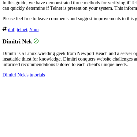
In this guide, we have demonstrated three methods for verifying if Tel
can quickly determine if Telnet is present on your system. This inform
Please feel free to leave comments and suggest improvements to this g
dnf
,
telnet
,
Yum
Dimitri Nek
Dimitri is a Linux-wielding geek from Newport Beach and a server op
insatiable thirst for knowledge, Dimitri conquers website challenges
informed recommendations tailored to each client's unique needs.
Dimitri Nek's tutorials