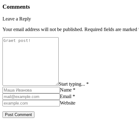
Comments
Leave a Reply
Your email address will not be published.
Required fields are marked
Start typing... *
Name *
Email *
Website