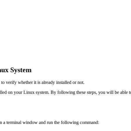
inux System
to verify whether it is already installed or not.
talled on your Linux system. By following these steps, you will be able
 Open a terminal window and run the following command: