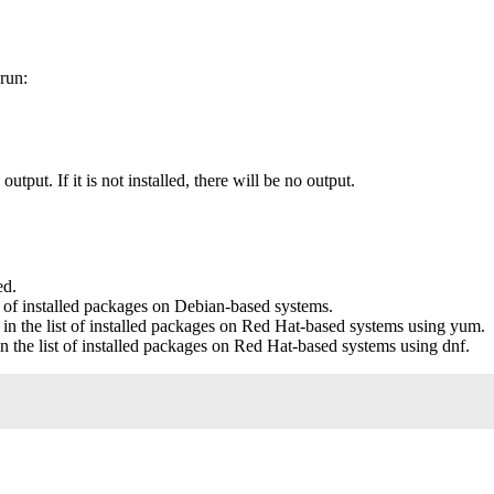
run:
utput. If it is not installed, there will be no output.
ed.
t of installed packages on Debian-based systems.
in the list of installed packages on Red Hat-based systems using yum.
n the list of installed packages on Red Hat-based systems using dnf.