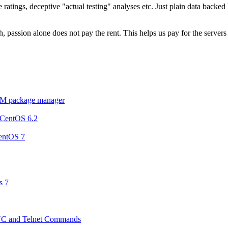
ratings, deceptive "actual testing" analyses etc. Just plain data backe
 passion alone does not pay the rent. This helps us pay for the server
YUM package manager
n CentOS 6.2
entOS 7
s 7
NC and Telnet Commands