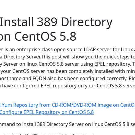
Install 389 Directory
on CentOS 5.8
er is an enterprise-class open source LDAP server for Linux
a Directory Server.This post will show you the quick steps t
ry Server on linux CentOS 5.8 server using EPEL repository. T
 your CentOS server has been completely installed with m
hostname and FQDN also has been configured correctly. Pl
 have configured EPEL repository on your CentOS 5.8 serve
al Yum Repository from CD-ROM/DVD-ROM image on CentOS
 Configure EPEL Repository on CentOS 5.8
mand to install 389 Directory Server on linux CentOS 5.8 se