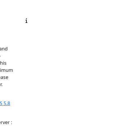
 and
o
his
inimum
ease
r.
 5.8
rver :