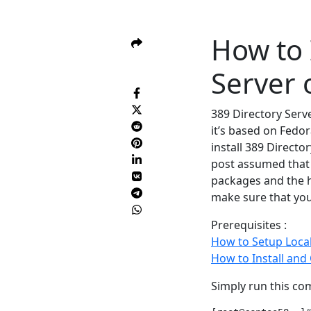
How to 
Server 
389 Directory Serv
it’s based on Fedor
install 389 Directo
post assumed that
packages and the 
make sure that you
Prerequisites :
How to Setup Loc
How to Install and
Simply run this com