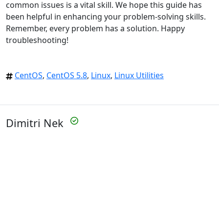
common issues is a vital skill. We hope this guide has
been helpful in enhancing your problem-solving skills.
Remember, every problem has a solution. Happy
troubleshooting!
CentOS
,
CentOS 5.8
,
Linux
,
Linux Utilities
Dimitri Nek