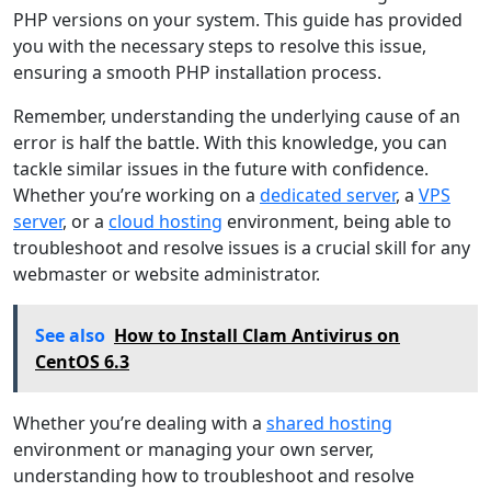
PHP versions on your system. This guide has provided
you with the necessary steps to resolve this issue,
ensuring a smooth PHP installation process.
Remember, understanding the underlying cause of an
error is half the battle. With this knowledge, you can
tackle similar issues in the future with confidence.
Whether you’re working on a
dedicated server
, a
VPS
server
, or a
cloud hosting
environment, being able to
troubleshoot and resolve issues is a crucial skill for any
webmaster or website administrator.
See also
How to Install Clam Antivirus on
CentOS 6.3
Whether you’re dealing with a
shared hosting
environment or managing your own server,
understanding how to troubleshoot and resolve