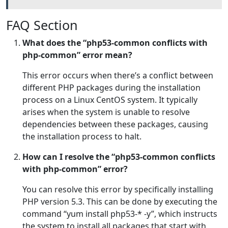
FAQ Section
What does the “php53-common conflicts with
php-common” error mean?
This error occurs when there’s a conflict between
different PHP packages during the installation
process on a Linux CentOS system. It typically
arises when the system is unable to resolve
dependencies between these packages, causing
the installation process to halt.
How can I resolve the “php53-common conflicts
with php-common” error?
You can resolve this error by specifically installing
PHP version 5.3. This can be done by executing the
command “yum install php53-* -y”, which instructs
the system to install all packages that start with