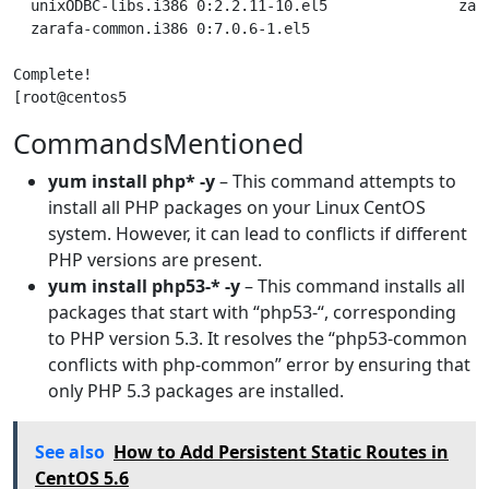
CommandsMentioned
yum install php* -y
– This command attempts to
install all PHP packages on your Linux CentOS
system. However, it can lead to conflicts if different
PHP versions are present.
yum install php53-* -y
– This command installs all
packages that start with “php53-“, corresponding
to PHP version 5.3. It resolves the “php53-common
conflicts with php-common” error by ensuring that
only PHP 5.3 packages are installed.
See also
How to Add Persistent Static Routes in
CentOS 5.6