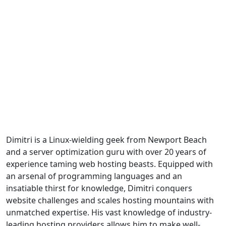
Dimitri is a Linux-wielding geek from Newport Beach
and a server optimization guru with over 20 years of
experience taming web hosting beasts. Equipped with
an arsenal of programming languages and an
insatiable thirst for knowledge, Dimitri conquers
website challenges and scales hosting mountains with
unmatched expertise. His vast knowledge of industry-
leading hosting providers allows him to make well-