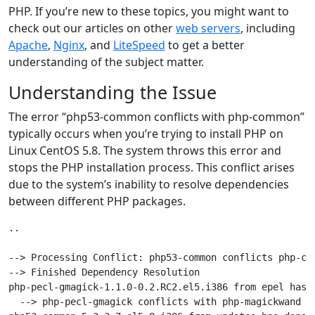
PHP. If you’re new to these topics, you might want to
check out our articles on other
web servers
, including
Apache
,
Nginx
, and
LiteSpeed
to get a better
understanding of the subject matter.
Understanding the Issue
The error “php53-common conflicts with php-common”
typically occurs when you’re trying to install PHP on
Linux CentOS 5.8. The system throws this error and
stops the PHP installation process. This conflict arises
due to the system’s inability to resolve dependencies
between different PHP packages.
..

--> Processing Conflict: php53-common conflicts php-com
--> Finished Dependency Resolution

php-pecl-gmagick-1.1.0-0.2.RC2.el5.i386 from epel has d
  --> php-pecl-gmagick conflicts with php-magickwand
