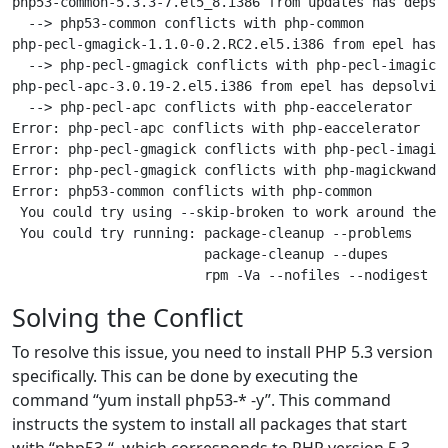
php53-common-5.3.3-7.el5_8.i386 from updates has depsol
  --> php53-common conflicts with php-common

php-pecl-gmagick-1.1.0-0.2.RC2.el5.i386 from epel has d
  --> php-pecl-gmagick conflicts with php-pecl-imagick

php-pecl-apc-3.0.19-2.el5.i386 from epel has depsolving
  --> php-pecl-apc conflicts with php-eaccelerator

Error: php-pecl-apc conflicts with php-eaccelerator

Error: php-pecl-gmagick conflicts with php-pecl-imagick
Error: php-pecl-gmagick conflicts with php-magickwand

Error: php53-common conflicts with php-common

 You could try using --skip-broken to work around the p
 You could try running: package-cleanup --problems

                        package-cleanup --dupes

Solving the Conflict
To resolve this issue, you need to install PHP 5.3 version
specifically. This can be done by executing the
command “yum install php53-* -y”. This command
instructs the system to install all packages that start