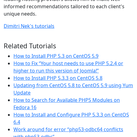
informed recommendations tailored to each client's
unique needs.
Dimitri Nek's tutorials
Related Tutorials
How to Install PHP 5.3 on CentOS 5.9
How to Fix “Your host needs to use PHP 5.2.4 or
higher to run this version of Joomla!”
How to Install PHP 5.3.3 on CentOS 5.8
Updating from CentOS 5.8 to CentOS 5.9 using Yum
Update
How to Search for Available PHP5 Modules on
Fedora 16
How to Install and Configure PHP 5.3.3 on CentOS
6.4
Work around for error “php53-odbc64 conflicts
with php53-odbc”