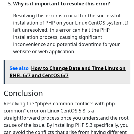
Why is it important to resolve this error?
Resolving this error is crucial for the successful
installation of PHP on your Linux CentOS system. If
left unresolved, this error can halt the PHP
installation process, causing significant
inconvenience and potential downtime foryour
website or web application.
See also
How to Change Date and Time Linux on
RHEL 6/7 and CentOS 6/7
Conclusion
Resolving the “php53-common conflicts with php-
common” error on Linux CentOS 5.8 is a
straightforward process once you understand the root
cause of the issue. By installing PHP 5.3 specifically, you
can avoid the conflicts that arise from having different