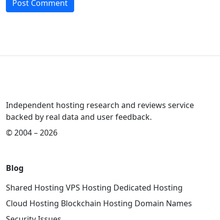
Independent hosting research and reviews service
backed by real data and user feedback.
© 2004 – 2026
Blog
Shared Hosting
VPS Hosting
Dedicated Hosting
Cloud Hosting
Blockchain Hosting
Domain Names
Security Issues