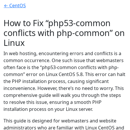
← CentOS
How to Fix “php53-common
conflicts with php-common” on
Linux
In web hosting, encountering errors and conflicts is a
common occurrence. One such issue that webmasters
often face is the “php53-common conflicts with php-
common” error on Linux CentOS 5.8. This error can halt
the PHP installation process, causing significant
inconvenience. However, there’s no need to worry. This
comprehensive guide will walk you through the steps
to resolve this issue, ensuring a smooth PHP
installation process on your Linux server.
This guide is designed for webmasters and website
administrators who are familiar with Linux CentOS and