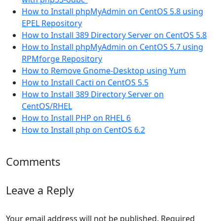
How to Install phpMyAdmin on CentOS 5.8 using
EPEL Repository
How to Install 389 Directory Server on CentOS 5.8
How to Install phpMyAdmin on CentOS 5.7 using
RPMforge Repository
How to Remove Gnome-Desktop using Yum
How to Install Cacti on CentOS 5.5
How to Install 389 Directory Server on
CentOS/RHEL
How to Install PHP on RHEL 6
How to Install php on CentOS 6.2
Comments
Leave a Reply
Your email address will not be published.
Required