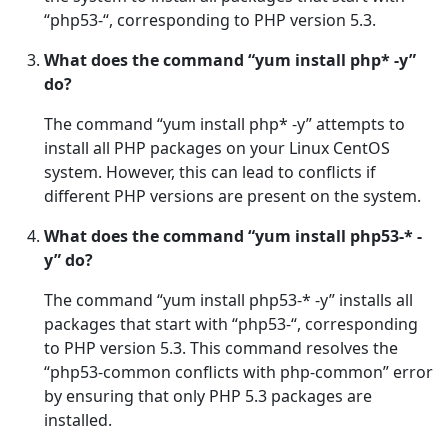
“php53-“, corresponding to PHP version 5.3.
What does the command “yum install php* -y”
do?
The command “yum install php* -y” attempts to
install all PHP packages on your Linux CentOS
system. However, this can lead to conflicts if
different PHP versions are present on the system.
What does the command “yum install php53-* -
y” do?
The command “yum install php53-* -y” installs all
packages that start with “php53-“, corresponding
to PHP version 5.3. This command resolves the
“php53-common conflicts with php-common” error
by ensuring that only PHP 5.3 packages are
installed.