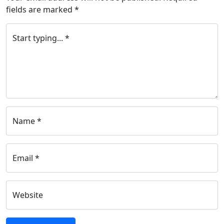
fields are marked
*
Start typing... *
Name *
Email *
Website