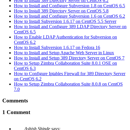
How to Install 389 Directory Server on CentOS 6.2
How to Install and Configure Subversion 1.8 on CentOS 6.5
How to Install 389 Directory Server on CentOS 5.8
How to Install and Configure Subversion 1.6 on CentOS 6.2
How to Install Subversion 1.6.17 on CentOS 5.5 Server
How to Install and Configure 389 LDAP Directory Server on
CentOS 6.5
How to Enable LDAP Authentication for Subversion on
CentOS 6.2
How to Install Subversion 1.6.17 on Fedora 16
How to Install and Setup Apache Web Server in Linux
How to Install and Setup 389 Directory Server on CentOS 7
How to Setup Zimbra Collaboration Suite 8.0.1 OSE on
CentOS 6.3
How to Configure Iptables Firewall for 389 Directory Server
on CentOS 6.2
How to Setup Zimbra Collaboration Suite 8.0.8 on CentOS
7.0
Comments
1 Comment
Ashish Shinde
says: