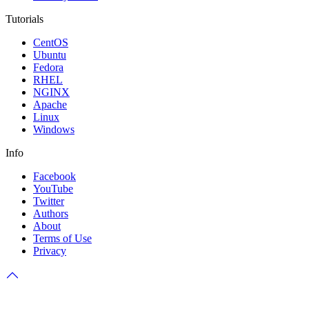
Tutorials
CentOS
Ubuntu
Fedora
RHEL
NGINX
Apache
Linux
Windows
Info
Facebook
YouTube
Twitter
Authors
About
Terms of Use
Privacy