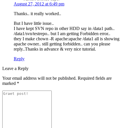
August 27, 2012 at 6:49 pm
Thanks.. it really worked..
But I have little issue..
I have kept SVN repo in other HDD say in /data1 path..
/data1/svn/testrepo.. but I am getting Forbidden error..
they I make chown -R apache:apache /data1 all is showing
apache owner.. still getting forbidden.. can you please
reply..Thanks in advance & very nice tutorial.
Reply
Leave a Reply
Your email address will not be published.
Required fields are
marked
*