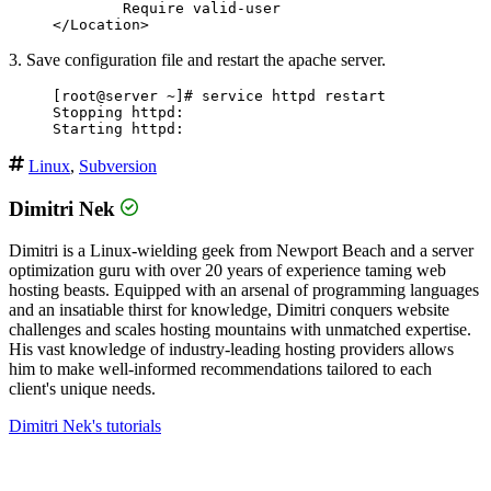
        Require valid-user

3. Save configuration file and restart the apache server.
[root@server ~]# service httpd restart

Stopping httpd:                                   
Linux
,
Subversion
Dimitri Nek
Dimitri is a Linux-wielding geek from Newport Beach and a server
optimization guru with over 20 years of experience taming web
hosting beasts. Equipped with an arsenal of programming languages
and an insatiable thirst for knowledge, Dimitri conquers website
challenges and scales hosting mountains with unmatched expertise.
His vast knowledge of industry-leading hosting providers allows
him to make well-informed recommendations tailored to each
client's unique needs.
Dimitri Nek's tutorials