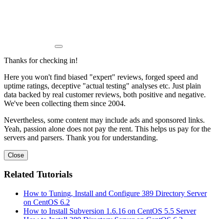
Thanks for checking in!
Here you won't find biased "expert" reviews, forged speed and
uptime ratings, deceptive "actual testing" analyses etc. Just plain
data backed by real customer reviews, both positive and negative.
We've been collecting them since 2004.
Nevertheless, some content may include ads and sponsored links.
Yeah, passion alone does not pay the rent. This helps us pay for the
servers and parsers. Thank you for understanding.
Close
Related Tutorials
How to Tuning, Install and Configure 389 Directory Server
on CentOS 6.2
How to Install Subversion 1.6.16 on CentOS 5.5 Server