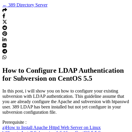
← 389 Directory Server
How to Configure LDAP Authentication
for Subversion on CentOS 5.5
In this post, i will show you on how to configure your existing
subversion with LDAP authentication. This guideline assume that
you are already configure the Apache and subversion with htpasswd
user. 389 LDAP has been installed but not yet configure in your
subversion configuration file.
Prerequisite :
a)How to Install Apache Httpd Web Server on Linux