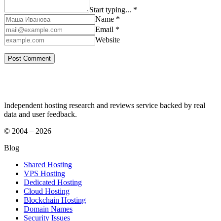
Start typing... *
Name *
Email *
Website
Independent hosting research and reviews service backed by real
data and user feedback.
© 2004 – 2026
Blog
Shared Hosting
VPS Hosting
Dedicated Hosting
Cloud Hosting
Blockchain Hosting
Domain Names
Security Issues