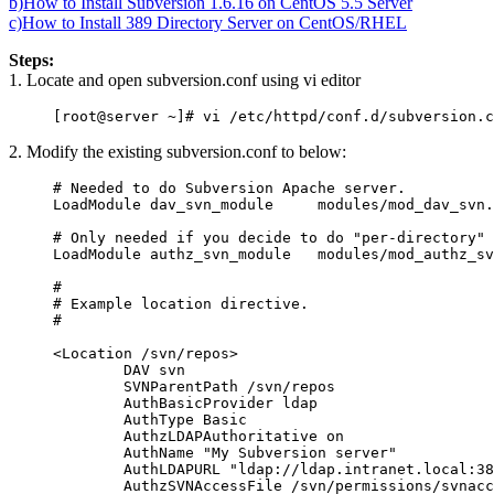
b)How to Install Subversion 1.6.16 on CentOS 5.5 Server
c)How to Install 389 Directory Server on CentOS/RHEL
Steps:
1. Locate and open subversion.conf using vi editor
2. Modify the existing subversion.conf to below:
# Needed to do Subversion Apache server.

LoadModule dav_svn_module     modules/mod_dav_svn.
# Only needed if you decide to do "per-directory" 
LoadModule authz_svn_module   modules/mod_authz_sv
#

# Example location directive.

#

<Location /svn/repos>

        DAV svn

        SVNParentPath /svn/repos

        AuthBasicProvider ldap

        AuthType Basic

        AuthzLDAPAuthoritative on

        AuthName "My Subversion server"

        AuthLDAPURL "ldap://ldap.intranet.local:38
        AuthzSVNAccessFile /svn/permissions/svnacc